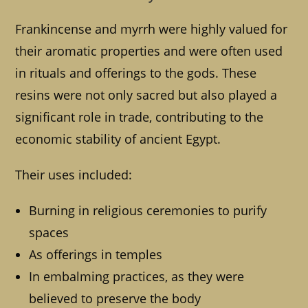
Frankincense and myrrh were highly valued for
their aromatic properties and were often used
in rituals and offerings to the gods. These
resins were not only sacred but also played a
significant role in trade, contributing to the
economic stability of ancient Egypt.
Their uses included:
Burning in religious ceremonies to purify
spaces
As offerings in temples
In embalming practices, as they were
believed to preserve the body