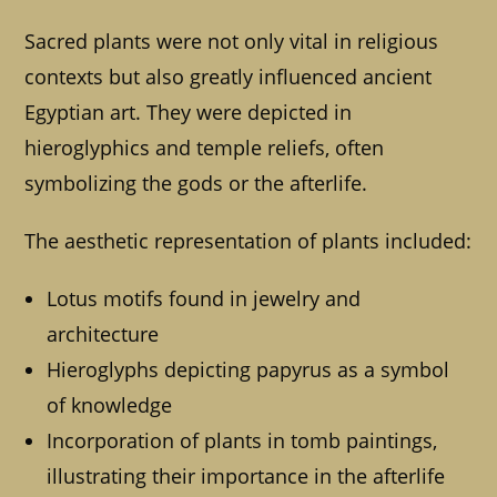
Sacred plants were not only vital in religious
contexts but also greatly influenced ancient
Egyptian art. They were depicted in
hieroglyphics and temple reliefs, often
symbolizing the gods or the afterlife.
The aesthetic representation of plants included:
Lotus motifs found in jewelry and
architecture
Hieroglyphs depicting papyrus as a symbol
of knowledge
Incorporation of plants in tomb paintings,
illustrating their importance in the afterlife