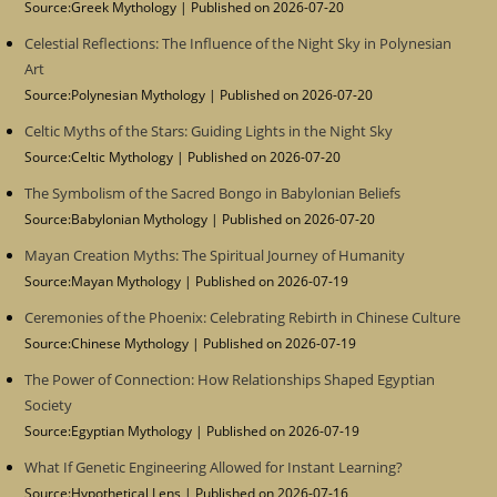
Source:Greek Mythology
Published on 2026-07-20
Celestial Reflections: The Influence of the Night Sky in Polynesian
Art
Source:Polynesian Mythology
Published on 2026-07-20
Celtic Myths of the Stars: Guiding Lights in the Night Sky
Source:Celtic Mythology
Published on 2026-07-20
The Symbolism of the Sacred Bongo in Babylonian Beliefs
Source:Babylonian Mythology
Published on 2026-07-20
Mayan Creation Myths: The Spiritual Journey of Humanity
Source:Mayan Mythology
Published on 2026-07-19
Ceremonies of the Phoenix: Celebrating Rebirth in Chinese Culture
Source:Chinese Mythology
Published on 2026-07-19
The Power of Connection: How Relationships Shaped Egyptian
Society
Source:Egyptian Mythology
Published on 2026-07-19
What If Genetic Engineering Allowed for Instant Learning?
Source:Hypothetical Lens
Published on 2026-07-16