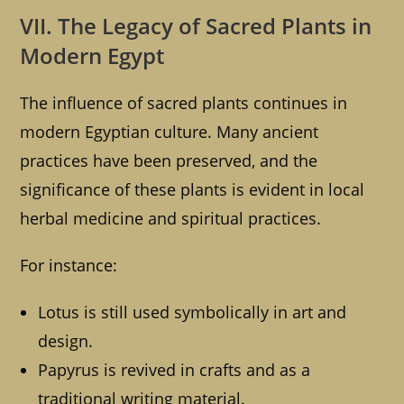
VII. The Legacy of Sacred Plants in
Modern Egypt
The influence of sacred plants continues in
modern Egyptian culture. Many ancient
practices have been preserved, and the
significance of these plants is evident in local
herbal medicine and spiritual practices.
For instance:
Lotus is still used symbolically in art and
design.
Papyrus is revived in crafts and as a
traditional writing material.