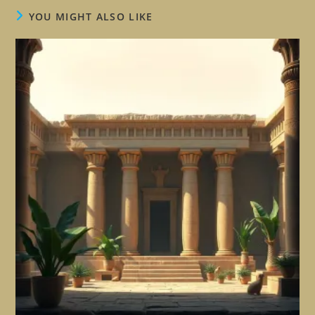
YOU MIGHT ALSO LIKE