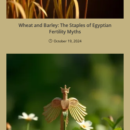
Wheat and Barley: The Staples of Egyptian
Fertility Myths
October 19, 2024