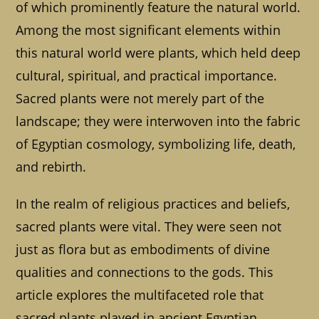
of which prominently feature the natural world.
Among the most significant elements within
this natural world were plants, which held deep
cultural, spiritual, and practical importance.
Sacred plants were not merely part of the
landscape; they were interwoven into the fabric
of Egyptian cosmology, symbolizing life, death,
and rebirth.
In the realm of religious practices and beliefs,
sacred plants were vital. They were seen not
just as flora but as embodiments of divine
qualities and connections to the gods. This
article explores the multifaceted role that
sacred plants played in ancient Egyptian