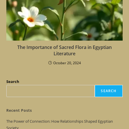
The Importance of Sacred Flora in Egyptian
Literature
October 20, 2024
Search
SEARCH
Recent Posts
The Power of Connection: How Relationships Shaped Egyptian
Society