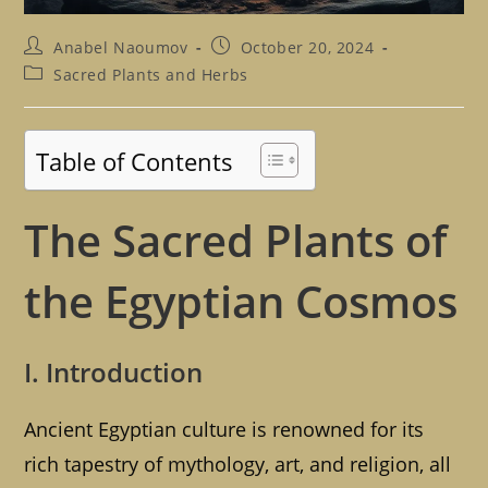
Post
Post
Anabel Naoumov
October 20, 2024
author:
published:
Post
Sacred Plants and Herbs
category:
Table of Contents
The Sacred Plants of
the Egyptian Cosmos
I. Introduction
Ancient Egyptian culture is renowned for its
rich tapestry of mythology, art, and religion, all