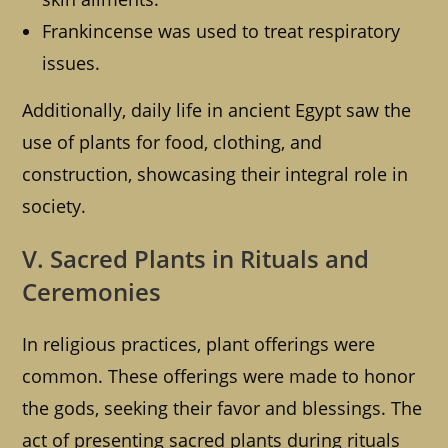
Frankincense was used to treat respiratory
issues.
Additionally, daily life in ancient Egypt saw the
use of plants for food, clothing, and
construction, showcasing their integral role in
society.
V. Sacred Plants in Rituals and
Ceremonies
In religious practices, plant offerings were
common. These offerings were made to honor
the gods, seeking their favor and blessings. The
act of presenting sacred plants during rituals