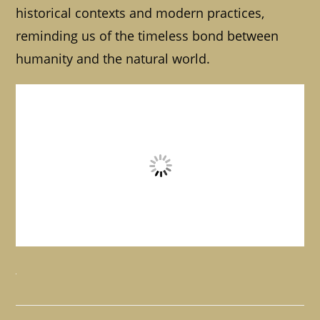
historical contexts and modern practices,
reminding us of the timeless bond between
humanity and the natural world.