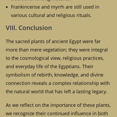
Frankincense and myrrh are still used in
various cultural and religious rituals.
VIII. Conclusion
The sacred plants of ancient Egypt were far
more than mere vegetation; they were integral
to the cosmological view, religious practices,
and everyday life of the Egyptians. Their
symbolism of rebirth, knowledge, and divine
connection reveals a complex relationship with
the natural world that has left a lasting legacy.
As we reflect on the importance of these plants,
we recognize their continued influence in both