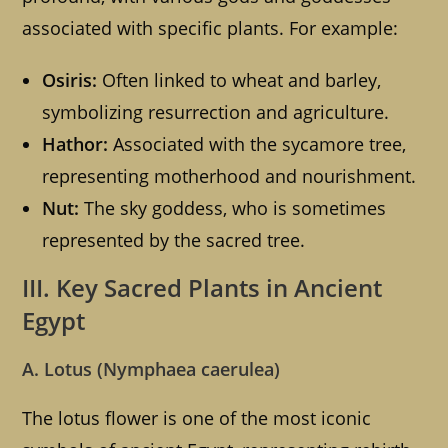
associated with specific plants. For example:
Osiris:
Often linked to wheat and barley,
symbolizing resurrection and agriculture.
Hathor:
Associated with the sycamore tree,
representing motherhood and nourishment.
Nut:
The sky goddess, who is sometimes
represented by the sacred tree.
III. Key Sacred Plants in Ancient
Egypt
A. Lotus (Nymphaea caerulea)
The lotus flower is one of the most iconic