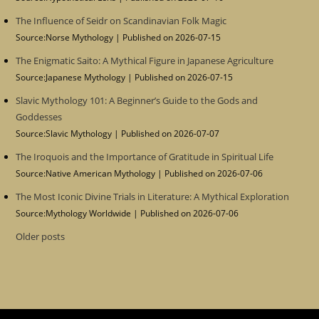
The Influence of Seidr on Scandinavian Folk Magic
Source:Norse Mythology
Published on 2026-07-15
The Enigmatic Saito: A Mythical Figure in Japanese Agriculture
Source:Japanese Mythology
Published on 2026-07-15
Slavic Mythology 101: A Beginner’s Guide to the Gods and
Goddesses
Source:Slavic Mythology
Published on 2026-07-07
The Iroquois and the Importance of Gratitude in Spiritual Life
Source:Native American Mythology
Published on 2026-07-06
The Most Iconic Divine Trials in Literature: A Mythical Exploration
Source:Mythology Worldwide
Published on 2026-07-06
Older posts