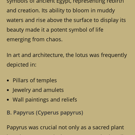
symbols of ancient Egypt, representing rebirth
and creation. Its ability to bloom in muddy
waters and rise above the surface to display its
beauty made it a potent symbol of life
emerging from chaos.
In art and architecture, the lotus was frequently
depicted in:
Pillars of temples
Jewelry and amulets
Wall paintings and reliefs
B. Papyrus (Cyperus papyrus)
Papyrus was crucial not only as a sacred plant