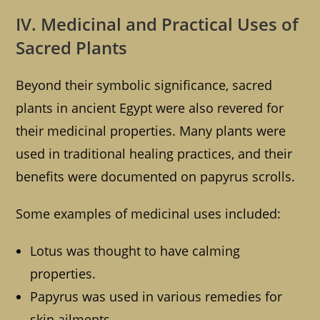
IV. Medicinal and Practical Uses of
Sacred Plants
Beyond their symbolic significance, sacred
plants in ancient Egypt were also revered for
their medicinal properties. Many plants were
used in traditional healing practices, and their
benefits were documented on papyrus scrolls.
Some examples of medicinal uses included:
Lotus was thought to have calming
properties.
Papyrus was used in various remedies for
skin ailments.