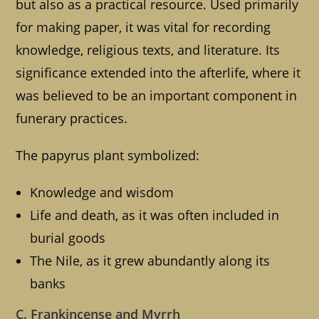
but also as a practical resource. Used primarily
for making paper, it was vital for recording
knowledge, religious texts, and literature. Its
significance extended into the afterlife, where it
was believed to be an important component in
funerary practices.
The papyrus plant symbolized:
Knowledge and wisdom
Life and death, as it was often included in
burial goods
The Nile, as it grew abundantly along its
banks
C. Frankincense and Myrrh