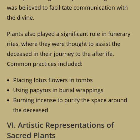
was believed to facilitate communication with
the divine.
Plants also played a significant role in funerary
rites, where they were thought to assist the
deceased in their journey to the afterlife.
Common practices included:
Placing lotus flowers in tombs
Using papyrus in burial wrappings
Burning incense to purify the space around
the deceased
VI. Artistic Representations of
Sacred Plants