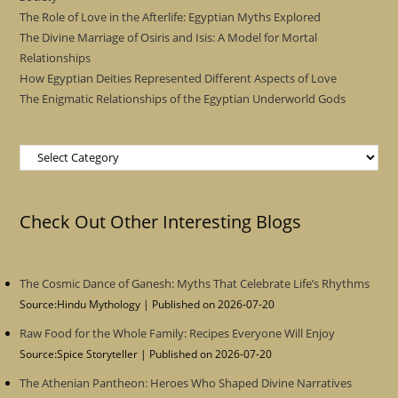
The Role of Love in the Afterlife: Egyptian Myths Explored
The Divine Marriage of Osiris and Isis: A Model for Mortal
Relationships
How Egyptian Deities Represented Different Aspects of Love
The Enigmatic Relationships of the Egyptian Underworld Gods
Categories
Check Out Other Interesting Blogs
The Cosmic Dance of Ganesh: Myths That Celebrate Life’s Rhythms
Source:Hindu Mythology
Published on 2026-07-20
Raw Food for the Whole Family: Recipes Everyone Will Enjoy
Source:Spice Storyteller
Published on 2026-07-20
The Athenian Pantheon: Heroes Who Shaped Divine Narratives