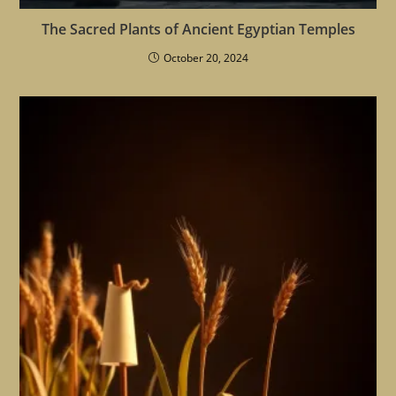
The Sacred Plants of Ancient Egyptian Temples
October 20, 2024