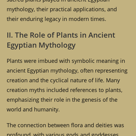
mythology, their practical applications, and
their enduring legacy in modern times.
II. The Role of Plants in Ancient
Egyptian Mythology
Plants were imbued with symbolic meaning in
ancient Egyptian mythology, often representing
creation and the cyclical nature of life. Many
creation myths included references to plants,
emphasizing their role in the genesis of the
world and humanity.
The connection between flora and deities was
profound, with various gods and goddesses