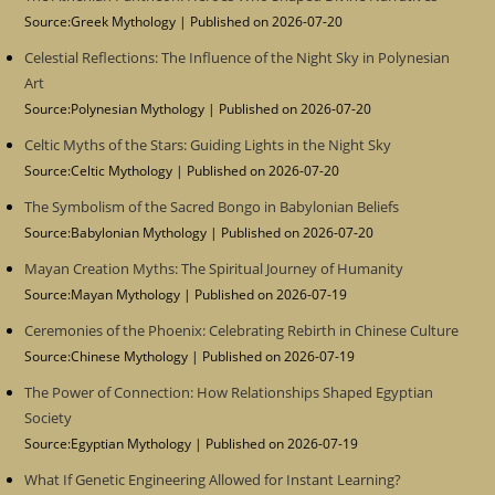
Source:Greek Mythology
Published on 2026-07-20
Celestial Reflections: The Influence of the Night Sky in Polynesian
Art
Source:Polynesian Mythology
Published on 2026-07-20
Celtic Myths of the Stars: Guiding Lights in the Night Sky
Source:Celtic Mythology
Published on 2026-07-20
The Symbolism of the Sacred Bongo in Babylonian Beliefs
Source:Babylonian Mythology
Published on 2026-07-20
Mayan Creation Myths: The Spiritual Journey of Humanity
Source:Mayan Mythology
Published on 2026-07-19
Ceremonies of the Phoenix: Celebrating Rebirth in Chinese Culture
Source:Chinese Mythology
Published on 2026-07-19
The Power of Connection: How Relationships Shaped Egyptian
Society
Source:Egyptian Mythology
Published on 2026-07-19
What If Genetic Engineering Allowed for Instant Learning?