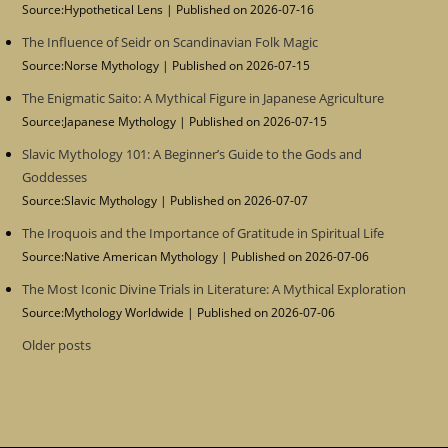
Source:Hypothetical Lens
Published on 2026-07-16
The Influence of Seidr on Scandinavian Folk Magic
Source:Norse Mythology
Published on 2026-07-15
The Enigmatic Saito: A Mythical Figure in Japanese Agriculture
Source:Japanese Mythology
Published on 2026-07-15
Slavic Mythology 101: A Beginner’s Guide to the Gods and
Goddesses
Source:Slavic Mythology
Published on 2026-07-07
The Iroquois and the Importance of Gratitude in Spiritual Life
Source:Native American Mythology
Published on 2026-07-06
The Most Iconic Divine Trials in Literature: A Mythical Exploration
Source:Mythology Worldwide
Published on 2026-07-06
Older posts