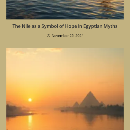
The Nile as a Symbol of Hope in Egyptian Myths
November 25, 2024