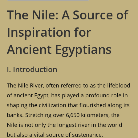
The Nile: A Source of
Inspiration for
Ancient Egyptians
I. Introduction
The Nile River, often referred to as the lifeblood
of ancient Egypt, has played a profound role in
shaping the civilization that flourished along its
banks. Stretching over 6,650 kilometers, the
Nile is not only the longest river in the world
but also a vital source of sustenance,