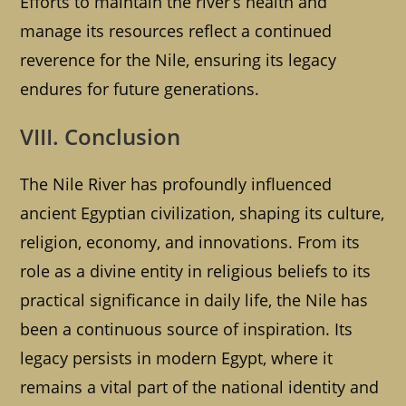
Efforts to maintain the river’s health and
manage its resources reflect a continued
reverence for the Nile, ensuring its legacy
endures for future generations.
VIII. Conclusion
The Nile River has profoundly influenced
ancient Egyptian civilization, shaping its culture,
religion, economy, and innovations. From its
role as a divine entity in religious beliefs to its
practical significance in daily life, the Nile has
been a continuous source of inspiration. Its
legacy persists in modern Egypt, where it
remains a vital part of the national identity and