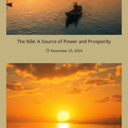
The Nile: A Source of Power and Prosperity
November 25, 2024