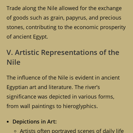
Trade along the Nile allowed for the exchange
of goods such as grain, papyrus, and precious
stones, contributing to the economic prosperity
of ancient Egypt.
V. Artistic Representations of the
Nile
The influence of the Nile is evident in ancient
Egyptian art and literature. The river’s
significance was depicted in various forms,
from wall paintings to hieroglyphics.
Depictions in Art:
Artists often portrayed scenes of daily life