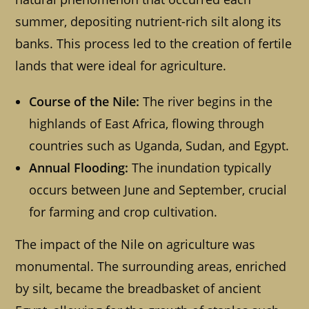
summer, depositing nutrient-rich silt along its
banks. This process led to the creation of fertile
lands that were ideal for agriculture.
Course of the Nile:
The river begins in the
highlands of East Africa, flowing through
countries such as Uganda, Sudan, and Egypt.
Annual Flooding:
The inundation typically
occurs between June and September, crucial
for farming and crop cultivation.
The impact of the Nile on agriculture was
monumental. The surrounding areas, enriched
by silt, became the breadbasket of ancient