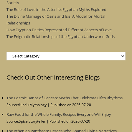
Society
The Role of Love in the Afterlife: Egyptian Myths Explored
The Divine Marriage of Osiris and Isis: A Model for Mortal
Relationships
How Egyptian Deities Represented Different Aspects of Love
The Enigmatic Relationships of the Egyptian Underworld Gods
Categories
Check Out Other Interesting Blogs
The Cosmic Dance of Ganesh: Myths That Celebrate Life’s Rhythms
Source:Hindu Mythology
Published on 2026-07-20
Raw Food for the Whole Family: Recipes Everyone Will Enjoy
Source:Spice Storyteller
Published on 2026-07-20
The Athenian Pantheon: Heroes Who Shaped Divine Narratives