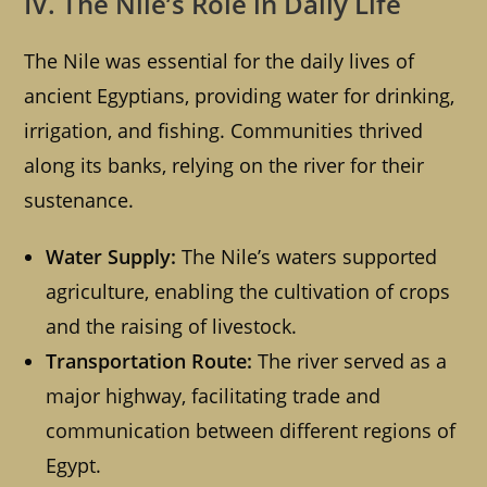
IV. The Nile’s Role in Daily Life
The Nile was essential for the daily lives of
ancient Egyptians, providing water for drinking,
irrigation, and fishing. Communities thrived
along its banks, relying on the river for their
sustenance.
Water Supply:
The Nile’s waters supported
agriculture, enabling the cultivation of crops
and the raising of livestock.
Transportation Route:
The river served as a
major highway, facilitating trade and
communication between different regions of
Egypt.