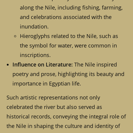
along the Nile, including fishing, farming,
and celebrations associated with the
inundation.
Hieroglyphs related to the Nile, such as
the symbol for water, were common in
inscriptions.
Influence on Literature:
The Nile inspired
poetry and prose, highlighting its beauty and
importance in Egyptian life.
Such artistic representations not only
celebrated the river but also served as
historical records, conveying the integral role of
the Nile in shaping the culture and identity of