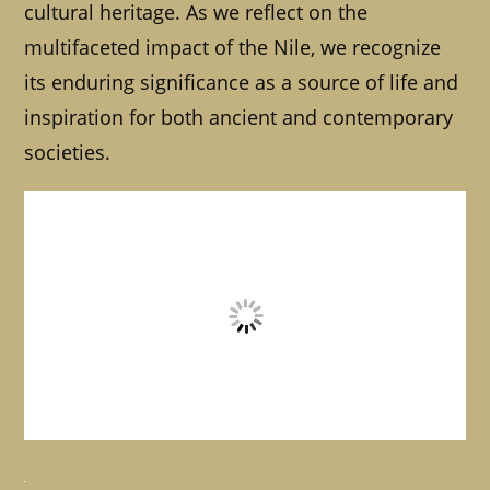
cultural heritage. As we reflect on the
multifaceted impact of the Nile, we recognize
its enduring significance as a source of life and
inspiration for both ancient and contemporary
societies.