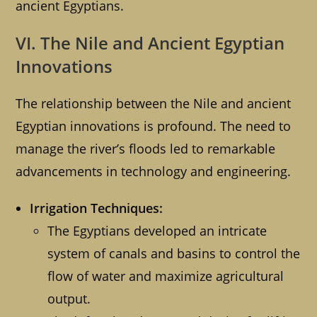
ancient Egyptians.
VI. The Nile and Ancient Egyptian
Innovations
The relationship between the Nile and ancient
Egyptian innovations is profound. The need to
manage the river’s floods led to remarkable
advancements in technology and engineering.
Irrigation Techniques:
The Egyptians developed an intricate
system of canals and basins to control the
flow of water and maximize agricultural
output.