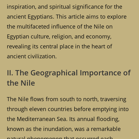
inspiration, and spiritual significance for the
ancient Egyptians. This article aims to explore
the multifaceted influence of the Nile on
Egyptian culture, religion, and economy,
revealing its central place in the heart of
ancient civilization.
II. The Geographical Importance of
the Nile
The Nile flows from south to north, traversing
through eleven countries before emptying into
the Mediterranean Sea. Its annual flooding,
known as the inundation, was a remarkable
natural phenomenon that occurred each