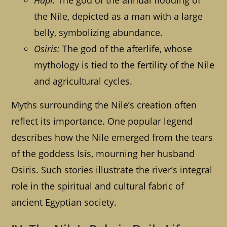
Hapi:
The god of the annual flooding of
the Nile, depicted as a man with a large
belly, symbolizing abundance.
Osiris:
The god of the afterlife, whose
mythology is tied to the fertility of the Nile
and agricultural cycles.
Myths surrounding the Nile’s creation often
reflect its importance. One popular legend
describes how the Nile emerged from the tears
of the goddess Isis, mourning her husband
Osiris. Such stories illustrate the river’s integral
role in the spiritual and cultural fabric of
ancient Egyptian society.