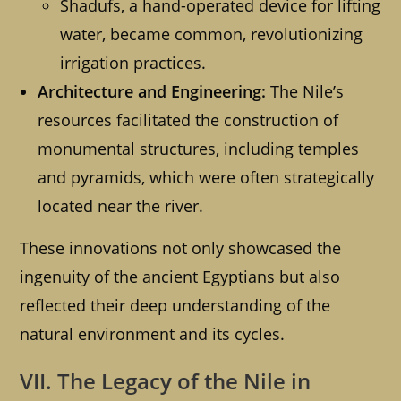
Shadufs, a hand-operated device for lifting
water, became common, revolutionizing
irrigation practices.
Architecture and Engineering:
The Nile’s
resources facilitated the construction of
monumental structures, including temples
and pyramids, which were often strategically
located near the river.
These innovations not only showcased the
ingenuity of the ancient Egyptians but also
reflected their deep understanding of the
natural environment and its cycles.
VII. The Legacy of the Nile in