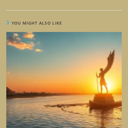
YOU MIGHT ALSO LIKE