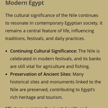
Modern Egypt
The cultural significance of the Nile continues
to resonate in contemporary Egyptian society. It
remains a central feature of life, influencing
traditions, festivals, and daily practices.
Continuing Cultural Significance:
The Nile is
celebrated in modern festivals, and its banks
are still vital for agriculture and fishing.
Preservation of Ancient Sites:
Many
historical sites and monuments linked to the
Nile are preserved, contributing to Egypt’s
rich heritage and tourism.