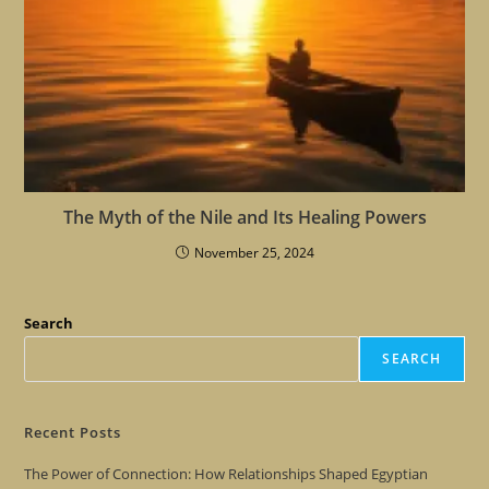
The Myth of the Nile and Its Healing Powers
November 25, 2024
Search
SEARCH
Recent Posts
The Power of Connection: How Relationships Shaped Egyptian