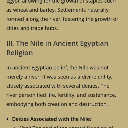
Egypt, allowing for the growth of staples such
as wheat and barley. Settlements naturally
formed along the river, fostering the growth of
cities and trade hubs.
III. The Nile in Ancient Egyptian
Religion
In ancient Egyptian belief, the Nile was not
merely a river; it was seen as a divine entity,
closely associated with several deities. The
river personified life, fertility, and sustenance,
embodying both creation and destruction.
Deities Associated with the Nile: