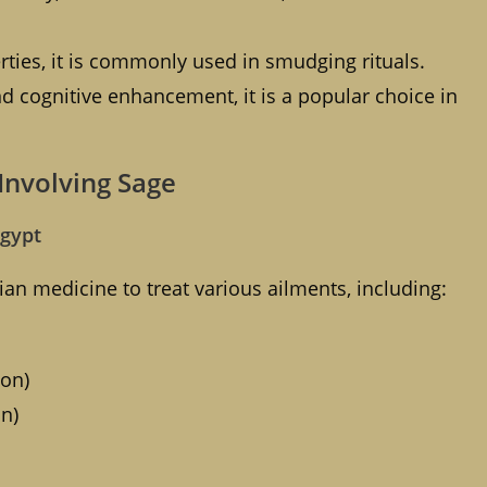
ties, it is commonly used in smudging rituals.
d cognitive enhancement, it is a popular choice in
 Involving Sage
Egypt
an medicine to treat various ailments, including:
ion)
on)