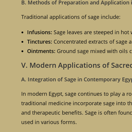
B. Methods of Preparation and Application 
Traditional applications of sage include:
Infusions:
Sage leaves are steeped in hot w
Tinctures:
Concentrated extracts of sage a
Ointments:
Ground sage mixed with oils ca
V. Modern Applications of Sacre
A. Integration of Sage in Contemporary Egy
In modern Egypt, sage continues to play a rol
traditional medicine incorporate sage into the
and therapeutic benefits. Sage is often found
used in various forms.