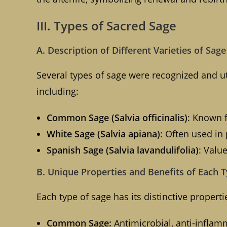
III. Types of Sacred Sage
A. Description of Different Varieties of Sag
Several types of sage were recognized and ut
including:
Common Sage (Salvia officinalis)
: Known f
White Sage (Salvia apiana)
: Often used in 
Spanish Sage (Salvia lavandulifolia)
: Valu
B. Unique Properties and Benefits of Each 
Each type of sage has its distinctive properti
Common Sage:
Antimicrobial, anti-inflamma