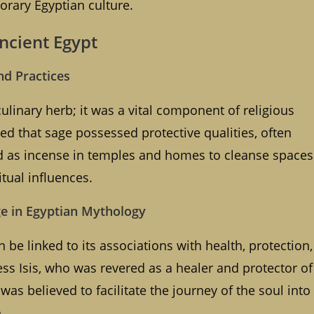
orary Egyptian culture.
Ancient Egypt
nd Practices
ulinary herb; it was a vital component of religious
ed that sage possessed protective qualities, often
ned as incense in temples and homes to cleanse spaces
itual influences.
ge in Egyptian Mythology
 be linked to its associations with health, protection,
ss Isis, who was revered as a healer and protector of
was believed to facilitate the journey of the soul into
.