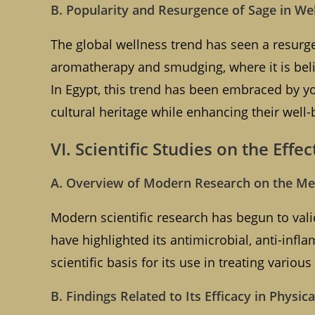
B. Popularity and Resurgence of Sage in We
The global wellness trend has seen a resurgen
aromatherapy and smudging, where it is beli
In Egypt, this trend has been embraced by y
cultural heritage while enhancing their well-
VI. Scientific Studies on the Effec
A. Overview of Modern Research on the Med
Modern scientific research has begun to vali
have highlighted its antimicrobial, anti-infl
scientific basis for its use in treating variou
B. Findings Related to Its Efficacy in Physi