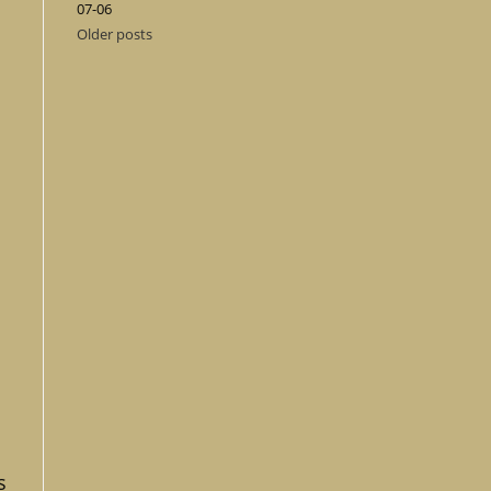
07-06
Older posts
s