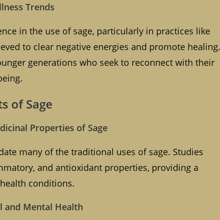
llness Trends
ce in the use of sage, particularly in practices like
eved to clear negative energies and promote healing
ounger generations who seek to reconnect with their
being.
ts of Sage
icinal Properties of Sage
date many of the traditional uses of sage. Studies
ammatory, and antioxidant properties, providing a
s health conditions.
cal and Mental Health