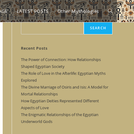
AGE
LATEST POSTS
Other Mythologies
Toggle
Search
SEARCH
website
Recent Posts
search
The Power of Connection: How Relationships
Shaped Egyptian Society
The Role of Love in the Afterlife: Egyptian Myths
Explored
The Divine Marriage of Osiris and Isis: A Model for
Mortal Relationships
How Egyptian Deities Represented Different
Aspects of Love
The Enigmatic Relationships of the Egyptian
Underworld Gods