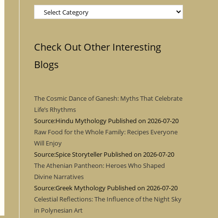
Categories
Check Out Other Interesting
Blogs
The Cosmic Dance of Ganesh: Myths That Celebrate
Life’s Rhythms
Source:Hindu Mythology
Published on 2026-07-20
Raw Food for the Whole Family: Recipes Everyone
Will Enjoy
Source:Spice Storyteller
Published on 2026-07-20
The Athenian Pantheon: Heroes Who Shaped
Divine Narratives
Source:Greek Mythology
Published on 2026-07-20
Celestial Reflections: The Influence of the Night Sky
in Polynesian Art