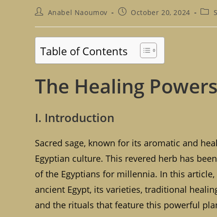
Post
Post
Post
Anabel Naoumov
October 20, 2024
author:
published:
cate
Table of Contents
The Healing Powers 
I. Introduction
Sacred sage, known for its aromatic and heali
Egyptian culture. This revered herb has been
of the Egyptians for millennia. In this article
ancient Egypt, its varieties, traditional heali
and the rituals that feature this powerful p