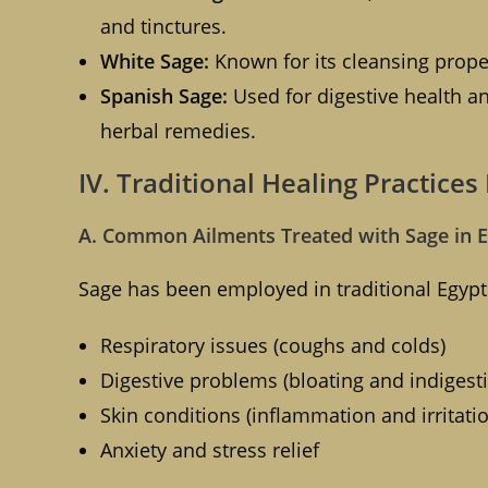
and tinctures.
White Sage:
Known for its cleansing proper
Spanish Sage:
Used for digestive health an
herbal remedies.
IV. Traditional Healing Practices
A. Common Ailments Treated with Sage in 
Sage has been employed in traditional Egypti
Respiratory issues (coughs and colds)
Digestive problems (bloating and indigest
Skin conditions (inflammation and irritati
Anxiety and stress relief