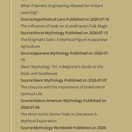
What If Genetic Engineering Allowed for Instant
Learning?
Source:Hypothetical Lens
Published on 2026-07-16
The Influence of Seidr on Scandinavian Folk Magic
Source:Norse Mythology
Published on 2026-07-15
The Enigmatic Saito: A Mythical Figure in Japanese
Agriculture
Source:Japanese Mythology
Published on 2026-07-
15
Slavic Mythology 101: A Beginner’s Guide to the
Gods and Goddesses
Source:Slavic Mythology
Published on 2026-07-07
The Iroquois and the Importance of Gratitude in
Spiritual Life
Source:Native American Mythology
Published on
2026-07-06
The Most Iconic Divine Trials in Literature: A
Mythical Exploration
Source:Mythology Worldwide
Published on 2026-