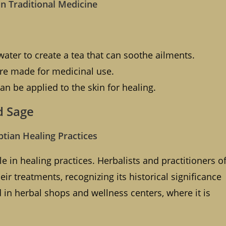
in Traditional Medicine
ater to create a tea that can soothe ailments.
re made for medicinal use.
n be applied to the skin for healing.
d Sage
ptian Healing Practices
e in healing practices. Herbalists and practitioners o
ir treatments, recognizing its historical significance
 in herbal shops and wellness centers, where it is