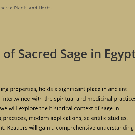
Sacred Plants and Herbs
gory:
of Sacred Sage in Egyp
ng properties, holds a significant place in ancient
 intertwined with the spiritual and medicinal practice
, we will explore the historical context of sage in
ng practices, modern applications, scientific studies,
lant. Readers will gain a comprehensive understanding