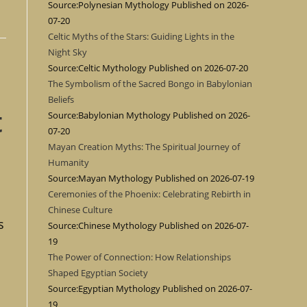
Source:Polynesian Mythology
Published on 2026-
07-20
Celtic Myths of the Stars: Guiding Lights in the
Night Sky
Source:Celtic Mythology
Published on 2026-07-20
The Symbolism of the Sacred Bongo in Babylonian
Beliefs
t
Source:Babylonian Mythology
Published on 2026-
07-20
Mayan Creation Myths: The Spiritual Journey of
Humanity
Source:Mayan Mythology
Published on 2026-07-19
Ceremonies of the Phoenix: Celebrating Rebirth in
Chinese Culture
s
Source:Chinese Mythology
Published on 2026-07-
19
The Power of Connection: How Relationships
Shaped Egyptian Society
Source:Egyptian Mythology
Published on 2026-07-
19