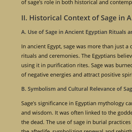
of sage’s role in both historical and contemp
II. Historical Context of Sage in 
A. Use of Sage in Ancient Egyptian Rituals a
In ancient Egypt, sage was more than just a c
rituals and ceremonies. The Egyptians believ
using it in purification rites. Sage was bur
of negative energies and attract positive spir
B. Symbolism and Cultural Relevance of Sa
Sage’s significance in Egyptian mythology can
and wisdom. It was often linked to the godde
the dead. The use of sage in burial practices 
the afterlife, symbolizing renewal and rebirth