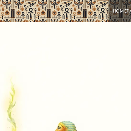
HOMEP