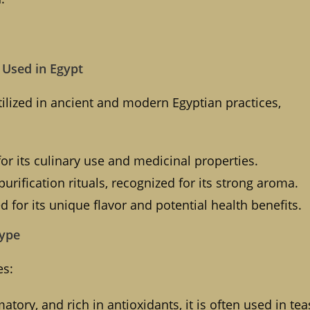
e Used in Egypt
ilized in ancient and modern Egyptian practices,
or its culinary use and medicinal properties.
purification rituals, recognized for its strong aroma.
ed for its unique flavor and potential health benefits.
Type
es:
tory, and rich in antioxidants, it is often used in tea