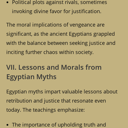
Political plots against rivals, sometimes
invoking divine favor for justification.
The moral implications of vengeance are
significant, as the ancient Egyptians grappled
with the balance between seeking justice and
inciting further chaos within society.
VII. Lessons and Morals from
Egyptian Myths
Egyptian myths impart valuable lessons about
retribution and justice that resonate even
today. The teachings emphasize:
The importance of upholding truth and