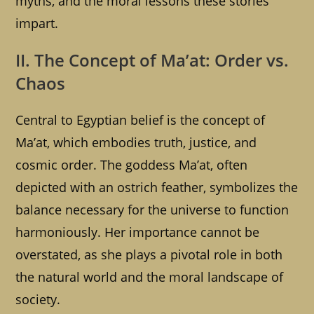
myths, and the moral lessons these stories
impart.
II. The Concept of Ma’at: Order vs.
Chaos
Central to Egyptian belief is the concept of
Ma’at, which embodies truth, justice, and
cosmic order. The goddess Ma’at, often
depicted with an ostrich feather, symbolizes the
balance necessary for the universe to function
harmoniously. Her importance cannot be
overstated, as she plays a pivotal role in both
the natural world and the moral landscape of
society.