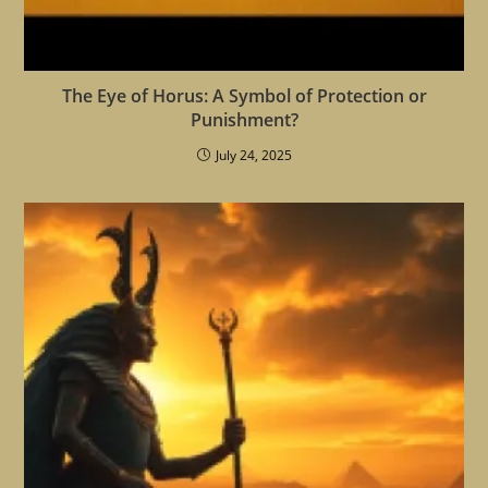
The Eye of Horus: A Symbol of Protection or
Punishment?
July 24, 2025