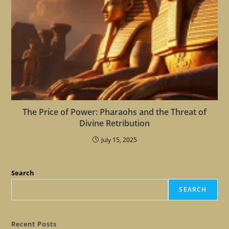
The Price of Power: Pharaohs and the Threat of
Divine Retribution
July 15, 2025
Search
SEARCH
Recent Posts