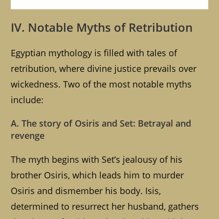
IV. Notable Myths of Retribution
Egyptian mythology is filled with tales of
retribution, where divine justice prevails over
wickedness. Two of the most notable myths
include:
A. The story of Osiris and Set: Betrayal and
revenge
The myth begins with Set’s jealousy of his
brother Osiris, which leads him to murder
Osiris and dismember his body. Isis,
determined to resurrect her husband, gathers