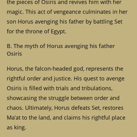
the pieces of Osiris and revives him with her
magic. This act of vengeance culminates in her
son Horus avenging his father by battling Set
for the throne of Egypt.
B. The myth of Horus avenging his father
Osiris
Horus, the falcon-headed god, represents the
rightful order and justice. His quest to avenge
Osiris is filled with trials and tribulations,
showcasing the struggle between order and
chaos. Ultimately, Horus defeats Set, restores
Ma’at to the land, and claims his rightful place
as king.