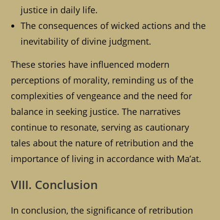
justice in daily life.
The consequences of wicked actions and the
inevitability of divine judgment.
These stories have influenced modern
perceptions of morality, reminding us of the
complexities of vengeance and the need for
balance in seeking justice. The narratives
continue to resonate, serving as cautionary
tales about the nature of retribution and the
importance of living in accordance with Ma’at.
VIII. Conclusion
In conclusion, the significance of retribution