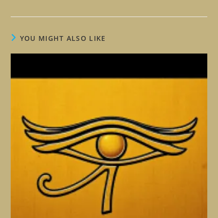
YOU MIGHT ALSO LIKE