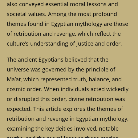
also conveyed essential moral lessons and
societal values. Among the most profound
themes found in Egyptian mythology are those
of retribution and revenge, which reflect the
culture’s understanding of justice and order.
The ancient Egyptians believed that the
universe was governed by the principle of
Ma’at, which represented truth, balance, and
cosmic order. When individuals acted wickedly
or disrupted this order, divine retribution was
expected. This article explores the themes of
retribution and revenge in Egyptian mythology,
examining the key deities involved, notable