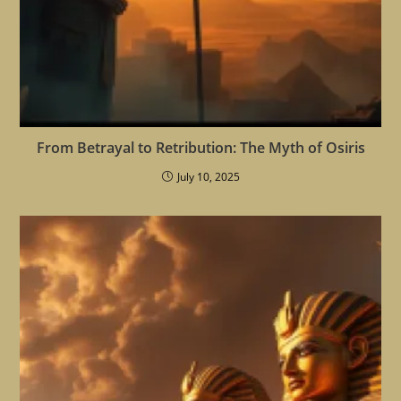
From Betrayal to Retribution: The Myth of Osiris
July 10, 2025