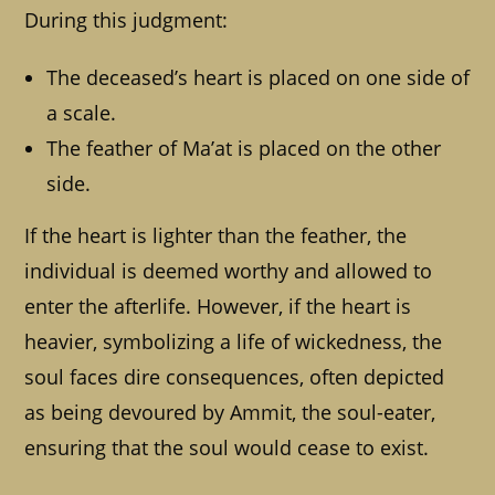
During this judgment:
The deceased’s heart is placed on one side of
a scale.
The feather of Ma’at is placed on the other
side.
If the heart is lighter than the feather, the
individual is deemed worthy and allowed to
enter the afterlife. However, if the heart is
heavier, symbolizing a life of wickedness, the
soul faces dire consequences, often depicted
as being devoured by Ammit, the soul-eater,
ensuring that the soul would cease to exist.