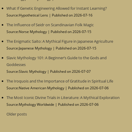
What If Genetic Engineering Allowed for Instant Learning?
Source:Hypothetical Lens
Published on 2026-07-16
The Influence of Seidr on Scandinavian Folk Magic
Source:Norse Mythology
Published on 2026-07-15
The Enigmatic Saito: A Mythical Figure in Japanese Agriculture
Source:Japanese Mythology
Published on 2026-07-15
Slavic Mythology 101: A Beginner’s Guide to the Gods and
Goddesses
Source:Slavic Mythology
Published on 2026-07-07
The Iroquois and the Importance of Gratitude in Spiritual Life
Source:Native American Mythology
Published on 2026-07-06
The Most Iconic Divine Trials in Literature: A Mythical Exploration
Source:Mythology Worldwide
Published on 2026-07-06
Older posts