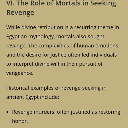
VI. The Role of Mortals in Seeking
Revenge
While divine retribution is a recurring theme in
Egyptian mythology, mortals also sought
revenge. The complexities of human emotions
and the desire for justice often led individuals
to interpret divine will in their pursuit of
vengeance.
Historical examples of revenge-seeking in
ancient Egypt include:
Revenge murders, often justified as restoring
honor.