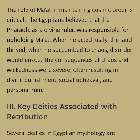
The role of Ma’at in maintaining cosmic order is
critical. The Egyptians believed that the
Pharaoh, as a divine ruler, was responsible for
upholding Ma’at. When he acted justly, the land
thrived; when he succumbed to chaos, disorder
would ensue. The consequences of chaos and
wickedness were severe, often resulting in
divine punishment, social upheaval, and
personal ruin.
III. Key Deities Associated with
Retribution
Several deities in Egyptian mythology are