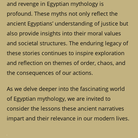
and revenge in Egyptian mythology is
profound. These myths not only reflect the
ancient Egyptians’ understanding of justice but
also provide insights into their moral values
and societal structures. The enduring legacy of
these stories continues to inspire exploration
and reflection on themes of order, chaos, and
the consequences of our actions.
As we delve deeper into the fascinating world
of Egyptian mythology, we are invited to
consider the lessons these ancient narratives
impart and their relevance in our modern lives.