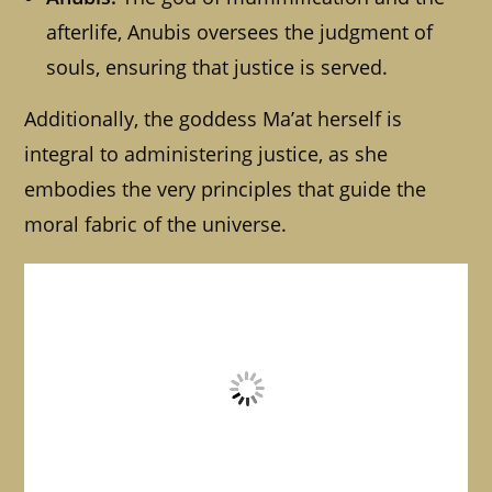
afterlife, Anubis oversees the judgment of
souls, ensuring that justice is served.
Additionally, the goddess Ma’at herself is
integral to administering justice, as she
embodies the very principles that guide the
moral fabric of the universe.