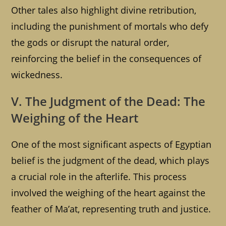
Other tales also highlight divine retribution,
including the punishment of mortals who defy
the gods or disrupt the natural order,
reinforcing the belief in the consequences of
wickedness.
V. The Judgment of the Dead: The
Weighing of the Heart
One of the most significant aspects of Egyptian
belief is the judgment of the dead, which plays
a crucial role in the afterlife. This process
involved the weighing of the heart against the
feather of Ma’at, representing truth and justice.