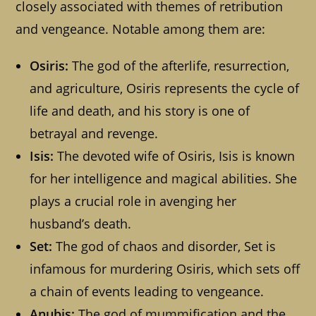
closely associated with themes of retribution
and vengeance. Notable among them are:
Osiris:
The god of the afterlife, resurrection,
and agriculture, Osiris represents the cycle of
life and death, and his story is one of
betrayal and revenge.
Isis:
The devoted wife of Osiris, Isis is known
for her intelligence and magical abilities. She
plays a crucial role in avenging her
husband’s death.
Set:
The god of chaos and disorder, Set is
infamous for murdering Osiris, which sets off
a chain of events leading to vengeance.
Anubis:
The god of mummification and the