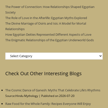
The Power of Connection: How Relationships Shaped Egyptian
Society
The Role of Love in the Afterlife: Egyptian Myths Explored
The Divine Marriage of Osiris and Isis: A Model for Mortal
Relationships
How Egyptian Deities Represented Different Aspects of Love
The Enigmatic Relationships of the Egyptian Underworld Gods
Categories
Check Out Other Interesting Blogs
The Cosmic Dance of Ganesh: Myths That Celebrate Life’s Rhythms
Source:Hindu Mythology
Published on 2026-07-20
Raw Food for the Whole Family: Recipes Everyone Will Enjoy