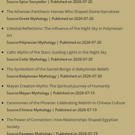
Source:Spice Storyteller
Published on 2026-07-20
The Athenian Pantheon: Heroes Who Shaped Divine Narratives
Source:Greek Mythology
Published on 2026-07-20
Celestial Reflections: The Influence of the Night Sky in Polynesian
Art
Source:Polynesian Mythology
Published on 2026-07-20
Celtic Myths of the Stars: Guiding Lights in the Night Sky
Source:Celtic Mythology
Published on 2026-07-20
The Symbolism of the Sacred Bongo in Babylonian Beliefs
Source:Babylonian Mythology
Published on 2026-07-20
Mayan Creation Myths: The Spiritual Journey of Humanity
Source:Mayan Mythology
Published on 2026-07-19
Ceremonies of the Phoenix: Celebrating Rebirth in Chinese Culture
Source:Chinese Mythology
Published on 2026-07-19
The Power of Connection: How Relationships Shaped Egyptian
Society
Source:Egyptian Mythology
Published on 2026-07-19