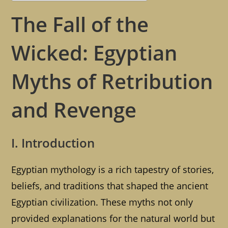
The Fall of the
Wicked: Egyptian
Myths of Retribution
and Revenge
I. Introduction
Egyptian mythology is a rich tapestry of stories,
beliefs, and traditions that shaped the ancient
Egyptian civilization. These myths not only
provided explanations for the natural world but