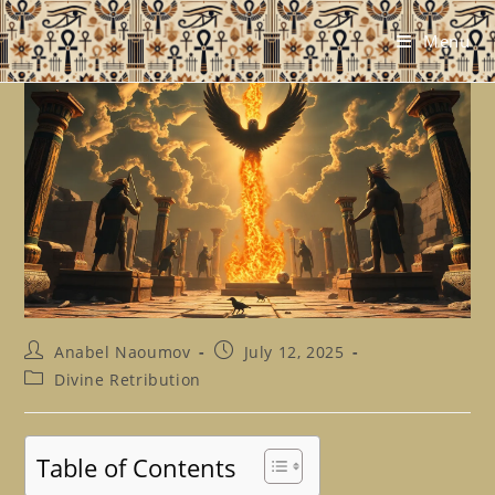
Skip
to
Menu
content
Post
Post
Anabel Naoumov
July 12, 2025
author:
published:
Post
Divine Retribution
category:
Table of Contents