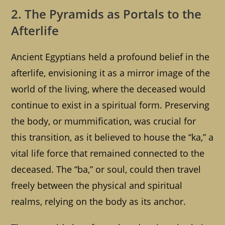
2. The Pyramids as Portals to the
Afterlife
Ancient Egyptians held a profound belief in the
afterlife, envisioning it as a mirror image of the
world of the living, where the deceased would
continue to exist in a spiritual form. Preserving
the body, or mummification, was crucial for
this transition, as it believed to house the “ka,” a
vital life force that remained connected to the
deceased. The “ba,” or soul, could then travel
freely between the physical and spiritual
realms, relying on the body as its anchor.