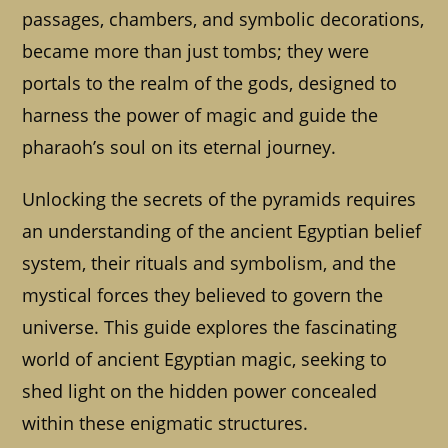
passages, chambers, and symbolic decorations,
became more than just tombs; they were
portals to the realm of the gods, designed to
harness the power of magic and guide the
pharaoh’s soul on its eternal journey.
Unlocking the secrets of the pyramids requires
an understanding of the ancient Egyptian belief
system, their rituals and symbolism, and the
mystical forces they believed to govern the
universe. This guide explores the fascinating
world of ancient Egyptian magic, seeking to
shed light on the hidden power concealed
within these enigmatic structures.