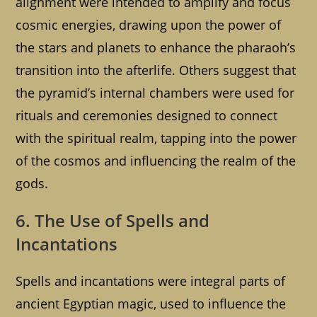
alignment were intended to amplify and focus
cosmic energies, drawing upon the power of
the stars and planets to enhance the pharaoh’s
transition into the afterlife. Others suggest that
the pyramid’s internal chambers were used for
rituals and ceremonies designed to connect
with the spiritual realm, tapping into the power
of the cosmos and influencing the realm of the
gods.
6. The Use of Spells and
Incantations
Spells and incantations were integral parts of
ancient Egyptian magic, used to influence the