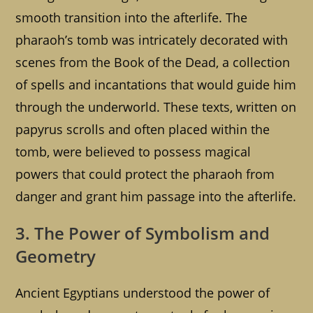
smooth transition into the afterlife. The
pharaoh’s tomb was intricately decorated with
scenes from the Book of the Dead, a collection
of spells and incantations that would guide him
through the underworld. These texts, written on
papyrus scrolls and often placed within the
tomb, were believed to possess magical
powers that could protect the pharaoh from
danger and grant him passage into the afterlife.
3. The Power of Symbolism and
Geometry
Ancient Egyptians understood the power of