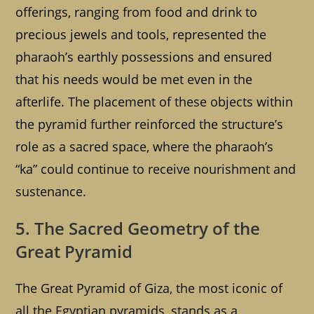
offerings, ranging from food and drink to
precious jewels and tools, represented the
pharaoh’s earthly possessions and ensured
that his needs would be met even in the
afterlife. The placement of these objects within
the pyramid further reinforced the structure’s
role as a sacred space, where the pharaoh’s
“ka” could continue to receive nourishment and
sustenance.
5. The Sacred Geometry of the
Great Pyramid
The Great Pyramid of Giza, the most iconic of
all the Egyptian pyramids, stands as a