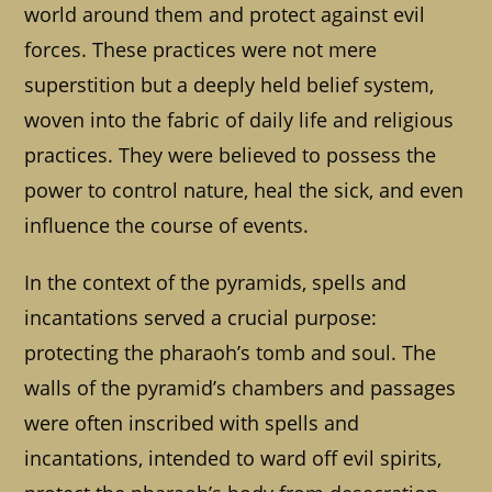
world around them and protect against evil
forces. These practices were not mere
superstition but a deeply held belief system,
woven into the fabric of daily life and religious
practices. They were believed to possess the
power to control nature, heal the sick, and even
influence the course of events.
In the context of the pyramids, spells and
incantations served a crucial purpose:
protecting the pharaoh’s tomb and soul. The
walls of the pyramid’s chambers and passages
were often inscribed with spells and
incantations, intended to ward off evil spirits,