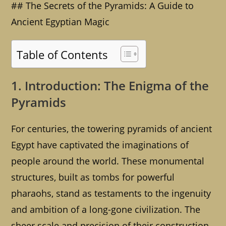
## The Secrets of the Pyramids: A Guide to
Ancient Egyptian Magic
Table of Contents
1. Introduction: The Enigma of the
Pyramids
For centuries, the towering pyramids of ancient
Egypt have captivated the imaginations of
people around the world. These monumental
structures, built as tombs for powerful
pharaohs, stand as testaments to the ingenuity
and ambition of a long-gone civilization. The
sheer scale and precision of their construction