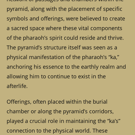
pyramid, along with the placement of specific
symbols and offerings, were believed to create
a sacred space where these vital components
of the pharaoh’s spirit could reside and thrive.
The pyramid’s structure itself was seen as a
physical manifestation of the pharaoh’s “ka,”
anchoring his essence to the earthly realm and
allowing him to continue to exist in the
afterlife.
Offerings, often placed within the burial
chamber or along the pyramid’s corridors,
played a crucial role in maintaining the “ka’s”
connection to the physical world. These