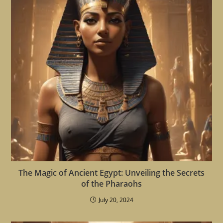
The Magic of Ancient Egypt: Unveiling the Secrets
of the Pharaohs
July 20, 2024