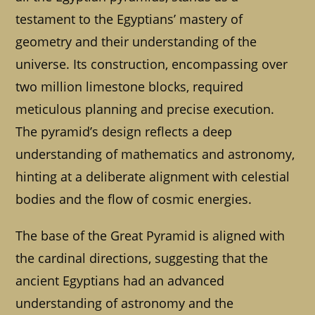
testament to the Egyptians’ mastery of
geometry and their understanding of the
universe. Its construction, encompassing over
two million limestone blocks, required
meticulous planning and precise execution.
The pyramid’s design reflects a deep
understanding of mathematics and astronomy,
hinting at a deliberate alignment with celestial
bodies and the flow of cosmic energies.
The base of the Great Pyramid is aligned with
the cardinal directions, suggesting that the
ancient Egyptians had an advanced
understanding of astronomy and the