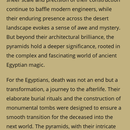
continue to baffle modern engineers, while
their enduring presence across the desert
landscape evokes a sense of awe and mystery.
But beyond their architectural brilliance, the
pyramids hold a deeper significance, rooted in
the complex and fascinating world of ancient
Egyptian magic.
For the Egyptians, death was not an end but a
transformation, a journey to the afterlife. Their
elaborate burial rituals and the construction of
monumental tombs were designed to ensure a
smooth transition for the deceased into the
next world. The pyramids, with their intricate