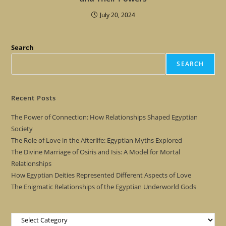
July 20, 2024
Search
SEARCH
Recent Posts
The Power of Connection: How Relationships Shaped Egyptian
Society
The Role of Love in the Afterlife: Egyptian Myths Explored
The Divine Marriage of Osiris and Isis: A Model for Mortal
Relationships
How Egyptian Deities Represented Different Aspects of Love
The Enigmatic Relationships of the Egyptian Underworld Gods
Categories