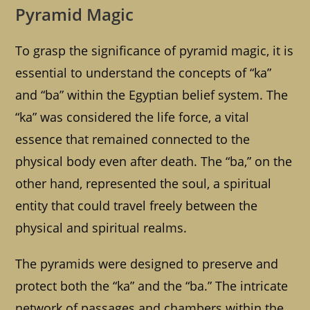
Pyramid Magic
To grasp the significance of pyramid magic, it is
essential to understand the concepts of “ka”
and “ba” within the Egyptian belief system. The
“ka” was considered the life force, a vital
essence that remained connected to the
physical body even after death. The “ba,” on the
other hand, represented the soul, a spiritual
entity that could travel freely between the
physical and spiritual realms.
The pyramids were designed to preserve and
protect both the “ka” and the “ba.” The intricate
network of passages and chambers within the