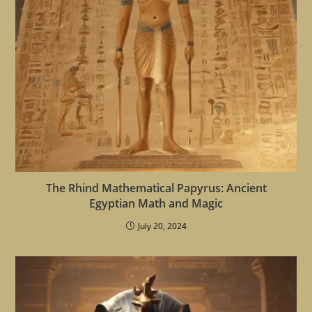
The Rhind Mathematical Papyrus: Ancient
Egyptian Math and Magic
July 20, 2024