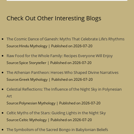
Check Out Other Interesting Blogs
The Cosmic Dance of Ganesh: Myths That Celebrate Life’s Rhythms
Source:Hindu Mythology
Published on 2026-07-20
Raw Food for the Whole Family: Recipes Everyone Will Enjoy
Source:Spice Storyteller
Published on 2026-07-20
The Athenian Pantheon: Heroes Who Shaped Divine Narratives
Source:Greek Mythology
Published on 2026-07-20
Celestial Reflections: The Influence of the Night Sky in Polynesian
Art
Source:Polynesian Mythology
Published on 2026-07-20
Celtic Myths of the Stars: Guiding Lights in the Night Sky
Source:Celtic Mythology
Published on 2026-07-20
The Symbolism of the Sacred Bongo in Babylonian Beliefs