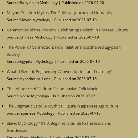
Source:Babylonian Mythology
Published on 2026-07-20
Mayan Creation Myths: The Spiritual Journey of Humanity
Source:Mayan Mythology
Published on 2026-07-19
Ceremonies of the Phoenix: Celebrating Rebirth in Chinese Culture
Source:Chinese Mythology
Published on 2026-07-19
The Power of Connection: How Relationships Shaped Egyptian
Society
Source:Egyptian Mythology
Published on 2026-07-19
What If Genetic Engineering Allowed for Instant Learning?
Source:Hypothetical Lens
Published on 2026-07-16
The Influence of Seidr on Scandinavian Folk Magic
Source:Norse Mythology
Published on 2026-07-15
The Enigmatic Saito: A Mythical Figure in Japanese Agriculture
Source:Japanese Mythology
Published on 2026-07-15
Slavic Mythology 101: A Beginner’s Guide to the Gods and
Goddesses
Source:Slavic Mythology
Published on 2026-07-07