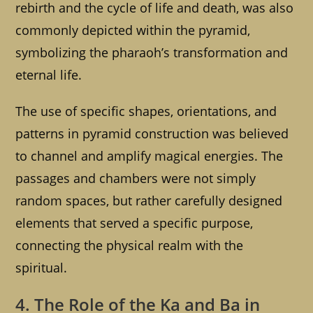
rebirth and the cycle of life and death, was also
commonly depicted within the pyramid,
symbolizing the pharaoh’s transformation and
eternal life.
The use of specific shapes, orientations, and
patterns in pyramid construction was believed
to channel and amplify magical energies. The
passages and chambers were not simply
random spaces, but rather carefully designed
elements that served a specific purpose,
connecting the physical realm with the
spiritual.
4. The Role of the Ka and Ba in