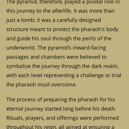
The pyramid, therefore, played a pivotal role in
this journey to the afterlife. It was more than
just a tomb; it was a carefully designed
structure meant to protect the pharaoh’s body
and guide his soul through the perils of the
underworld. The pyramid’s inward-facing
passages and chambers were believed to
symbolize the journey through the dark realm,
with each level representing a challenge or trial
the pharaoh must overcome.
The process of preparing the pharaoh for his
eternal journey started long before his death.
Rituals, prayers, and offerings were performed
throughout his reign, all aimed at ensuring a