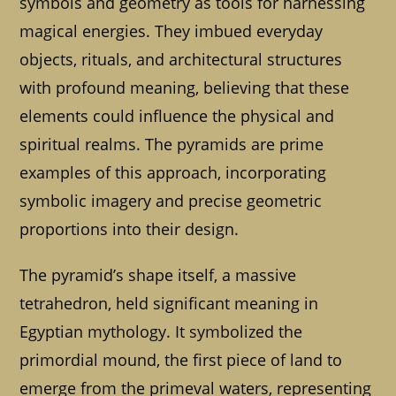
symbols and geometry as tools for harnessing
magical energies. They imbued everyday
objects, rituals, and architectural structures
with profound meaning, believing that these
elements could influence the physical and
spiritual realms. The pyramids are prime
examples of this approach, incorporating
symbolic imagery and precise geometric
proportions into their design.
The pyramid’s shape itself, a massive
tetrahedron, held significant meaning in
Egyptian mythology. It symbolized the
primordial mound, the first piece of land to
emerge from the primeval waters, representing