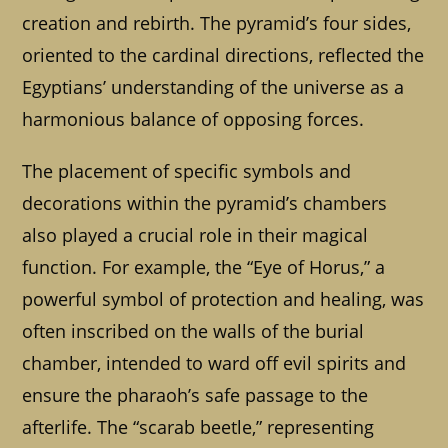
creation and rebirth. The pyramid’s four sides,
oriented to the cardinal directions, reflected the
Egyptians’ understanding of the universe as a
harmonious balance of opposing forces.
The placement of specific symbols and
decorations within the pyramid’s chambers
also played a crucial role in their magical
function. For example, the “Eye of Horus,” a
powerful symbol of protection and healing, was
often inscribed on the walls of the burial
chamber, intended to ward off evil spirits and
ensure the pharaoh’s safe passage to the
afterlife. The “scarab beetle,” representing