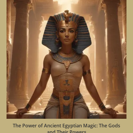
The Power of Ancient Egyptian Magic: The Gods
and Their Powers