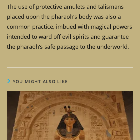
The use of protective amulets and talismans
placed upon the pharaoh’s body was also a
common practice, imbued with magical powers
intended to ward off evil spirits and guarantee
the pharaoh’s safe passage to the underworld.
YOU MIGHT ALSO LIKE