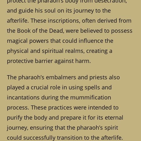
protect the pharaoh’s body from desecration,
and guide his soul on its journey to the
afterlife. These inscriptions, often derived from
the Book of the Dead, were believed to possess
magical powers that could influence the
physical and spiritual realms, creating a
protective barrier against harm.
The pharaoh’s embalmers and priests also
played a crucial role in using spells and
incantations during the mummification
process. These practices were intended to
purify the body and prepare it for its eternal
journey, ensuring that the pharaoh’s spirit
could successfully transition to the afterlife.