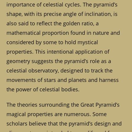
importance of celestial cycles. The pyramid’s
shape, with its precise angle of inclination, is
also said to reflect the golden ratio, a
mathematical proportion found in nature and
considered by some to hold mystical
properties. This intentional application of
geometry suggests the pyramid’s role as a
celestial observatory, designed to track the
movements of stars and planets and harness
the power of celestial bodies.
The theories surrounding the Great Pyramid’s
magical properties are numerous. Some
scholars believe that the pyramid’s design and