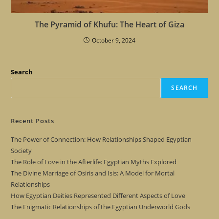
The Pyramid of Khufu: The Heart of Giza
October 9, 2024
Search
SEARCH
Recent Posts
The Power of Connection: How Relationships Shaped Egyptian
Society
The Role of Love in the Afterlife: Egyptian Myths Explored
The Divine Marriage of Osiris and Isis: A Model for Mortal
Relationships
How Egyptian Deities Represented Different Aspects of Love
The Enigmatic Relationships of the Egyptian Underworld Gods