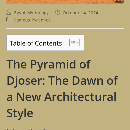
Post
Post
Egypt Mythology
October 14, 2024
author:
published:
Post
Famous Pyramids
category:
Table of Contents
The Pyramid of
Djoser: The Dawn of
a New Architectural
Style