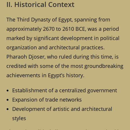
II. Historical Context
The Third Dynasty of Egypt, spanning from
approximately 2670 to 2610 BCE, was a period
marked by significant development in political
organization and architectural practices.
Pharaoh Djoser, who ruled during this time, is
credited with some of the most groundbreaking
achievements in Egypt’s history.
Establishment of a centralized government
Expansion of trade networks
Development of artistic and architectural
styles