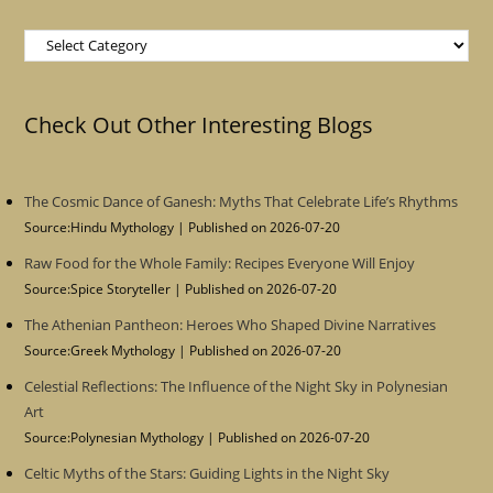
Categories
Check Out Other Interesting Blogs
The Cosmic Dance of Ganesh: Myths That Celebrate Life’s Rhythms
Source:Hindu Mythology
Published on 2026-07-20
Raw Food for the Whole Family: Recipes Everyone Will Enjoy
Source:Spice Storyteller
Published on 2026-07-20
The Athenian Pantheon: Heroes Who Shaped Divine Narratives
Source:Greek Mythology
Published on 2026-07-20
Celestial Reflections: The Influence of the Night Sky in Polynesian
Art
Source:Polynesian Mythology
Published on 2026-07-20
Celtic Myths of the Stars: Guiding Lights in the Night Sky