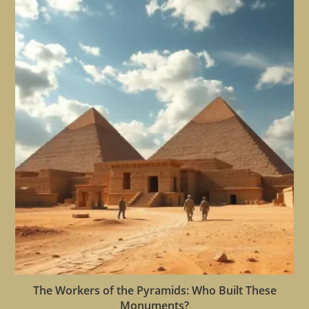
The Workers of the Pyramids: Who Built These
Monuments?