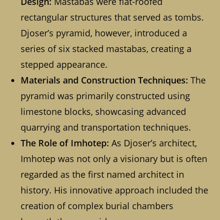
Design:
Mastabas were flat-roofed
rectangular structures that served as tombs.
Djoser’s pyramid, however, introduced a
series of six stacked mastabas, creating a
stepped appearance.
Materials and Construction Techniques:
The
pyramid was primarily constructed using
limestone blocks, showcasing advanced
quarrying and transportation techniques.
The Role of Imhotep:
As Djoser’s architect,
Imhotep was not only a visionary but is often
regarded as the first named architect in
history. His innovative approach included the
creation of complex burial chambers