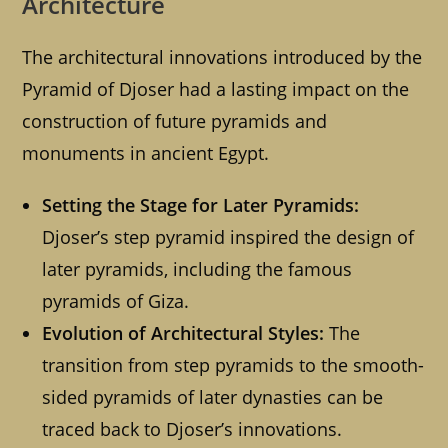
Architecture
The architectural innovations introduced by the
Pyramid of Djoser had a lasting impact on the
construction of future pyramids and
monuments in ancient Egypt.
Setting the Stage for Later Pyramids:
Djoser’s step pyramid inspired the design of
later pyramids, including the famous
pyramids of Giza.
Evolution of Architectural Styles:
The
transition from step pyramids to the smooth-
sided pyramids of later dynasties can be
traced back to Djoser’s innovations.