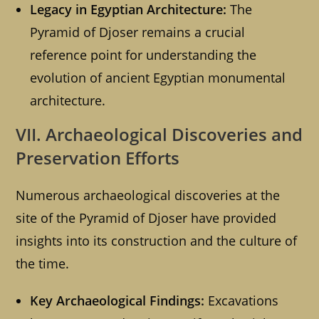
Legacy in Egyptian Architecture:
The
Pyramid of Djoser remains a crucial
reference point for understanding the
evolution of ancient Egyptian monumental
architecture.
VII. Archaeological Discoveries and
Preservation Efforts
Numerous archaeological discoveries at the
site of the Pyramid of Djoser have provided
insights into its construction and the culture of
the time.
Key Archaeological Findings:
Excavations