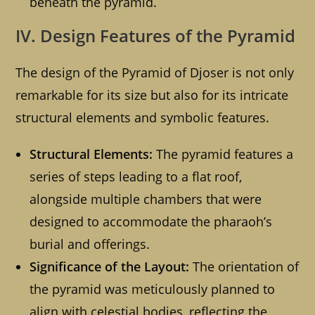
beneath the pyramid.
IV. Design Features of the Pyramid
The design of the Pyramid of Djoser is not only
remarkable for its size but also for its intricate
structural elements and symbolic features.
Structural Elements:
The pyramid features a
series of steps leading to a flat roof,
alongside multiple chambers that were
designed to accommodate the pharaoh’s
burial and offerings.
Significance of the Layout:
The orientation of
the pyramid was meticulously planned to
align with celestial bodies, reflecting the