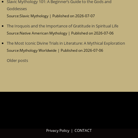
Slavic Mythology 101: A Beginner’s Guide to the Gods and
Goddesses
Source:Slavic Mythology
Published on 2026-07-07
The Iroquois and the Importance of Gratitude in Spiritual Life
Source:Native American Mythology
Published on 2026-07-06
The Most Iconic Divine Trials in Literature: A Mythical Exploration
Source:Mythology Worldwide
Published on 2026-07-06
Older posts
Privacy Policy
CONTACT