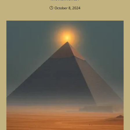
October 8, 2024