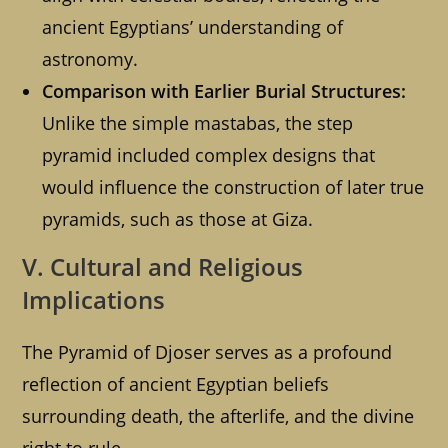
ancient Egyptians’ understanding of
astronomy.
Comparison with Earlier Burial Structures:
Unlike the simple mastabas, the step
pyramid included complex designs that
would influence the construction of later true
pyramids, such as those at Giza.
V. Cultural and Religious
Implications
The Pyramid of Djoser serves as a profound
reflection of ancient Egyptian beliefs
surrounding death, the afterlife, and the divine