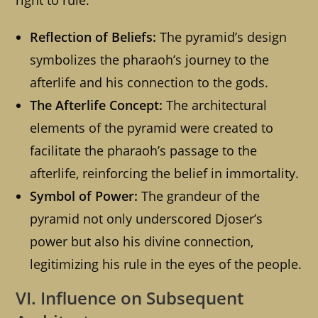
right to rule.
Reflection of Beliefs:
The pyramid’s design
symbolizes the pharaoh’s journey to the
afterlife and his connection to the gods.
The Afterlife Concept:
The architectural
elements of the pyramid were created to
facilitate the pharaoh’s passage to the
afterlife, reinforcing the belief in immortality.
Symbol of Power:
The grandeur of the
pyramid not only underscored Djoser’s
power but also his divine connection,
legitimizing his rule in the eyes of the people.
VI. Influence on Subsequent