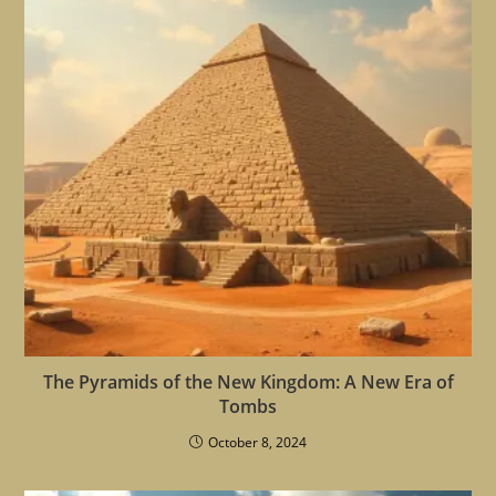
The Pyramids of the New Kingdom: A New Era of
Tombs
October 8, 2024