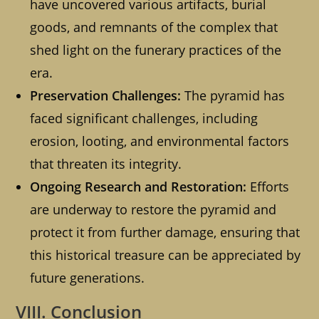
have uncovered various artifacts, burial
goods, and remnants of the complex that
shed light on the funerary practices of the
era.
Preservation Challenges:
The pyramid has
faced significant challenges, including
erosion, looting, and environmental factors
that threaten its integrity.
Ongoing Research and Restoration:
Efforts
are underway to restore the pyramid and
protect it from further damage, ensuring that
this historical treasure can be appreciated by
future generations.
VIII. Conclusion