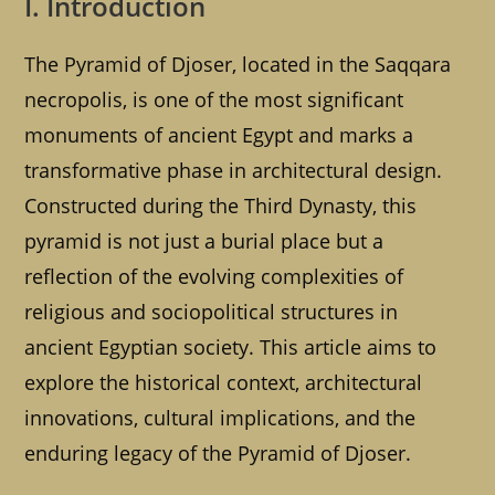
I. Introduction
The Pyramid of Djoser, located in the Saqqara
necropolis, is one of the most significant
monuments of ancient Egypt and marks a
transformative phase in architectural design.
Constructed during the Third Dynasty, this
pyramid is not just a burial place but a
reflection of the evolving complexities of
religious and sociopolitical structures in
ancient Egyptian society. This article aims to
explore the historical context, architectural
innovations, cultural implications, and the
enduring legacy of the Pyramid of Djoser.