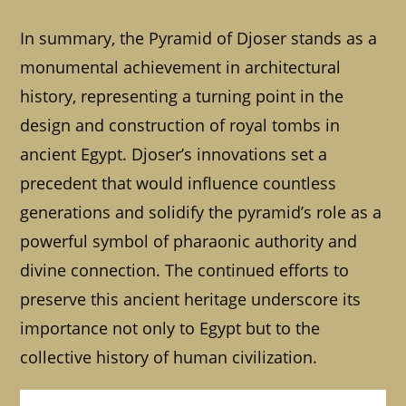
In summary, the Pyramid of Djoser stands as a
monumental achievement in architectural
history, representing a turning point in the
design and construction of royal tombs in
ancient Egypt. Djoser’s innovations set a
precedent that would influence countless
generations and solidify the pyramid’s role as a
powerful symbol of pharaonic authority and
divine connection. The continued efforts to
preserve this ancient heritage underscore its
importance not only to Egypt but to the
collective history of human civilization.