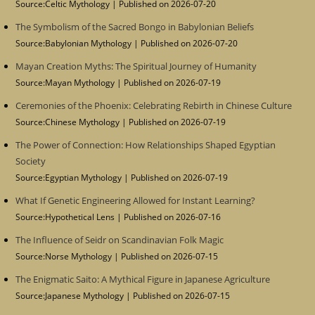
Source:Celtic Mythology
Published on 2026-07-20
The Symbolism of the Sacred Bongo in Babylonian Beliefs
Source:Babylonian Mythology
Published on 2026-07-20
Mayan Creation Myths: The Spiritual Journey of Humanity
Source:Mayan Mythology
Published on 2026-07-19
Ceremonies of the Phoenix: Celebrating Rebirth in Chinese Culture
Source:Chinese Mythology
Published on 2026-07-19
The Power of Connection: How Relationships Shaped Egyptian
Society
Source:Egyptian Mythology
Published on 2026-07-19
What If Genetic Engineering Allowed for Instant Learning?
Source:Hypothetical Lens
Published on 2026-07-16
The Influence of Seidr on Scandinavian Folk Magic
Source:Norse Mythology
Published on 2026-07-15
The Enigmatic Saito: A Mythical Figure in Japanese Agriculture
Source:Japanese Mythology
Published on 2026-07-15