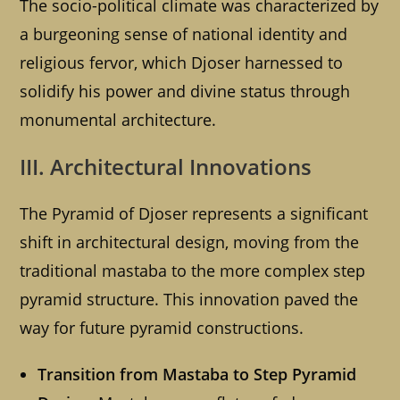
The socio-political climate was characterized by
a burgeoning sense of national identity and
religious fervor, which Djoser harnessed to
solidify his power and divine status through
monumental architecture.
III. Architectural Innovations
The Pyramid of Djoser represents a significant
shift in architectural design, moving from the
traditional mastaba to the more complex step
pyramid structure. This innovation paved the
way for future pyramid constructions.
Transition from Mastaba to Step Pyramid