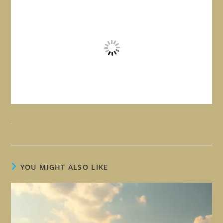
YOU MIGHT ALSO LIKE