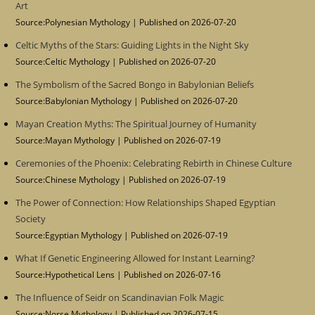
Art
Source:Polynesian Mythology
Published on 2026-07-20
Celtic Myths of the Stars: Guiding Lights in the Night Sky
Source:Celtic Mythology
Published on 2026-07-20
The Symbolism of the Sacred Bongo in Babylonian Beliefs
Source:Babylonian Mythology
Published on 2026-07-20
Mayan Creation Myths: The Spiritual Journey of Humanity
Source:Mayan Mythology
Published on 2026-07-19
Ceremonies of the Phoenix: Celebrating Rebirth in Chinese Culture
Source:Chinese Mythology
Published on 2026-07-19
The Power of Connection: How Relationships Shaped Egyptian
Society
Source:Egyptian Mythology
Published on 2026-07-19
What If Genetic Engineering Allowed for Instant Learning?
Source:Hypothetical Lens
Published on 2026-07-16
The Influence of Seidr on Scandinavian Folk Magic
Source:Norse Mythology
Published on 2026-07-15