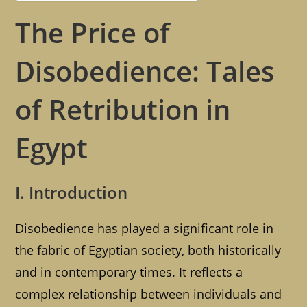
The Price of
Disobedience: Tales
of Retribution in
Egypt
I. Introduction
Disobedience has played a significant role in
the fabric of Egyptian society, both historically
and in contemporary times. It reflects a
complex relationship between individuals and