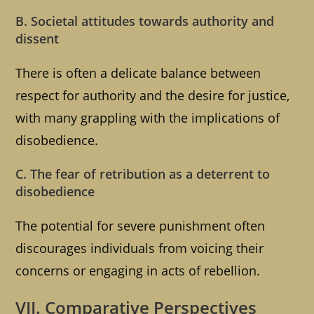
B. Societal attitudes towards authority and
dissent
There is often a delicate balance between
respect for authority and the desire for justice,
with many grappling with the implications of
disobedience.
C. The fear of retribution as a deterrent to
disobedience
The potential for severe punishment often
discourages individuals from voicing their
concerns or engaging in acts of rebellion.
VII. Comparative Perspectives