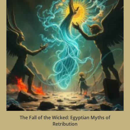
The Fall of the Wicked: Egyptian Myths of
Retribution