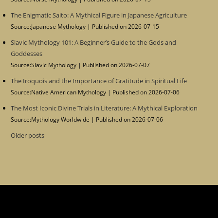
The Enigmatic Saito: A Mythical Figure in Japanese Agriculture
Source:Japanese Mythology
Published on 2026-07-15
Slavic Mythology 101: A Beginner’s Guide to the Gods and
Goddesses
Source:Slavic Mythology
Published on 2026-07-07
The Iroquois and the Importance of Gratitude in Spiritual Life
Source:Native American Mythology
Published on 2026-07-06
The Most Iconic Divine Trials in Literature: A Mythical Exploration
Source:Mythology Worldwide
Published on 2026-07-06
Older posts