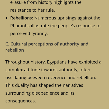
erasure from history highlights the
resistance to her rule.
Rebellions:
Numerous uprisings against the
Pharaohs illustrate the people’s response to
perceived tyranny.
C. Cultural perceptions of authority and
rebellion
Throughout history, Egyptians have exhibited a
complex attitude towards authority, often
oscillating between reverence and rebellion.
This duality has shaped the narratives
surrounding disobedience and its
consequences.