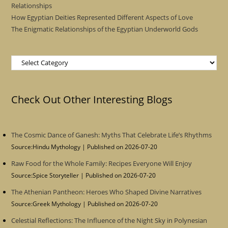
Relationships
How Egyptian Deities Represented Different Aspects of Love
The Enigmatic Relationships of the Egyptian Underworld Gods
Categories
Check Out Other Interesting Blogs
The Cosmic Dance of Ganesh: Myths That Celebrate Life’s Rhythms
Source:Hindu Mythology
Published on 2026-07-20
Raw Food for the Whole Family: Recipes Everyone Will Enjoy
Source:Spice Storyteller
Published on 2026-07-20
The Athenian Pantheon: Heroes Who Shaped Divine Narratives
Source:Greek Mythology
Published on 2026-07-20
Celestial Reflections: The Influence of the Night Sky in Polynesian