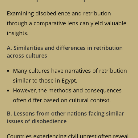
Examining disobedience and retribution
through a comparative lens can yield valuable
insights.
A. Similarities and differences in retribution
across cultures
Many cultures have narratives of retribution
similar to those in Egypt.
However, the methods and consequences
often differ based on cultural context.
B. Lessons from other nations facing similar
issues of disobedience
Countries experiencing civil unrest often reveal