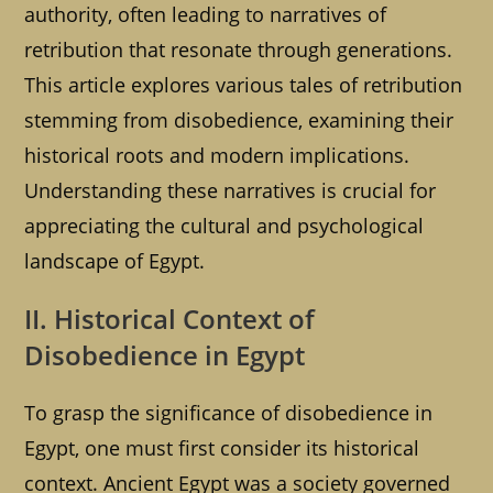
authority, often leading to narratives of
retribution that resonate through generations.
This article explores various tales of retribution
stemming from disobedience, examining their
historical roots and modern implications.
Understanding these narratives is crucial for
appreciating the cultural and psychological
landscape of Egypt.
II. Historical Context of
Disobedience in Egypt
To grasp the significance of disobedience in
Egypt, one must first consider its historical
context. Ancient Egypt was a society governed