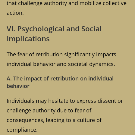
that challenge authority and mobilize collective
action.
VI. Psychological and Social
Implications
The fear of retribution significantly impacts
individual behavior and societal dynamics.
A. The impact of retribution on individual
behavior
Individuals may hesitate to express dissent or
challenge authority due to fear of
consequences, leading to a culture of
compliance.