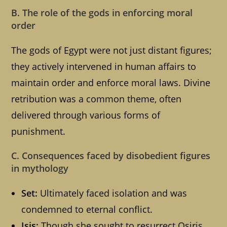
B. The role of the gods in enforcing moral
order
The gods of Egypt were not just distant figures;
they actively intervened in human affairs to
maintain order and enforce moral laws. Divine
retribution was a common theme, often
delivered through various forms of
punishment.
C. Consequences faced by disobedient figures
in mythology
Set:
Ultimately faced isolation and was
condemned to eternal conflict.
Isis:
Though she sought to resurrect Osiris,