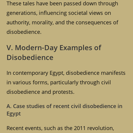
These tales have been passed down through
generations, influencing societal views on
authority, morality, and the consequences of
disobedience.
V. Modern-Day Examples of
Disobedience
In contemporary Egypt, disobedience manifests
in various forms, particularly through civil
disobedience and protests.
A. Case studies of recent civil disobedience in
Egypt
Recent events, such as the 2011 revolution,