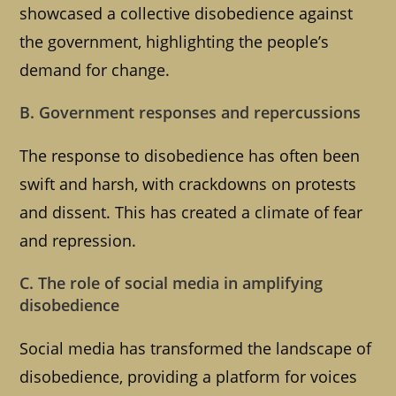
showcased a collective disobedience against
the government, highlighting the people’s
demand for change.
B. Government responses and repercussions
The response to disobedience has often been
swift and harsh, with crackdowns on protests
and dissent. This has created a climate of fear
and repression.
C. The role of social media in amplifying
disobedience
Social media has transformed the landscape of
disobedience, providing a platform for voices