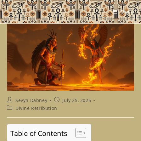
Skip
to
Menu
content
Post
Post
Sevyn Dabney
July 25, 2025
author:
published:
Post
Divine Retribution
category:
Table of Contents