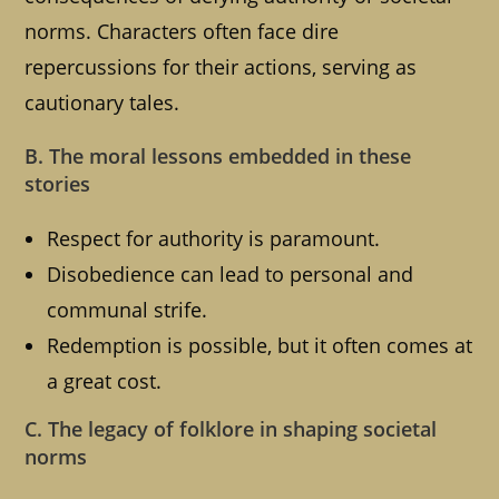
norms. Characters often face dire
repercussions for their actions, serving as
cautionary tales.
B. The moral lessons embedded in these
stories
Respect for authority is paramount.
Disobedience can lead to personal and
communal strife.
Redemption is possible, but it often comes at
a great cost.
C. The legacy of folklore in shaping societal
norms