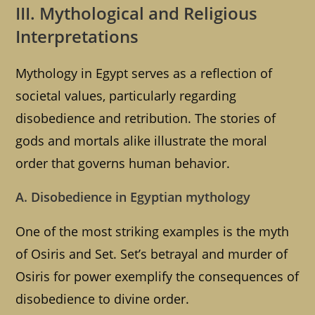
III. Mythological and Religious
Interpretations
Mythology in Egypt serves as a reflection of
societal values, particularly regarding
disobedience and retribution. The stories of
gods and mortals alike illustrate the moral
order that governs human behavior.
A. Disobedience in Egyptian mythology
One of the most striking examples is the myth
of Osiris and Set. Set’s betrayal and murder of
Osiris for power exemplify the consequences of
disobedience to divine order.