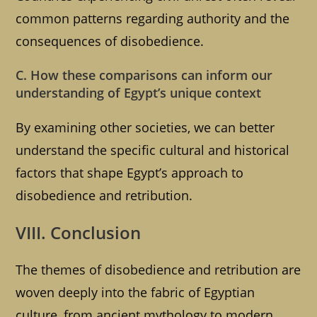
common patterns regarding authority and the
consequences of disobedience.
C. How these comparisons can inform our
understanding of Egypt’s unique context
By examining other societies, we can better
understand the specific cultural and historical
factors that shape Egypt’s approach to
disobedience and retribution.
VIII. Conclusion
The themes of disobedience and retribution are
woven deeply into the fabric of Egyptian
culture, from ancient mythology to modern