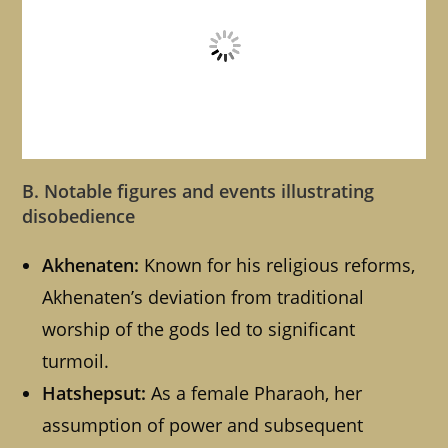
B. Notable figures and events illustrating
disobedience
Akhenaten:
Known for his religious reforms,
Akhenaten’s deviation from traditional
worship of the gods led to significant
turmoil.
Hatshepsut:
As a female Pharaoh, her
assumption of power and subsequent