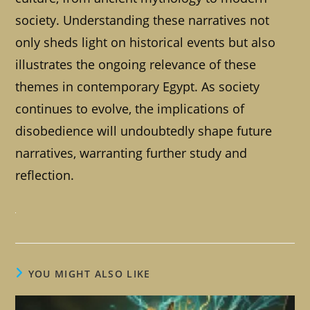
society. Understanding these narratives not
only sheds light on historical events but also
illustrates the ongoing relevance of these
themes in contemporary Egypt. As society
continues to evolve, the implications of
disobedience will undoubtedly shape future
narratives, warranting further study and
reflection.
YOU MIGHT ALSO LIKE