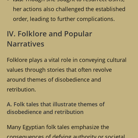
her actions also challenged the established
order, leading to further complications.
IV. Folklore and Popular
Narratives
Folklore plays a vital role in conveying cultural
values through stories that often revolve
around themes of disobedience and
retribution.
A. Folk tales that illustrate themes of
disobedience and retribution
Many Egyptian folk tales emphasize the
consequences of defying authority or societal