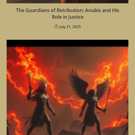
The Guardians of Retribution: Anubis and His
Role in Justice
July 21, 2025