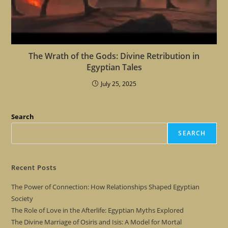
The Wrath of the Gods: Divine Retribution in
Egyptian Tales
July 25, 2025
Search
SEARCH
Recent Posts
The Power of Connection: How Relationships Shaped Egyptian
Society
The Role of Love in the Afterlife: Egyptian Myths Explored
The Divine Marriage of Osiris and Isis: A Model for Mortal