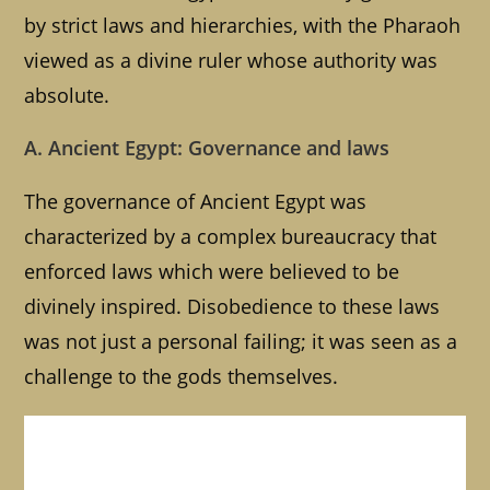
by strict laws and hierarchies, with the Pharaoh
viewed as a divine ruler whose authority was
absolute.
A. Ancient Egypt: Governance and laws
The governance of Ancient Egypt was
characterized by a complex bureaucracy that
enforced laws which were believed to be
divinely inspired. Disobedience to these laws
was not just a personal failing; it was seen as a
challenge to the gods themselves.