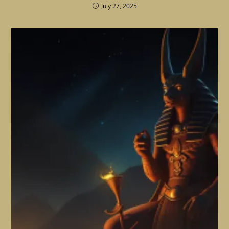
July 27, 2025