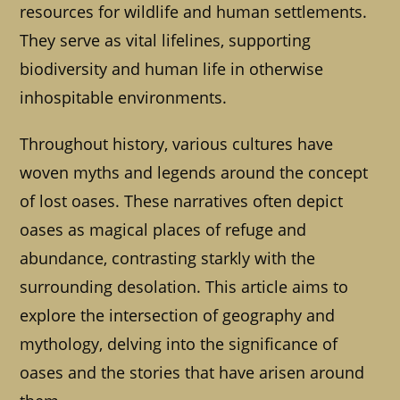
resources for wildlife and human settlements.
They serve as vital lifelines, supporting
biodiversity and human life in otherwise
inhospitable environments.
Throughout history, various cultures have
woven myths and legends around the concept
of lost oases. These narratives often depict
oases as magical places of refuge and
abundance, contrasting starkly with the
surrounding desolation. This article aims to
explore the intersection of geography and
mythology, delving into the significance of
oases and the stories that have arisen around