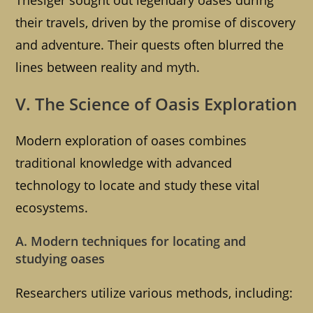
Thesiger sought out legendary oases during
their travels, driven by the promise of discovery
and adventure. Their quests often blurred the
lines between reality and myth.
V. The Science of Oasis Exploration
Modern exploration of oases combines
traditional knowledge with advanced
technology to locate and study these vital
ecosystems.
A. Modern techniques for locating and
studying oases
Researchers utilize various methods, including: