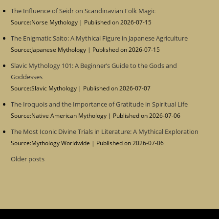
The Influence of Seidr on Scandinavian Folk Magic
Source:Norse Mythology
Published on 2026-07-15
The Enigmatic Saito: A Mythical Figure in Japanese Agriculture
Source:Japanese Mythology
Published on 2026-07-15
Slavic Mythology 101: A Beginner’s Guide to the Gods and
Goddesses
Source:Slavic Mythology
Published on 2026-07-07
The Iroquois and the Importance of Gratitude in Spiritual Life
Source:Native American Mythology
Published on 2026-07-06
The Most Iconic Divine Trials in Literature: A Mythical Exploration
Source:Mythology Worldwide
Published on 2026-07-06
Older posts