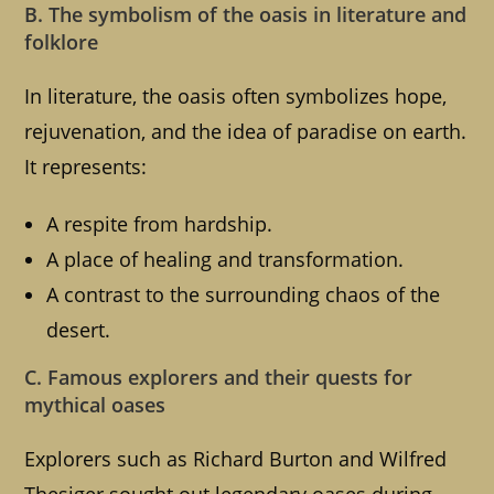
B. The symbolism of the oasis in literature and
folklore
In literature, the oasis often symbolizes hope,
rejuvenation, and the idea of paradise on earth.
It represents:
A respite from hardship.
A place of healing and transformation.
A contrast to the surrounding chaos of the
desert.
C. Famous explorers and their quests for
mythical oases
Explorers such as Richard Burton and Wilfred