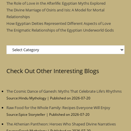
The Role of Love in the Afterlife: Egyptian Myths Explored
The Divine Marriage of Osiris and Isis: A Model for Mortal
Relationships
How Egyptian Deities Represented Different Aspects of Love
The Enigmatic Relationships of the Egyptian Underworld Gods
Categories
Check Out Other Interesting Blogs
The Cosmic Dance of Ganesh: Myths That Celebrate Life’s Rhythms
Source:Hindu Mythology
Published on 2026-07-20
Raw Food for the Whole Family: Recipes Everyone Will Enjoy
Source:Spice Storyteller
Published on 2026-07-20
The Athenian Pantheon: Heroes Who Shaped Divine Narratives
Source:Greek Mythology
Published on 2026-07-20