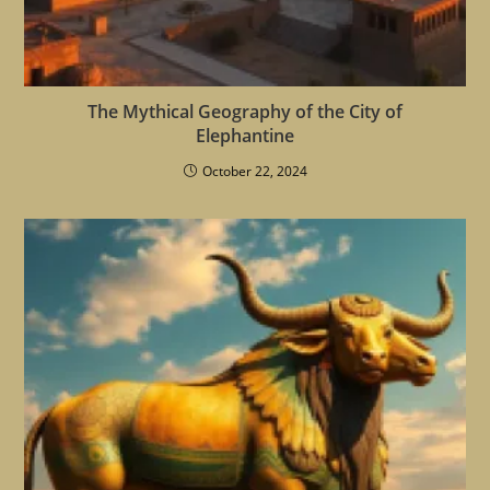
The Mythical Geography of the City of
Elephantine
October 22, 2024