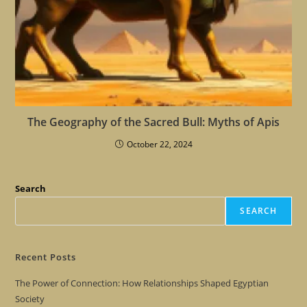
The Geography of the Sacred Bull: Myths of Apis
October 22, 2024
Search
SEARCH
Recent Posts
The Power of Connection: How Relationships Shaped Egyptian
Society