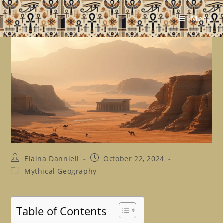
Skip
to
Menu
content
Post
Post
Elaina Danniell
October 22, 2024
author:
published:
Post
Mythical Geography
category:
Table of Contents