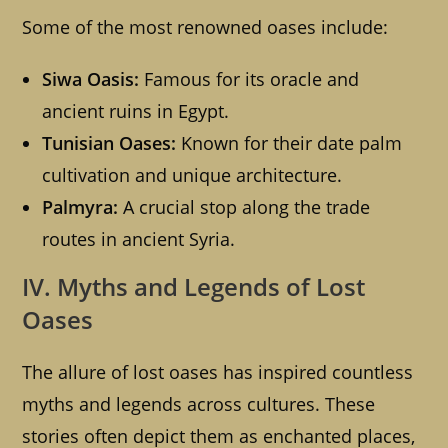
Some of the most renowned oases include:
Siwa Oasis:
Famous for its oracle and
ancient ruins in Egypt.
Tunisian Oases:
Known for their date palm
cultivation and unique architecture.
Palmyra:
A crucial stop along the trade
routes in ancient Syria.
IV. Myths and Legends of Lost
Oases
The allure of lost oases has inspired countless
myths and legends across cultures. These
stories often depict them as enchanted places,