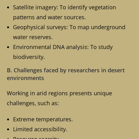
Satellite imagery: To identify vegetation
patterns and water sources.
Geophysical surveys: To map underground
water reserves.
Environmental DNA analysis: To study
biodiversity.
B. Challenges faced by researchers in desert
environments
Working in arid regions presents unique
challenges, such as:
Extreme temperatures.
Limited accessibility.