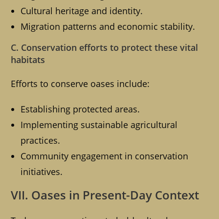
Cultural heritage and identity.
Migration patterns and economic stability.
C. Conservation efforts to protect these vital
habitats
Efforts to conserve oases include:
Establishing protected areas.
Implementing sustainable agricultural
practices.
Community engagement in conservation
initiatives.
VII. Oases in Present-Day Context