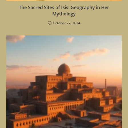
The Sacred Sites of Isis: Geography in Her
Mythology
October 22, 2024