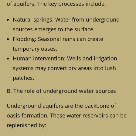
of aquifers. The key processes include:
Natural springs: Water from underground
sources emerges to the surface.
Flooding: Seasonal rains can create
temporary oases.
Human intervention: Wells and irrigation
systems may convert dry areas into lush
patches.
B. The role of underground water sources
Underground aquifers are the backbone of
oasis formation. These water reservoirs can be
replenished by: