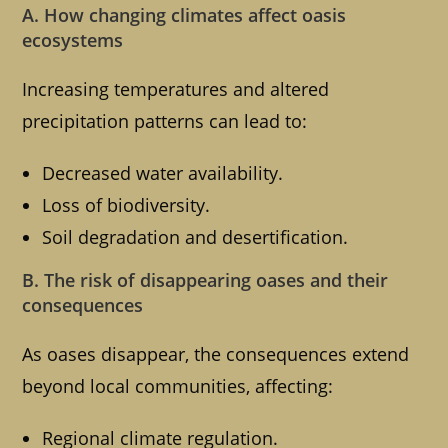
A. How changing climates affect oasis
ecosystems
Increasing temperatures and altered
precipitation patterns can lead to:
Decreased water availability.
Loss of biodiversity.
Soil degradation and desertification.
B. The risk of disappearing oases and their
consequences
As oases disappear, the consequences extend
beyond local communities, affecting:
Regional climate regulation.