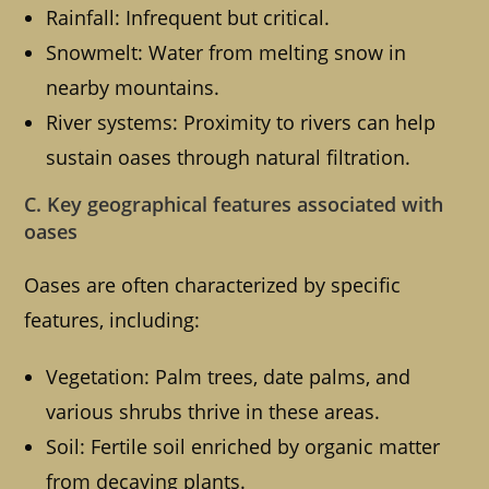
Rainfall: Infrequent but critical.
Snowmelt: Water from melting snow in
nearby mountains.
River systems: Proximity to rivers can help
sustain oases through natural filtration.
C. Key geographical features associated with
oases
Oases are often characterized by specific
features, including:
Vegetation: Palm trees, date palms, and
various shrubs thrive in these areas.
Soil: Fertile soil enriched by organic matter
from decaying plants.