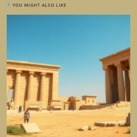
YOU MIGHT ALSO LIKE