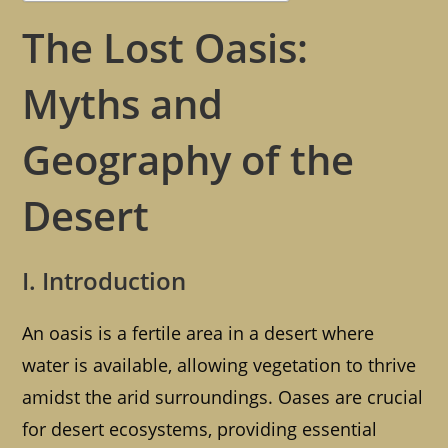
The Lost Oasis:
Myths and
Geography of the
Desert
I. Introduction
An oasis is a fertile area in a desert where
water is available, allowing vegetation to thrive
amidst the arid surroundings. Oases are crucial
for desert ecosystems, providing essential