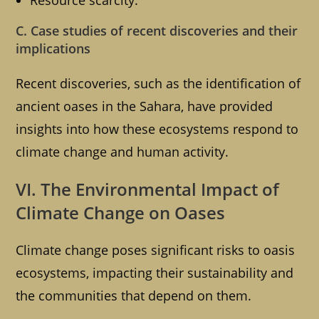
Resource scarcity.
C. Case studies of recent discoveries and their
implications
Recent discoveries, such as the identification of
ancient oases in the Sahara, have provided
insights into how these ecosystems respond to
climate change and human activity.
VI. The Environmental Impact of
Climate Change on Oases
Climate change poses significant risks to oasis
ecosystems, impacting their sustainability and
the communities that depend on them.