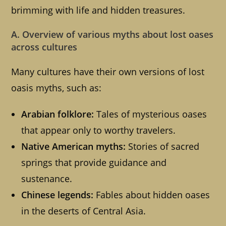
brimming with life and hidden treasures.
A. Overview of various myths about lost oases
across cultures
Many cultures have their own versions of lost
oasis myths, such as:
Arabian folklore:
Tales of mysterious oases
that appear only to worthy travelers.
Native American myths:
Stories of sacred
springs that provide guidance and
sustenance.
Chinese legends:
Fables about hidden oases
in the deserts of Central Asia.