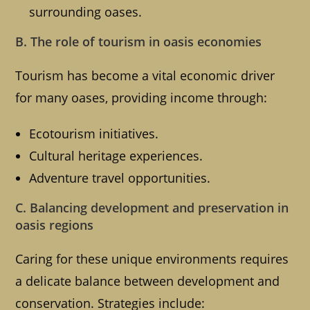
surrounding oases.
B. The role of tourism in oasis economies
Tourism has become a vital economic driver
for many oases, providing income through:
Ecotourism initiatives.
Cultural heritage experiences.
Adventure travel opportunities.
C. Balancing development and preservation in
oasis regions
Caring for these unique environments requires
a delicate balance between development and
conservation. Strategies include: