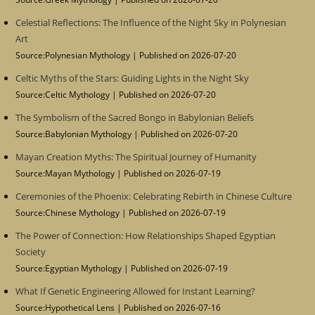
Celestial Reflections: The Influence of the Night Sky in Polynesian
Art
Source:Polynesian Mythology
Published on 2026-07-20
Celtic Myths of the Stars: Guiding Lights in the Night Sky
Source:Celtic Mythology
Published on 2026-07-20
The Symbolism of the Sacred Bongo in Babylonian Beliefs
Source:Babylonian Mythology
Published on 2026-07-20
Mayan Creation Myths: The Spiritual Journey of Humanity
Source:Mayan Mythology
Published on 2026-07-19
Ceremonies of the Phoenix: Celebrating Rebirth in Chinese Culture
Source:Chinese Mythology
Published on 2026-07-19
The Power of Connection: How Relationships Shaped Egyptian
Society
Source:Egyptian Mythology
Published on 2026-07-19
What If Genetic Engineering Allowed for Instant Learning?
Source:Hypothetical Lens
Published on 2026-07-16