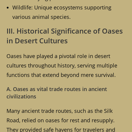
Wildlife: Unique ecosystems supporting
various animal species.
III. Historical Significance of Oases
in Desert Cultures
Oases have played a pivotal role in desert
cultures throughout history, serving multiple
functions that extend beyond mere survival.
A. Oases as vital trade routes in ancient
civilizations
Many ancient trade routes, such as the Silk
Road, relied on oases for rest and resupply.
They provided safe havens for travelers and