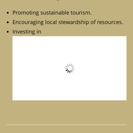
Promoting sustainable tourism.
Encouraging local stewardship of resources.
Investing in