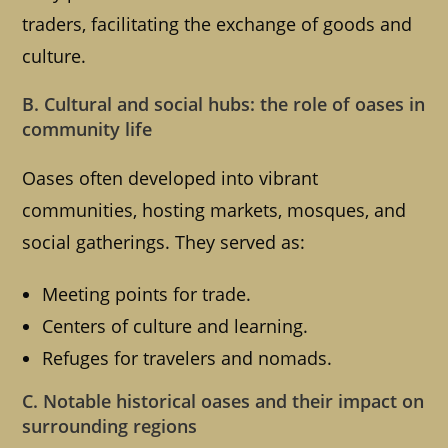
traders, facilitating the exchange of goods and
culture.
B. Cultural and social hubs: the role of oases in
community life
Oases often developed into vibrant
communities, hosting markets, mosques, and
social gatherings. They served as:
Meeting points for trade.
Centers of culture and learning.
Refuges for travelers and nomads.
C. Notable historical oases and their impact on
surrounding regions