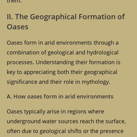
them.
II. The Geographical Formation of
Oases
Oases form in arid environments through a
combination of geological and hydrological
processes. Understanding their formation is
key to appreciating both their geographical
significance and their role in mythology.
A. How oases form in arid environments
Oases typically arise in regions where
underground water sources reach the surface,
often due to geological shifts or the presence