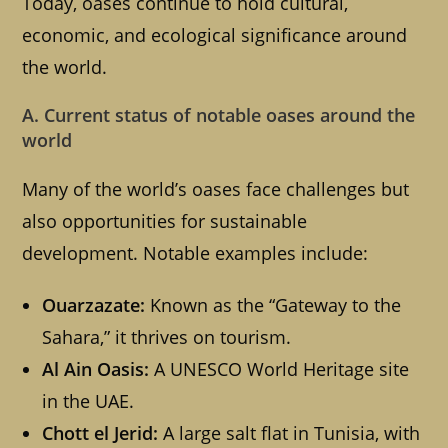
Today, oases continue to hold cultural,
economic, and ecological significance around
the world.
A. Current status of notable oases around the
world
Many of the world’s oases face challenges but
also opportunities for sustainable
development. Notable examples include:
Ouarzazate:
Known as the “Gateway to the
Sahara,” it thrives on tourism.
Al Ain Oasis:
A UNESCO World Heritage site
in the UAE.
Chott el Jerid:
A large salt flat in Tunisia, with