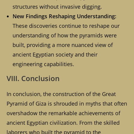
structures without invasive digging.
New Findings Reshaping Understanding:
These discoveries continue to reshape our
understanding of how the pyramids were
built, providing a more nuanced view of
ancient Egyptian society and their
engineering capabilities.
VIII. Conclusion
In conclusion, the construction of the Great
Pyramid of Giza is shrouded in myths that often
overshadow the remarkable achievements of
ancient Egyptian civilization. From the skilled
laborers who built the pyramid to the