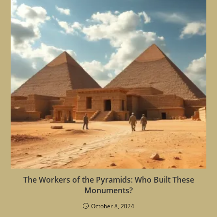
The Workers of the Pyramids: Who Built These
Monuments?
October 8, 2024