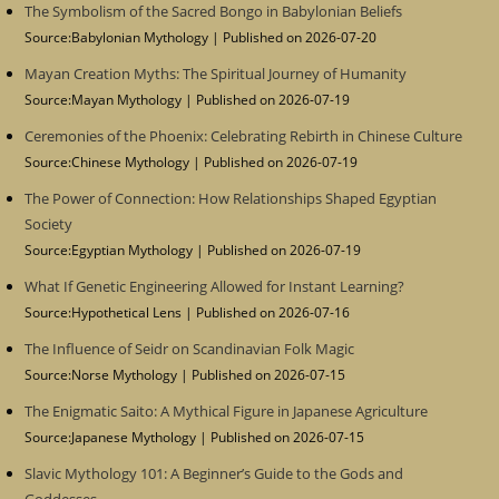
The Symbolism of the Sacred Bongo in Babylonian Beliefs
Source:Babylonian Mythology
Published on 2026-07-20
Mayan Creation Myths: The Spiritual Journey of Humanity
Source:Mayan Mythology
Published on 2026-07-19
Ceremonies of the Phoenix: Celebrating Rebirth in Chinese Culture
Source:Chinese Mythology
Published on 2026-07-19
The Power of Connection: How Relationships Shaped Egyptian
Society
Source:Egyptian Mythology
Published on 2026-07-19
What If Genetic Engineering Allowed for Instant Learning?
Source:Hypothetical Lens
Published on 2026-07-16
The Influence of Seidr on Scandinavian Folk Magic
Source:Norse Mythology
Published on 2026-07-15
The Enigmatic Saito: A Mythical Figure in Japanese Agriculture
Source:Japanese Mythology
Published on 2026-07-15
Slavic Mythology 101: A Beginner’s Guide to the Gods and
Goddesses