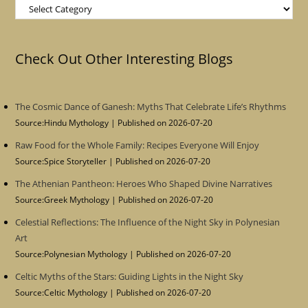
Categories
Check Out Other Interesting Blogs
The Cosmic Dance of Ganesh: Myths That Celebrate Life’s Rhythms
Source:Hindu Mythology
Published on 2026-07-20
Raw Food for the Whole Family: Recipes Everyone Will Enjoy
Source:Spice Storyteller
Published on 2026-07-20
The Athenian Pantheon: Heroes Who Shaped Divine Narratives
Source:Greek Mythology
Published on 2026-07-20
Celestial Reflections: The Influence of the Night Sky in Polynesian
Art
Source:Polynesian Mythology
Published on 2026-07-20
Celtic Myths of the Stars: Guiding Lights in the Night Sky
Source:Celtic Mythology
Published on 2026-07-20