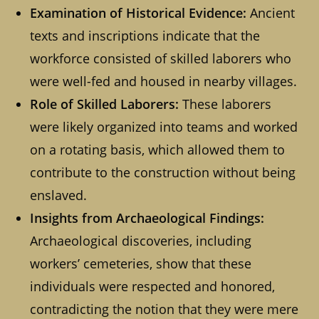
Examination of Historical Evidence:
Ancient
texts and inscriptions indicate that the
workforce consisted of skilled laborers who
were well-fed and housed in nearby villages.
Role of Skilled Laborers:
These laborers
were likely organized into teams and worked
on a rotating basis, which allowed them to
contribute to the construction without being
enslaved.
Insights from Archaeological Findings:
Archaeological discoveries, including
workers’ cemeteries, show that these
individuals were respected and honored,
contradicting the notion that they were mere