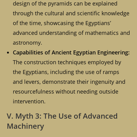
design of the pyramids can be explained
through the cultural and scientific knowledge
of the time, showcasing the Egyptians’
advanced understanding of mathematics and
astronomy.
Capabilities of Ancient Egyptian Engineering:
The construction techniques employed by
the Egyptians, including the use of ramps
and levers, demonstrate their ingenuity and
resourcefulness without needing outside
intervention.
V. Myth 3: The Use of Advanced
Machinery