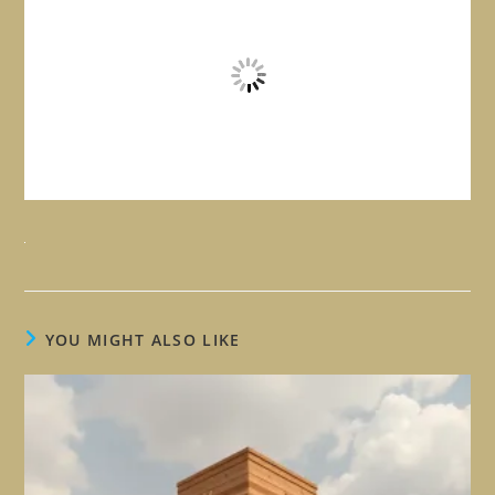
YOU MIGHT ALSO LIKE