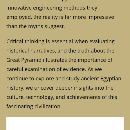
innovative engineering methods they
employed, the reality is far more impressive
than the myths suggest.
Critical thinking is essential when evaluating
historical narratives, and the truth about the
Great Pyramid illustrates the importance of
careful examination of evidence. As we
continue to explore and study ancient Egyptian
history, we uncover deeper insights into the
culture, technology, and achievements of this
fascinating civilization.