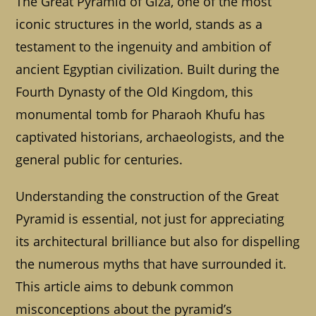
The Great Pyramid of Giza, one of the most
iconic structures in the world, stands as a
testament to the ingenuity and ambition of
ancient Egyptian civilization. Built during the
Fourth Dynasty of the Old Kingdom, this
monumental tomb for Pharaoh Khufu has
captivated historians, archaeologists, and the
general public for centuries.
Understanding the construction of the Great
Pyramid is essential, not just for appreciating
its architectural brilliance but also for dispelling
the numerous myths that have surrounded it.
This article aims to debunk common
misconceptions about the pyramid’s