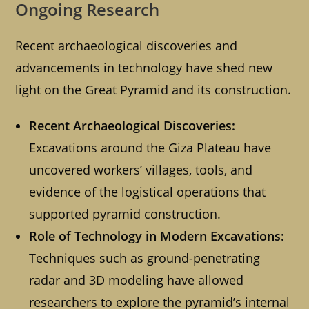
Ongoing Research
Recent archaeological discoveries and
advancements in technology have shed new
light on the Great Pyramid and its construction.
Recent Archaeological Discoveries:
Excavations around the Giza Plateau have
uncovered workers’ villages, tools, and
evidence of the logistical operations that
supported pyramid construction.
Role of Technology in Modern Excavations:
Techniques such as ground-penetrating
radar and 3D modeling have allowed
researchers to explore the pyramid’s internal