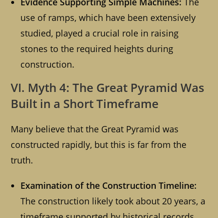
Evidence Supporting Simple Machines:
The
use of ramps, which have been extensively
studied, played a crucial role in raising
stones to the required heights during
construction.
VI. Myth 4: The Great Pyramid Was
Built in a Short Timeframe
Many believe that the Great Pyramid was
constructed rapidly, but this is far from the
truth.
Examination of the Construction Timeline:
The construction likely took about 20 years, a
timeframe supported by historical records