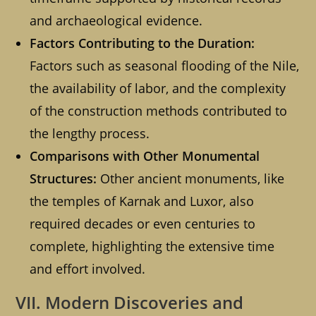
and archaeological evidence.
Factors Contributing to the Duration:
Factors such as seasonal flooding of the Nile,
the availability of labor, and the complexity
of the construction methods contributed to
the lengthy process.
Comparisons with Other Monumental
Structures:
Other ancient monuments, like
the temples of Karnak and Luxor, also
required decades or even centuries to
complete, highlighting the extensive time
and effort involved.
VII. Modern Discoveries and