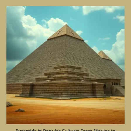
Pyramids in Popular Culture: From Movies to