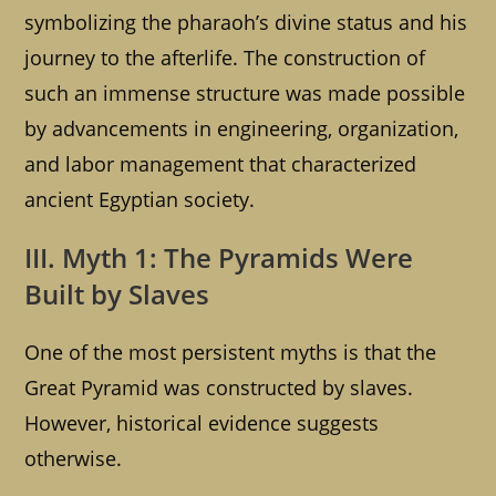
symbolizing the pharaoh’s divine status and his
journey to the afterlife. The construction of
such an immense structure was made possible
by advancements in engineering, organization,
and labor management that characterized
ancient Egyptian society.
III. Myth 1: The Pyramids Were
Built by Slaves
One of the most persistent myths is that the
Great Pyramid was constructed by slaves.
However, historical evidence suggests
otherwise.