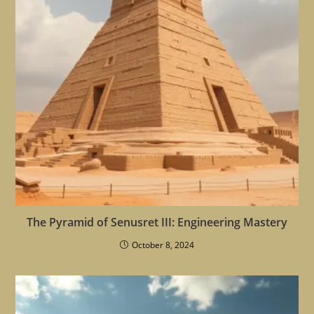
The Pyramid of Senusret III: Engineering Mastery
October 8, 2024