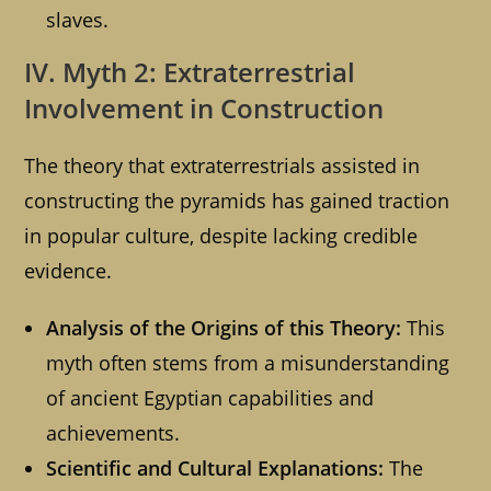
slaves.
IV. Myth 2: Extraterrestrial
Involvement in Construction
The theory that extraterrestrials assisted in
constructing the pyramids has gained traction
in popular culture, despite lacking credible
evidence.
Analysis of the Origins of this Theory:
This
myth often stems from a misunderstanding
of ancient Egyptian capabilities and
achievements.
Scientific and Cultural Explanations:
The