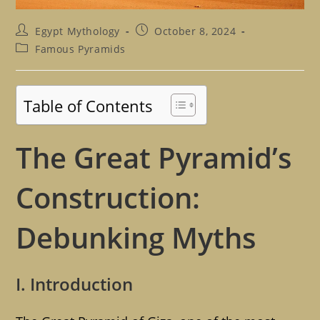
Post
Post
Egypt Mythology
October 8, 2024
author:
published:
Post
Famous Pyramids
category:
Table of Contents
The Great Pyramid’s
Construction:
Debunking Myths
I. Introduction