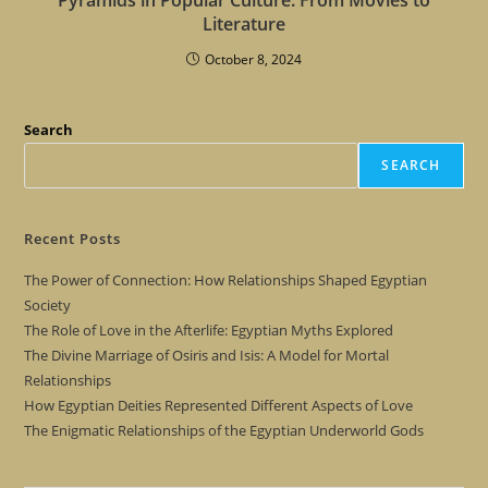
Literature
October 8, 2024
Search
SEARCH
Recent Posts
The Power of Connection: How Relationships Shaped Egyptian
Society
The Role of Love in the Afterlife: Egyptian Myths Explored
The Divine Marriage of Osiris and Isis: A Model for Mortal
Relationships
How Egyptian Deities Represented Different Aspects of Love
The Enigmatic Relationships of the Egyptian Underworld Gods