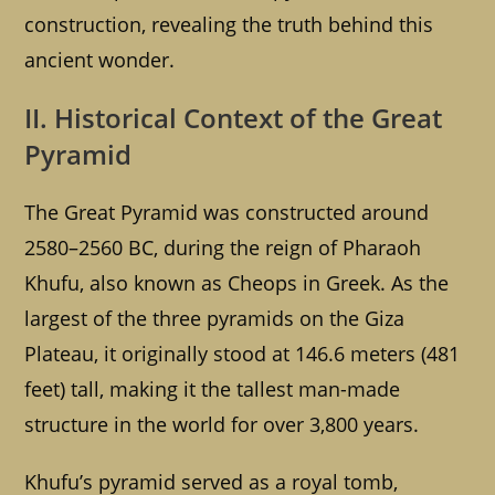
construction, revealing the truth behind this
ancient wonder.
II. Historical Context of the Great
Pyramid
The Great Pyramid was constructed around
2580–2560 BC, during the reign of Pharaoh
Khufu, also known as Cheops in Greek. As the
largest of the three pyramids on the Giza
Plateau, it originally stood at 146.6 meters (481
feet) tall, making it the tallest man-made
structure in the world for over 3,800 years.
Khufu’s pyramid served as a royal tomb,