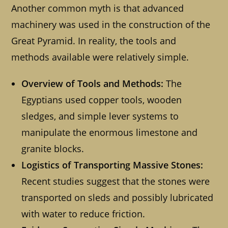
Another common myth is that advanced
machinery was used in the construction of the
Great Pyramid. In reality, the tools and
methods available were relatively simple.
Overview of Tools and Methods:
The
Egyptians used copper tools, wooden
sledges, and simple lever systems to
manipulate the enormous limestone and
granite blocks.
Logistics of Transporting Massive Stones:
Recent studies suggest that the stones were
transported on sleds and possibly lubricated
with water to reduce friction.