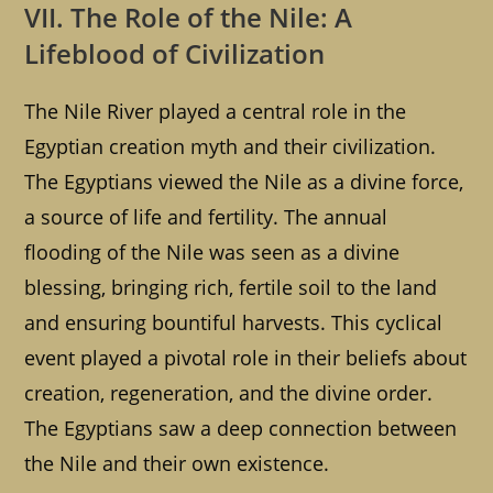
VII. The Role of the Nile: A
Lifeblood of Civilization
The Nile River played a central role in the
Egyptian creation myth and their civilization.
The Egyptians viewed the Nile as a divine force,
a source of life and fertility. The annual
flooding of the Nile was seen as a divine
blessing, bringing rich, fertile soil to the land
and ensuring bountiful harvests. This cyclical
event played a pivotal role in their beliefs about
creation, regeneration, and the divine order.
The Egyptians saw a deep connection between
the Nile and their own existence.