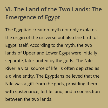
VI. The Land of the Two Lands: The
Emergence of Egypt
The Egyptian creation myth not only explains
the origin of the universe but also the birth of
Egypt itself. According to the myth, the two
lands of Upper and Lower Egypt were initially
separate, later united by the gods. The Nile
River, a vital source of life, is often depicted as
a divine entity. The Egyptians believed that the
Nile was a gift from the gods, providing them
with sustenance, fertile land, and a connection
between the two lands.