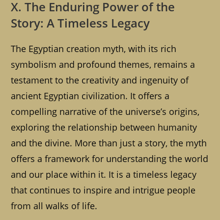
X. The Enduring Power of the
Story: A Timeless Legacy
The Egyptian creation myth, with its rich
symbolism and profound themes, remains a
testament to the creativity and ingenuity of
ancient Egyptian civilization. It offers a
compelling narrative of the universe’s origins,
exploring the relationship between humanity
and the divine. More than just a story, the myth
offers a framework for understanding the world
and our place within it. It is a timeless legacy
that continues to inspire and intrigue people
from all walks of life.