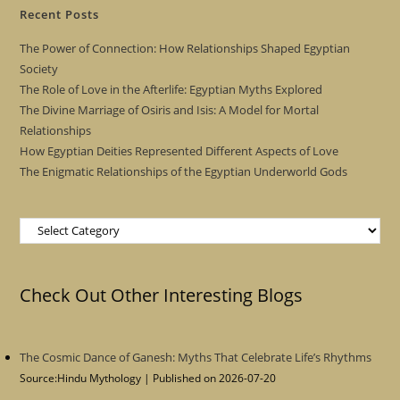
Recent Posts
The Power of Connection: How Relationships Shaped Egyptian
Society
The Role of Love in the Afterlife: Egyptian Myths Explored
The Divine Marriage of Osiris and Isis: A Model for Mortal
Relationships
How Egyptian Deities Represented Different Aspects of Love
The Enigmatic Relationships of the Egyptian Underworld Gods
Categories
Check Out Other Interesting Blogs
The Cosmic Dance of Ganesh: Myths That Celebrate Life’s Rhythms
Source:Hindu Mythology
Published on 2026-07-20