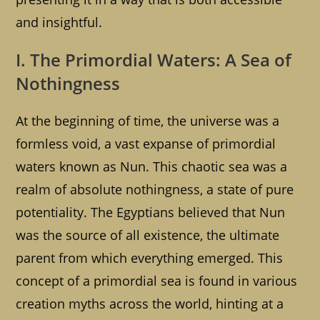
and insightful.
I. The Primordial Waters: A Sea of
Nothingness
At the beginning of time, the universe was a
formless void, a vast expanse of primordial
waters known as Nun. This chaotic sea was a
realm of absolute nothingness, a state of pure
potentiality. The Egyptians believed that Nun
was the source of all existence, the ultimate
parent from which everything emerged. This
concept of a primordial sea is found in various
creation myths across the world, hinting at a