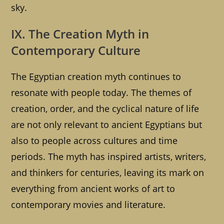
sky.
IX. The Creation Myth in
Contemporary Culture
The Egyptian creation myth continues to
resonate with people today. The themes of
creation, order, and the cyclical nature of life
are not only relevant to ancient Egyptians but
also to people across cultures and time
periods. The myth has inspired artists, writers,
and thinkers for centuries, leaving its mark on
everything from ancient works of art to
contemporary movies and literature.