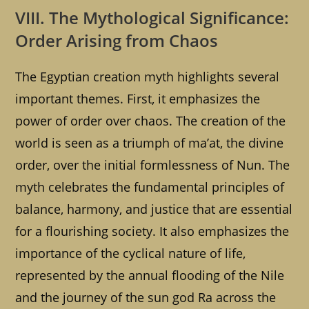
VIII. The Mythological Significance:
Order Arising from Chaos
The Egyptian creation myth highlights several
important themes. First, it emphasizes the
power of order over chaos. The creation of the
world is seen as a triumph of ma’at, the divine
order, over the initial formlessness of Nun. The
myth celebrates the fundamental principles of
balance, harmony, and justice that are essential
for a flourishing society. It also emphasizes the
importance of the cyclical nature of life,
represented by the annual flooding of the Nile
and the journey of the sun god Ra across the