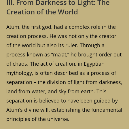
III. From Darkness to Light: The
Creation of the World
Atum, the first god, had a complex role in the
creation process. He was not only the creator
of the world but also its ruler. Through a
process known as “ma’at,” he brought order out
of chaos. The act of creation, in Egyptian
mythology, is often described as a process of
separation – the division of light from darkness,
land from water, and sky from earth. This
separation is believed to have been guided by
Atum’s divine will, establishing the fundamental
principles of the universe.