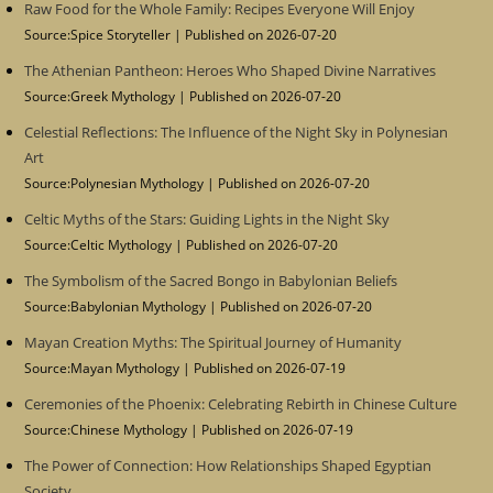
Raw Food for the Whole Family: Recipes Everyone Will Enjoy
Source:Spice Storyteller
Published on 2026-07-20
The Athenian Pantheon: Heroes Who Shaped Divine Narratives
Source:Greek Mythology
Published on 2026-07-20
Celestial Reflections: The Influence of the Night Sky in Polynesian
Art
Source:Polynesian Mythology
Published on 2026-07-20
Celtic Myths of the Stars: Guiding Lights in the Night Sky
Source:Celtic Mythology
Published on 2026-07-20
The Symbolism of the Sacred Bongo in Babylonian Beliefs
Source:Babylonian Mythology
Published on 2026-07-20
Mayan Creation Myths: The Spiritual Journey of Humanity
Source:Mayan Mythology
Published on 2026-07-19
Ceremonies of the Phoenix: Celebrating Rebirth in Chinese Culture
Source:Chinese Mythology
Published on 2026-07-19
The Power of Connection: How Relationships Shaped Egyptian
Society