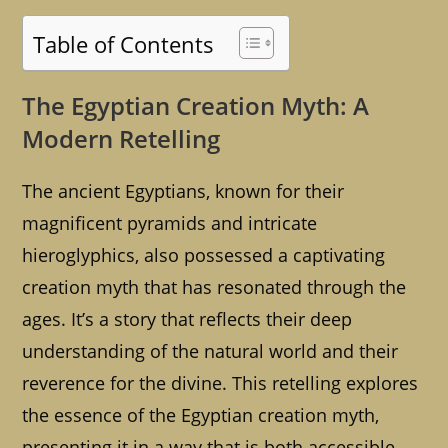
Table of Contents
The Egyptian Creation Myth: A
Modern Retelling
The ancient Egyptians, known for their
magnificent pyramids and intricate
hieroglyphics, also possessed a captivating
creation myth that has resonated through the
ages. It’s a story that reflects their deep
understanding of the natural world and their
reverence for the divine. This retelling explores
the essence of the Egyptian creation myth,
presenting it in a way that is both accessible