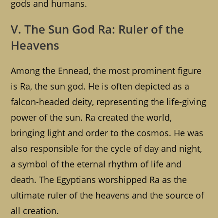
gods and humans.
V. The Sun God Ra: Ruler of the
Heavens
Among the Ennead, the most prominent figure
is Ra, the sun god. He is often depicted as a
falcon-headed deity, representing the life-giving
power of the sun. Ra created the world,
bringing light and order to the cosmos. He was
also responsible for the cycle of day and night,
a symbol of the eternal rhythm of life and
death. The Egyptians worshipped Ra as the
ultimate ruler of the heavens and the source of
all creation.