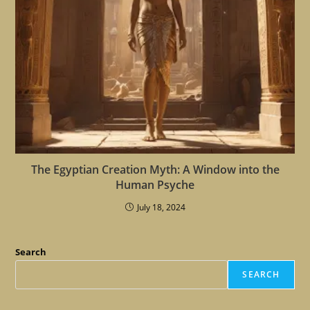
The Egyptian Creation Myth: A Window into the
Human Psyche
July 18, 2024
Search
SEARCH