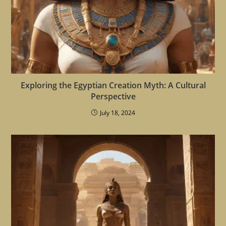
Exploring the Egyptian Creation Myth: A Cultural
Perspective
July 18, 2024