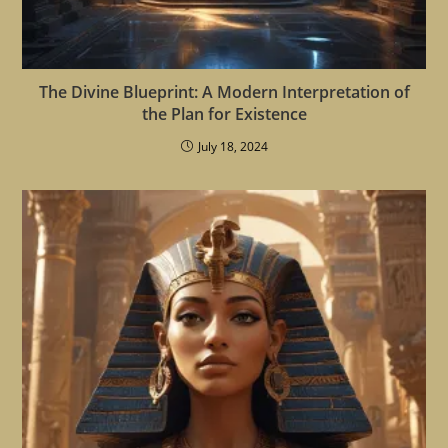
The Divine Blueprint: A Modern Interpretation of
the Plan for Existence
July 18, 2024