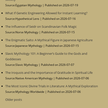
Source:Egyptian Mythology
Published on 2026-07-19
What If Genetic Engineering Allowed for Instant Learning?
Source:Hypothetical Lens
Published on 2026-07-16
The Influence of Seidr on Scandinavian Folk Magic
Source:Norse Mythology
Published on 2026-07-15
The Enigmatic Saito: A Mythical Figure in Japanese Agriculture
Source:Japanese Mythology
Published on 2026-07-15
Slavic Mythology 101: A Beginner’s Guide to the Gods and
Goddesses
Source:Slavic Mythology
Published on 2026-07-07
The Iroquois and the Importance of Gratitude in Spiritual Life
Source:Native American Mythology
Published on 2026-07-06
The Most Iconic Divine Trials in Literature: A Mythical Exploration
Source:Mythology Worldwide
Published on 2026-07-06
Older posts