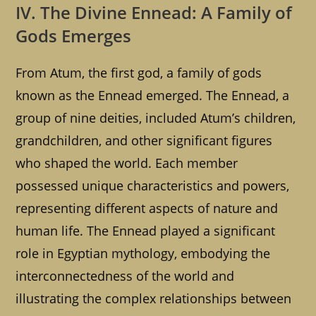
IV. The Divine Ennead: A Family of
Gods Emerges
From Atum, the first god, a family of gods
known as the Ennead emerged. The Ennead, a
group of nine deities, included Atum’s children,
grandchildren, and other significant figures
who shaped the world. Each member
possessed unique characteristics and powers,
representing different aspects of nature and
human life. The Ennead played a significant
role in Egyptian mythology, embodying the
interconnectedness of the world and
illustrating the complex relationships between