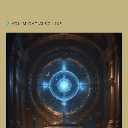
YOU MIGHT ALSO LIKE