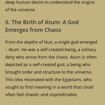
deep human desire to understand the origins
of the universe.
II. The Birth of Atum: A God
Emerges from Chaos
From the depths of Nun, a single god emerged
– Atum. He was a self-created being, a solitary
deity who arose from the chaos. Atum is often
depicted as a self-created god, a being who
brought order and structure to the universe.
This idea resonated with the Egyptians, who
sought to find meaning in a world that could
often feel chaotic and unpredictable.