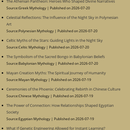
The Athenian Pantheon: Heroes Who Shaped Divine Narratives
Source:Greek Mythology
Published on 2026-07-20
Celestial Reflections: The Influence of the Night Sky in Polynesian
Art
Source:Polynesian Mythology
Published on 2026-07-20
Celtic Myths of the Stars: Guiding Lights in the Night Sky
Source:Celtic Mythology
Published on 2026-07-20
The Symbolism of the Sacred Bongo in Babylonian Beliefs
Source:Babylonian Mythology
Published on 2026-07-20
Mayan Creation Myths: The Spiritual Journey of Humanity
Source:Mayan Mythology
Published on 2026-07-19
Ceremonies of the Phoenix: Celebrating Rebirth in Chinese Culture
Source:Chinese Mythology
Published on 2026-07-19
The Power of Connection: How Relationships Shaped Egyptian
Society
Source:Egyptian Mythology
Published on 2026-07-19
What If Genetic Engineering Allowed for Instant Learning?