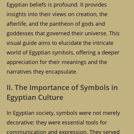
Egyptian beliefs is profound. It provides
insights into their views on creation, the
afterlife, and the pantheon of gods and
goddesses that governed their universe. This
visual guide aims to elucidate the intricate
world of Egyptian symbols, offering a deeper
appreciation for their meanings and the
narratives they encapsulate.
II. The Importance of Symbols in
Egyptian Culture
In Egyptian society, symbols were not merely
decorative; they were essential tools for
communication and expression. They served