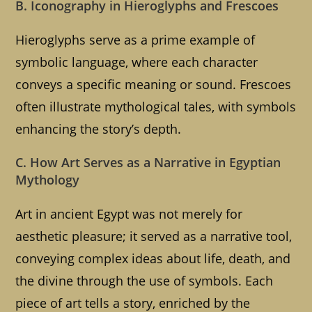
B. Iconography in Hieroglyphs and Frescoes
Hieroglyphs serve as a prime example of
symbolic language, where each character
conveys a specific meaning or sound. Frescoes
often illustrate mythological tales, with symbols
enhancing the story’s depth.
C. How Art Serves as a Narrative in Egyptian
Mythology
Art in ancient Egypt was not merely for
aesthetic pleasure; it served as a narrative tool,
conveying complex ideas about life, death, and
the divine through the use of symbols. Each
piece of art tells a story, enriched by the