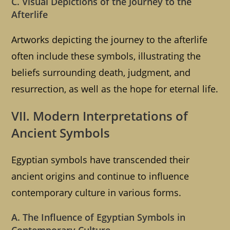
C. Visual Depictions of the Journey to the
Afterlife
Artworks depicting the journey to the afterlife
often include these symbols, illustrating the
beliefs surrounding death, judgment, and
resurrection, as well as the hope for eternal life.
VII. Modern Interpretations of
Ancient Symbols
Egyptian symbols have transcended their
ancient origins and continue to influence
contemporary culture in various forms.
A. The Influence of Egyptian Symbols in