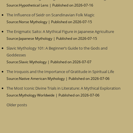
Source:Hypothetical Lens
Published on 2026-07-16
The Influence of Seidr on Scandinavian Folk Magic
Source:Norse Mythology
Published on 2026-07-15
The Enigmatic Saito: A Mythical Figure in Japanese Agriculture
Source:Japanese Mythology
Published on 2026-07-15
Slavic Mythology 101: A Beginner’s Guide to the Gods and
Goddesses
Source:Slavic Mythology
Published on 2026-07-07
The Iroquois and the Importance of Gratitude in Spiritual Life
Source:Native American Mythology
Published on 2026-07-06
The Most Iconic Divine Trials in Literature: A Mythical Exploration
Source:Mythology Worldwide
Published on 2026-07-06
Older posts