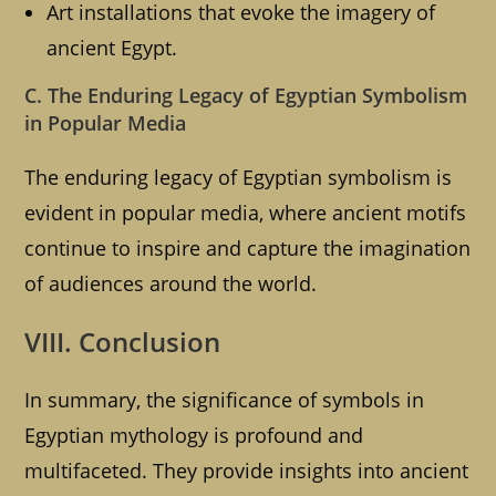
Art installations that evoke the imagery of
ancient Egypt.
C. The Enduring Legacy of Egyptian Symbolism
in Popular Media
The enduring legacy of Egyptian symbolism is
evident in popular media, where ancient motifs
continue to inspire and capture the imagination
of audiences around the world.
VIII. Conclusion
In summary, the significance of symbols in
Egyptian mythology is profound and
multifaceted. They provide insights into ancient