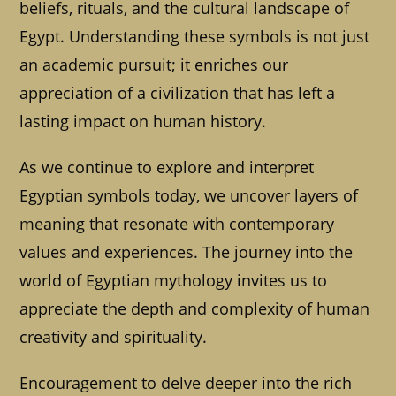
beliefs, rituals, and the cultural landscape of
Egypt. Understanding these symbols is not just
an academic pursuit; it enriches our
appreciation of a civilization that has left a
lasting impact on human history.
As we continue to explore and interpret
Egyptian symbols today, we uncover layers of
meaning that resonate with contemporary
values and experiences. The journey into the
world of Egyptian mythology invites us to
appreciate the depth and complexity of human
creativity and spirituality.
Encouragement to delve deeper into the rich