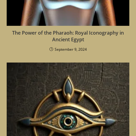
The Power of the Pharaoh: Royal Iconography in
Ancient Egypt
September 9, 2024