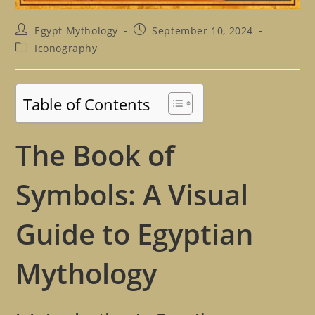
Post
Post
Egypt Mythology
September 10, 2024
author:
published:
Post
Iconography
category:
Table of Contents
The Book of
Symbols: A Visual
Guide to Egyptian
Mythology