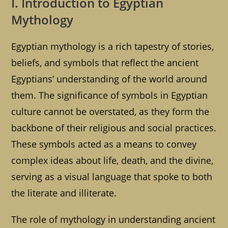
I. Introduction to Egyptian
Mythology
Egyptian mythology is a rich tapestry of stories,
beliefs, and symbols that reflect the ancient
Egyptians’ understanding of the world around
them. The significance of symbols in Egyptian
culture cannot be overstated, as they form the
backbone of their religious and social practices.
These symbols acted as a means to convey
complex ideas about life, death, and the divine,
serving as a visual language that spoke to both
the literate and illiterate.
The role of mythology in understanding ancient