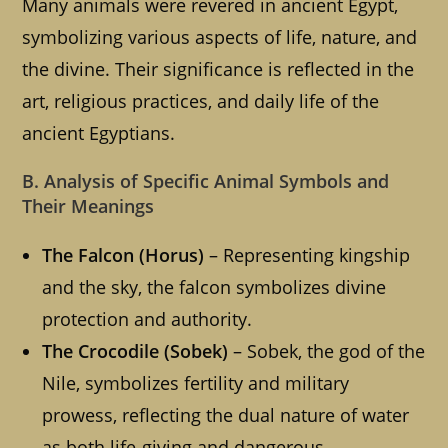
Many animals were revered in ancient Egypt,
symbolizing various aspects of life, nature, and
the divine. Their significance is reflected in the
art, religious practices, and daily life of the
ancient Egyptians.
B. Analysis of Specific Animal Symbols and
Their Meanings
The Falcon (Horus)
– Representing kingship
and the sky, the falcon symbolizes divine
protection and authority.
The Crocodile (Sobek)
– Sobek, the god of the
Nile, symbolizes fertility and military
prowess, reflecting the dual nature of water
as both life-giving and dangerous.