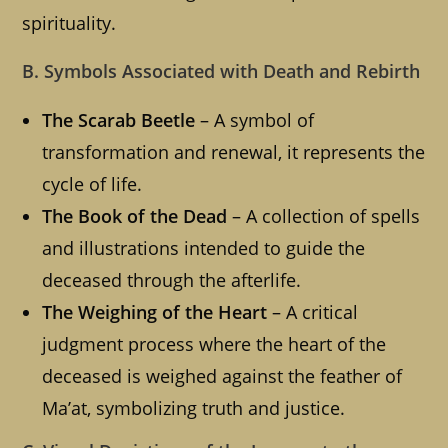
spirituality.
B. Symbols Associated with Death and Rebirth
The Scarab Beetle
– A symbol of
transformation and renewal, it represents the
cycle of life.
The Book of the Dead
– A collection of spells
and illustrations intended to guide the
deceased through the afterlife.
The Weighing of the Heart
– A critical
judgment process where the heart of the
deceased is weighed against the feather of
Ma’at, symbolizing truth and justice.