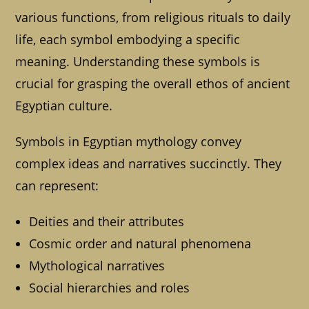
various functions, from religious rituals to daily
life, each symbol embodying a specific
meaning. Understanding these symbols is
crucial for grasping the overall ethos of ancient
Egyptian culture.
Symbols in Egyptian mythology convey
complex ideas and narratives succinctly. They
can represent:
Deities and their attributes
Cosmic order and natural phenomena
Mythological narratives
Social hierarchies and roles