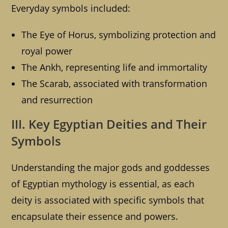
Everyday symbols included:
The Eye of Horus, symbolizing protection and
royal power
The Ankh, representing life and immortality
The Scarab, associated with transformation
and resurrection
III. Key Egyptian Deities and Their
Symbols
Understanding the major gods and goddesses
of Egyptian mythology is essential, as each
deity is associated with specific symbols that
encapsulate their essence and powers.