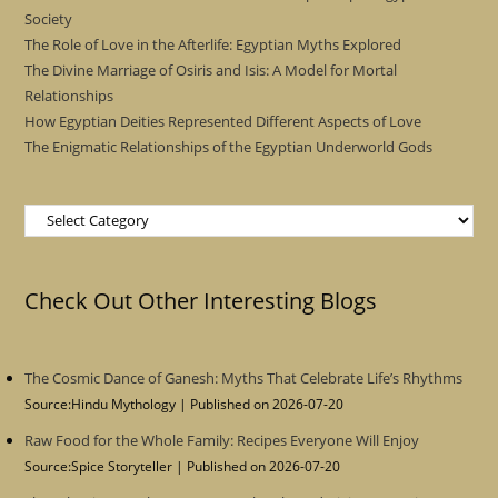
Society
The Role of Love in the Afterlife: Egyptian Myths Explored
The Divine Marriage of Osiris and Isis: A Model for Mortal
Relationships
How Egyptian Deities Represented Different Aspects of Love
The Enigmatic Relationships of the Egyptian Underworld Gods
Categories
Check Out Other Interesting Blogs
The Cosmic Dance of Ganesh: Myths That Celebrate Life’s Rhythms
Source:Hindu Mythology
Published on 2026-07-20
Raw Food for the Whole Family: Recipes Everyone Will Enjoy
Source:Spice Storyteller
Published on 2026-07-20