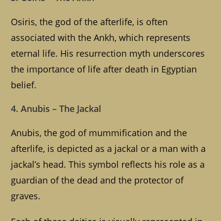
Osiris, the god of the afterlife, is often
associated with the Ankh, which represents
eternal life. His resurrection myth underscores
the importance of life after death in Egyptian
belief.
4. Anubis – The Jackal
Anubis, the god of mummification and the
afterlife, is depicted as a jackal or a man with a
jackal’s head. This symbol reflects his role as a
guardian of the dead and the protector of
graves.