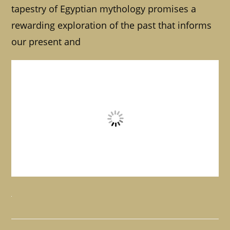
tapestry of Egyptian mythology promises a
rewarding exploration of the past that informs
our present and