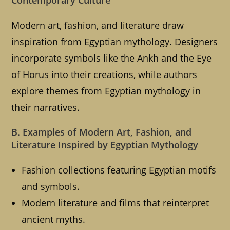
Contemporary Culture
Modern art, fashion, and literature draw
inspiration from Egyptian mythology. Designers
incorporate symbols like the Ankh and the Eye
of Horus into their creations, while authors
explore themes from Egyptian mythology in
their narratives.
B. Examples of Modern Art, Fashion, and
Literature Inspired by Egyptian Mythology
Fashion collections featuring Egyptian motifs
and symbols.
Modern literature and films that reinterpret
ancient myths.