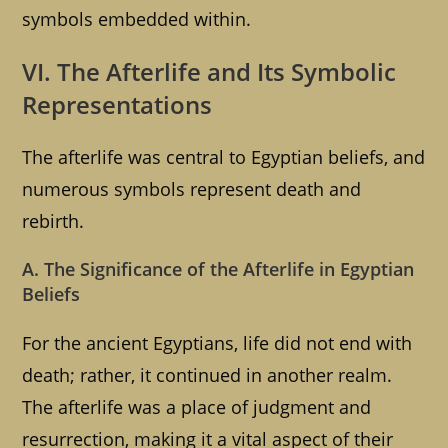
symbols embedded within.
VI. The Afterlife and Its Symbolic
Representations
The afterlife was central to Egyptian beliefs, and
numerous symbols represent death and
rebirth.
A. The Significance of the Afterlife in Egyptian
Beliefs
For the ancient Egyptians, life did not end with
death; rather, it continued in another realm.
The afterlife was a place of judgment and
resurrection, making it a vital aspect of their