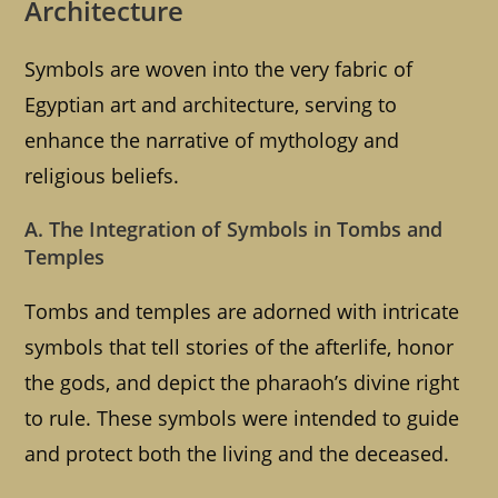
Architecture
Symbols are woven into the very fabric of
Egyptian art and architecture, serving to
enhance the narrative of mythology and
religious beliefs.
A. The Integration of Symbols in Tombs and
Temples
Tombs and temples are adorned with intricate
symbols that tell stories of the afterlife, honor
the gods, and depict the pharaoh’s divine right
to rule. These symbols were intended to guide
and protect both the living and the deceased.