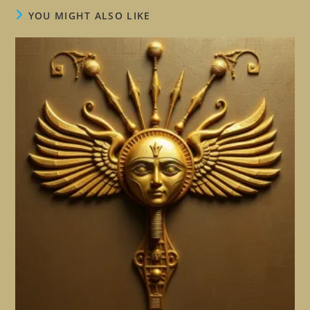
YOU MIGHT ALSO LIKE