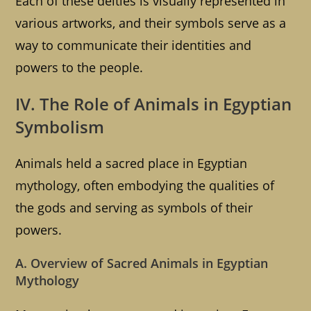
Each of these deities is visually represented in
various artworks, and their symbols serve as a
way to communicate their identities and
powers to the people.
IV. The Role of Animals in Egyptian
Symbolism
Animals held a sacred place in Egyptian
mythology, often embodying the qualities of
the gods and serving as symbols of their
powers.
A. Overview of Sacred Animals in Egyptian
Mythology