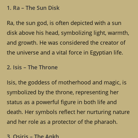
1. Ra – The Sun Disk
Ra, the sun god, is often depicted with a sun
disk above his head, symbolizing light, warmth,
and growth. He was considered the creator of
the universe and a vital force in Egyptian life.
2. Isis – The Throne
Isis, the goddess of motherhood and magic, is
symbolized by the throne, representing her
status as a powerful figure in both life and
death. Her symbols reflect her nurturing nature
and her role as a protector of the pharaoh.
3. Osiris – The Ankh