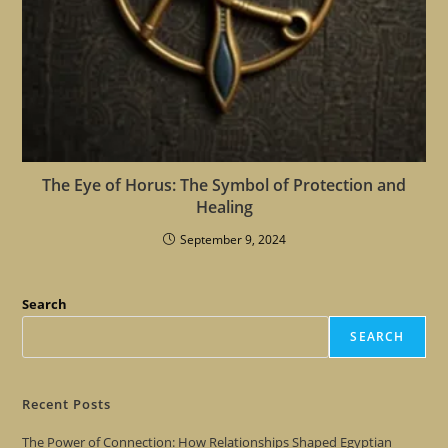
The Eye of Horus: The Symbol of Protection and
Healing
September 9, 2024
Search
SEARCH
Recent Posts
The Power of Connection: How Relationships Shaped Egyptian