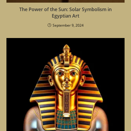
The Power of the Sun: Solar Symbolism in
Egyptian Art
September 9, 2024