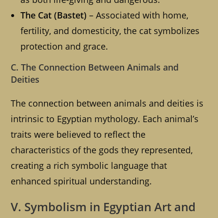
The Cat (Bastet)
– Associated with home,
fertility, and domesticity, the cat symbolizes
protection and grace.
C. The Connection Between Animals and
Deities
The connection between animals and deities is
intrinsic to Egyptian mythology. Each animal’s
traits were believed to reflect the
characteristics of the gods they represented,
creating a rich symbolic language that
enhanced spiritual understanding.
V. Symbolism in Egyptian Art and