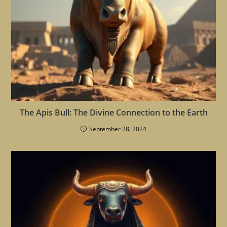
The Apis Bull: The Divine Connection to the Earth
September 28, 2024