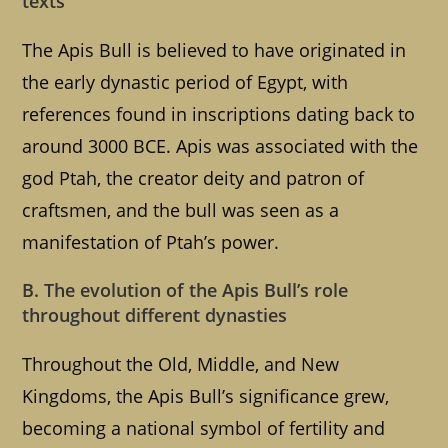
texts
The Apis Bull is believed to have originated in
the early dynastic period of Egypt, with
references found in inscriptions dating back to
around 3000 BCE. Apis was associated with the
god Ptah, the creator deity and patron of
craftsmen, and the bull was seen as a
manifestation of Ptah’s power.
B. The evolution of the Apis Bull’s role
throughout different dynasties
Throughout the Old, Middle, and New
Kingdoms, the Apis Bull’s significance grew,
becoming a national symbol of fertility and