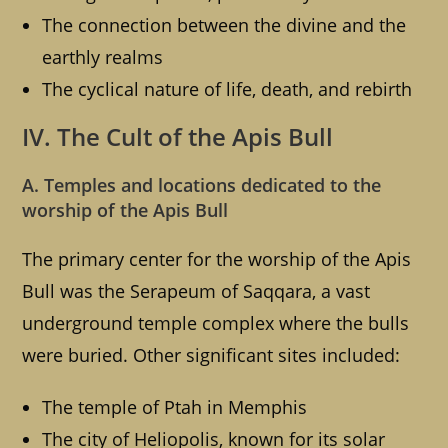
The connection between the divine and the
earthly realms
The cyclical nature of life, death, and rebirth
IV. The Cult of the Apis Bull
A. Temples and locations dedicated to the
worship of the Apis Bull
The primary center for the worship of the Apis
Bull was the Serapeum of Saqqara, a vast
underground temple complex where the bulls
were buried. Other significant sites included:
The temple of Ptah in Memphis
The city of Heliopolis, known for its solar