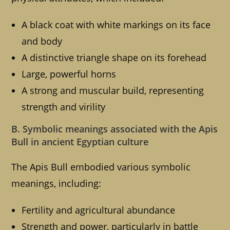
A black coat with white markings on its face
and body
A distinctive triangle shape on its forehead
Large, powerful horns
A strong and muscular build, representing
strength and virility
B. Symbolic meanings associated with the Apis
Bull in ancient Egyptian culture
The Apis Bull embodied various symbolic
meanings, including:
Fertility and agricultural abundance
Strength and power, particularly in battle