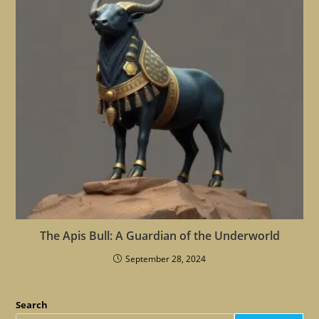
The Apis Bull: A Guardian of the Underworld
September 28, 2024
Search