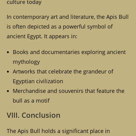
culture today
In contemporary art and literature, the Apis Bull
is often depicted as a powerful symbol of
ancient Egypt. It appears in:
Books and documentaries exploring ancient
mythology
Artworks that celebrate the grandeur of
Egyptian civilization
Merchandise and souvenirs that feature the
bull as a motif
VIII. Conclusion
The Apis Bull holds a significant place in