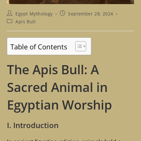
Post
Post
Egypt Mythology
September 28, 2024
author:
published:
Post
Apis Bull
category:
Table of Contents
The Apis Bull: A
Sacred Animal in
Egyptian Worship
I. Introduction