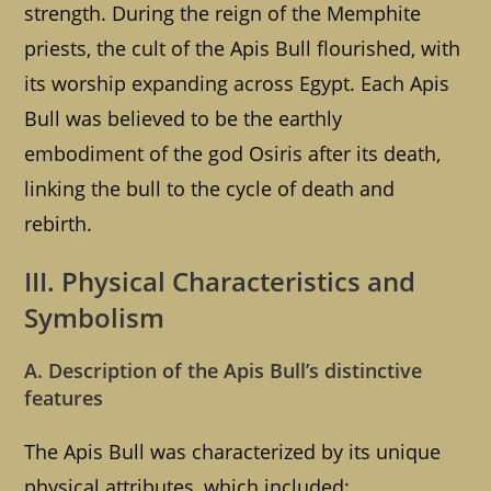
strength. During the reign of the Memphite
priests, the cult of the Apis Bull flourished, with
its worship expanding across Egypt. Each Apis
Bull was believed to be the earthly
embodiment of the god Osiris after its death,
linking the bull to the cycle of death and
rebirth.
III. Physical Characteristics and
Symbolism
A. Description of the Apis Bull’s distinctive
features
The Apis Bull was characterized by its unique
physical attributes, which included: