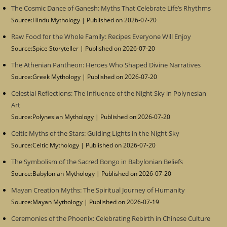
The Cosmic Dance of Ganesh: Myths That Celebrate Life’s Rhythms
Source:Hindu Mythology
Published on 2026-07-20
Raw Food for the Whole Family: Recipes Everyone Will Enjoy
Source:Spice Storyteller
Published on 2026-07-20
The Athenian Pantheon: Heroes Who Shaped Divine Narratives
Source:Greek Mythology
Published on 2026-07-20
Celestial Reflections: The Influence of the Night Sky in Polynesian
Art
Source:Polynesian Mythology
Published on 2026-07-20
Celtic Myths of the Stars: Guiding Lights in the Night Sky
Source:Celtic Mythology
Published on 2026-07-20
The Symbolism of the Sacred Bongo in Babylonian Beliefs
Source:Babylonian Mythology
Published on 2026-07-20
Mayan Creation Myths: The Spiritual Journey of Humanity
Source:Mayan Mythology
Published on 2026-07-19
Ceremonies of the Phoenix: Celebrating Rebirth in Chinese Culture