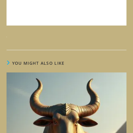
YOU MIGHT ALSO LIKE