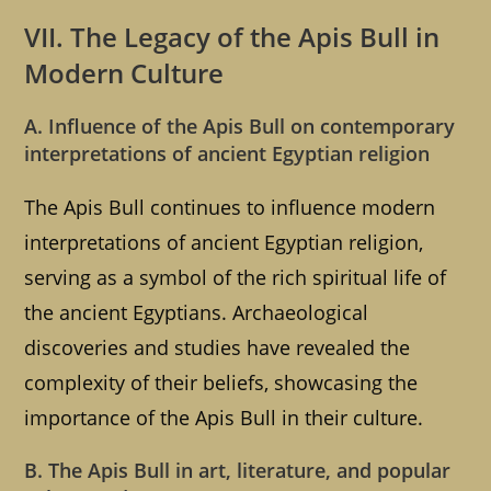
VII. The Legacy of the Apis Bull in
Modern Culture
A. Influence of the Apis Bull on contemporary
interpretations of ancient Egyptian religion
The Apis Bull continues to influence modern
interpretations of ancient Egyptian religion,
serving as a symbol of the rich spiritual life of
the ancient Egyptians. Archaeological
discoveries and studies have revealed the
complexity of their beliefs, showcasing the
importance of the Apis Bull in their culture.
B. The Apis Bull in art, literature, and popular