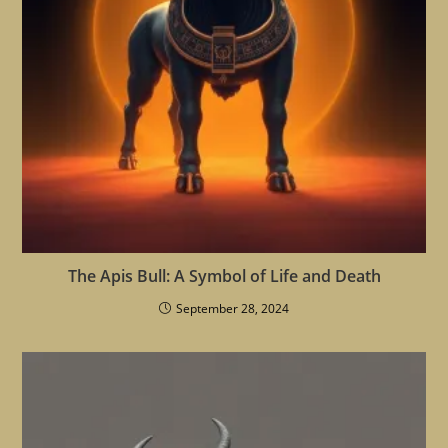
The Apis Bull: A Symbol of Life and Death
September 28, 2024