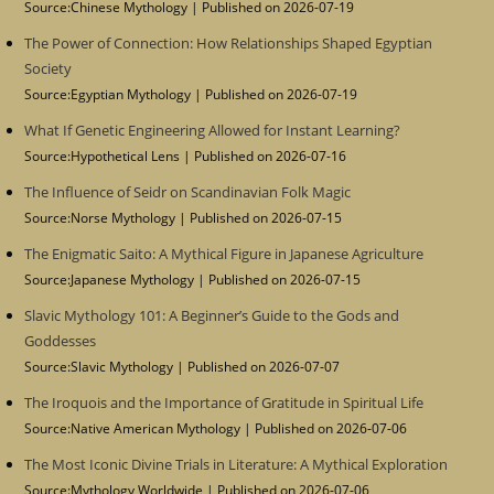
Source:Chinese Mythology
Published on 2026-07-19
The Power of Connection: How Relationships Shaped Egyptian
Society
Source:Egyptian Mythology
Published on 2026-07-19
What If Genetic Engineering Allowed for Instant Learning?
Source:Hypothetical Lens
Published on 2026-07-16
The Influence of Seidr on Scandinavian Folk Magic
Source:Norse Mythology
Published on 2026-07-15
The Enigmatic Saito: A Mythical Figure in Japanese Agriculture
Source:Japanese Mythology
Published on 2026-07-15
Slavic Mythology 101: A Beginner’s Guide to the Gods and
Goddesses
Source:Slavic Mythology
Published on 2026-07-07
The Iroquois and the Importance of Gratitude in Spiritual Life
Source:Native American Mythology
Published on 2026-07-06
The Most Iconic Divine Trials in Literature: A Mythical Exploration
Source:Mythology Worldwide
Published on 2026-07-06