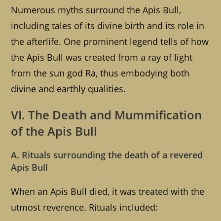
Numerous myths surround the Apis Bull,
including tales of its divine birth and its role in
the afterlife. One prominent legend tells of how
the Apis Bull was created from a ray of light
from the sun god Ra, thus embodying both
divine and earthly qualities.
VI. The Death and Mummification
of the Apis Bull
A. Rituals surrounding the death of a revered
Apis Bull
When an Apis Bull died, it was treated with the
utmost reverence. Rituals included: