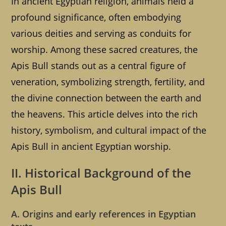
In ancient Egyptian religion, animals held a
profound significance, often embodying
various deities and serving as conduits for
worship. Among these sacred creatures, the
Apis Bull stands out as a central figure of
veneration, symbolizing strength, fertility, and
the divine connection between the earth and
the heavens. This article delves into the rich
history, symbolism, and cultural impact of the
Apis Bull in ancient Egyptian worship.
II. Historical Background of the
Apis Bull
A. Origins and early references in Egyptian