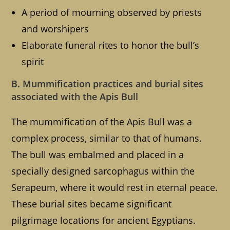
A period of mourning observed by priests
and worshipers
Elaborate funeral rites to honor the bull’s
spirit
B. Mummification practices and burial sites
associated with the Apis Bull
The mummification of the Apis Bull was a
complex process, similar to that of humans.
The bull was embalmed and placed in a
specially designed sarcophagus within the
Serapeum, where it would rest in eternal peace.
These burial sites became significant
pilgrimage locations for ancient Egyptians.