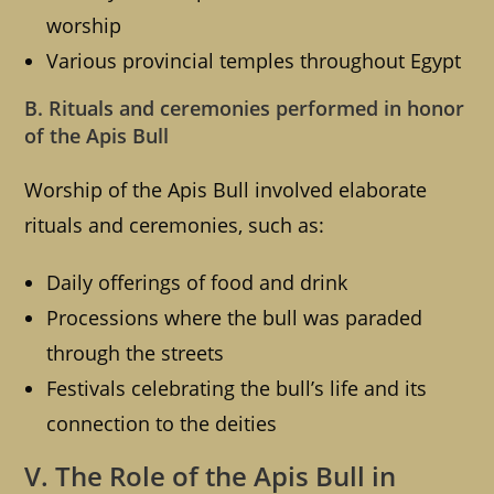
worship
Various provincial temples throughout Egypt
B. Rituals and ceremonies performed in honor
of the Apis Bull
Worship of the Apis Bull involved elaborate
rituals and ceremonies, such as:
Daily offerings of food and drink
Processions where the bull was paraded
through the streets
Festivals celebrating the bull’s life and its
connection to the deities
V. The Role of the Apis Bull in