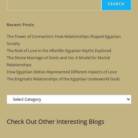
SEARCH
Recent Posts
The Power of Connection: How Relationships Shaped Egyptian
Society
The Role of Love in the Afterlife: Egyptian Myths Explored
The Divine Marriage of Osiris and Isis: A Model for Mortal
Relationships
How Egyptian Deities Represented Different Aspects of Love
The Enigmatic Relationships of the Egyptian Underworld Gods
Categories
Check Out Other Interesting Blogs