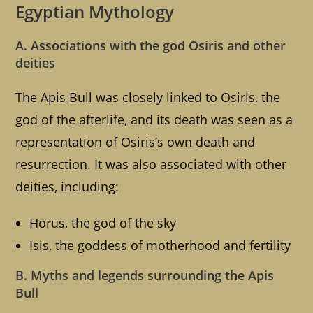
Egyptian Mythology
A. Associations with the god Osiris and other
deities
The Apis Bull was closely linked to Osiris, the
god of the afterlife, and its death was seen as a
representation of Osiris’s own death and
resurrection. It was also associated with other
deities, including:
Horus, the god of the sky
Isis, the goddess of motherhood and fertility
B. Myths and legends surrounding the Apis
Bull