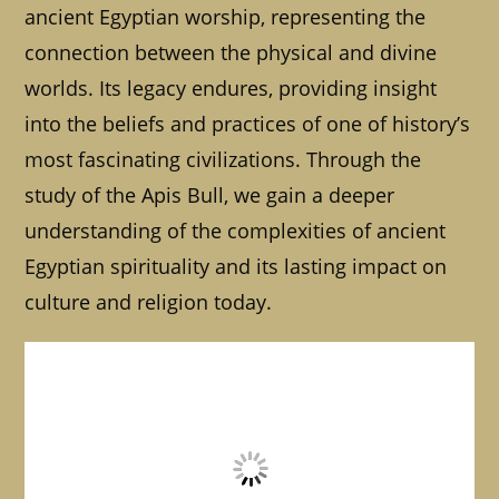
ancient Egyptian worship, representing the
connection between the physical and divine
worlds. Its legacy endures, providing insight
into the beliefs and practices of one of history’s
most fascinating civilizations. Through the
study of the Apis Bull, we gain a deeper
understanding of the complexities of ancient
Egyptian spirituality and its lasting impact on
culture and religion today.