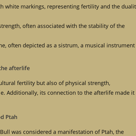
h white markings, representing fertility and the duali
ength, often associated with the stability of the
ne, often depicted as a sistrum, a musical instrument
the afterlife
tural fertility but also of physical strength,
e. Additionally, its connection to the afterlife made it
od Ptah
 Bull was considered a manifestation of Ptah, the