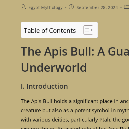
Post
Post
Po
Egypt Mythology
September 28, 2024
author:
published:
ca
Table of Contents
The Apis Bull: A Gu
Underworld
I. Introduction
The Apis Bull holds a significant place in anc
creature but also as a potent symbol in myth
with various deities, particularly Ptah, the g
explore the multifaceted role of the Apis Bull