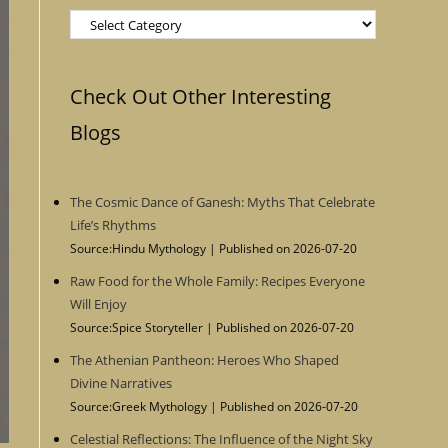
Categories
Check Out Other Interesting
Blogs
The Cosmic Dance of Ganesh: Myths That Celebrate
Life’s Rhythms
Source:Hindu Mythology
Published on 2026-07-20
Raw Food for the Whole Family: Recipes Everyone
Will Enjoy
Source:Spice Storyteller
Published on 2026-07-20
The Athenian Pantheon: Heroes Who Shaped
Divine Narratives
Source:Greek Mythology
Published on 2026-07-20
Celestial Reflections: The Influence of the Night Sky