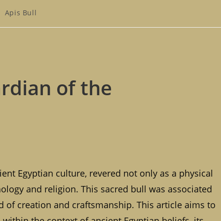
st
Apis Bull
tegory:
ardian of the
ient Egyptian culture, revered not only as a physical
ology and religion. This sacred bull was associated
od of creation and craftsmanship. This article aims to
 within the context of ancient Egyptian beliefs, its