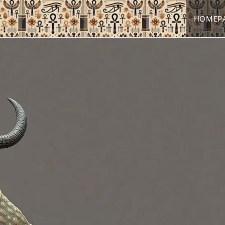
HOMEP