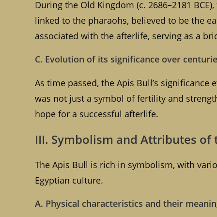
During the Old Kingdom (c. 2686–2181 BCE), 
linked to the pharaohs, believed to be the e
associated with the afterlife, serving as a b
C. Evolution of its significance over centuri
As time passed, the Apis Bull’s significance
was not just a symbol of fertility and stren
hope for a successful afterlife.
III. Symbolism and Attributes of 
The Apis Bull is rich in symbolism, with vario
Egyptian culture.
A. Physical characteristics and their meani