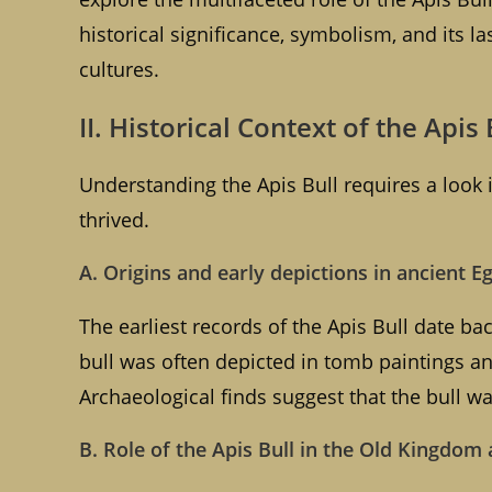
historical significance, symbolism, and its 
cultures.
II. Historical Context of the Apis 
Understanding the Apis Bull requires a look in
thrived.
A. Origins and early depictions in ancient E
The earliest records of the Apis Bull date ba
bull was often depicted in tomb paintings and
Archaeological finds suggest that the bull w
B. Role of the Apis Bull in the Old Kingdo