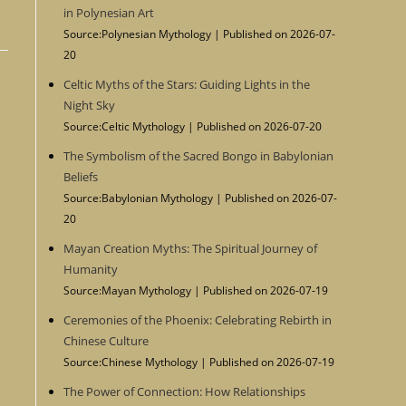
in Polynesian Art
Source:Polynesian Mythology
Published on 2026-07-
20
Celtic Myths of the Stars: Guiding Lights in the
Night Sky
Source:Celtic Mythology
Published on 2026-07-20
The Symbolism of the Sacred Bongo in Babylonian
Beliefs
Source:Babylonian Mythology
Published on 2026-07-
20
Mayan Creation Myths: The Spiritual Journey of
Humanity
Source:Mayan Mythology
Published on 2026-07-19
Ceremonies of the Phoenix: Celebrating Rebirth in
Chinese Culture
Source:Chinese Mythology
Published on 2026-07-19
The Power of Connection: How Relationships