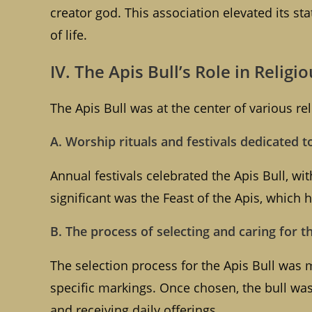
creator god. This association elevated its sta
of life.
IV. The Apis Bull’s Role in Religi
The Apis Bull was at the center of various rel
A. Worship rituals and festivals dedicated t
Annual festivals celebrated the Apis Bull, w
significant was the Feast of the Apis, which h
B. The process of selecting and caring for t
The selection process for the Apis Bull was 
specific markings. Once chosen, the bull was 
and receiving daily offerings.