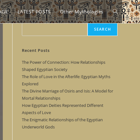
AGE
LATEST POSTS
Other Mythologies
Toggle
Search
SEARCH
website
Recent Posts
search
The Power of Connection: How Relationships
Shaped Egyptian Society
The Role of Love in the Afterlife: Egyptian Myths
Explored
The Divine Marriage of Osiris and Isis: A Model for
Mortal Relationships
How Egyptian Deities Represented Different
Aspects of Love
The Enigmatic Relationships of the Egyptian
Underworld Gods