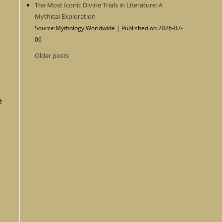
The Most Iconic Divine Trials in Literature: A
Mythical Exploration
Source:Mythology Worldwide
Published on 2026-07-
06
Older posts
e