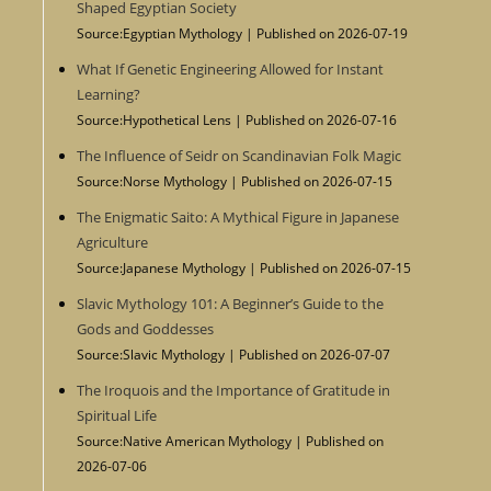
Shaped Egyptian Society
Source:Egyptian Mythology
Published on 2026-07-19
What If Genetic Engineering Allowed for Instant
Learning?
Source:Hypothetical Lens
Published on 2026-07-16
The Influence of Seidr on Scandinavian Folk Magic
Source:Norse Mythology
Published on 2026-07-15
The Enigmatic Saito: A Mythical Figure in Japanese
Agriculture
Source:Japanese Mythology
Published on 2026-07-15
Slavic Mythology 101: A Beginner’s Guide to the
Gods and Goddesses
Source:Slavic Mythology
Published on 2026-07-07
The Iroquois and the Importance of Gratitude in
Spiritual Life
Source:Native American Mythology
Published on
2026-07-06