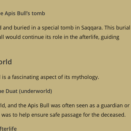
he Apis Bull’s tomb
 and buried in a special tomb in Saqqara. This burial
ll would continue its role in the afterlife, guiding
orld
is a fascinating aspect of its mythology.
he Duat (underworld)
d, and the Apis Bull was often seen as a guardian or
le was to help ensure safe passage for the deceased.
fterlife