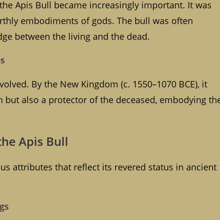
the Apis Bull became increasingly important. It was
arthly embodiments of gods. The bull was often
ridge between the living and the dead.
es
 evolved. By the New Kingdom (c. 1550–1070 BCE), it
gth but also a protector of the deceased, embodying th
the Apis Bull
us attributes that reflect its revered status in ancient
ngs