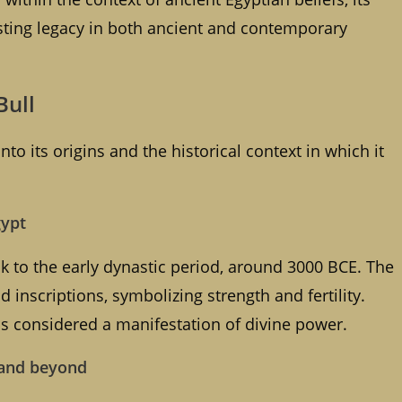
lasting legacy in both ancient and contemporary
Bull
to its origins and the historical context in which it
gypt
ck to the early dynastic period, around 3000 BCE. The
 inscriptions, symbolizing strength and fertility.
as considered a manifestation of divine power.
m and beyond