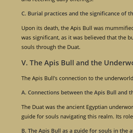
C. Burial practices and the significance of t
Upon its death, the Apis Bull was mummified
was significant, as it was believed that the bu
souls through the Duat.
V. The Apis Bull and the Underw
The Apis Bull’s connection to the underworld 
A. Connections between the Apis Bull and t
The Duat was the ancient Egyptian underworl
guide for souls navigating this realm. Its ro
B. The Apis Bull as a guide for souls in the a