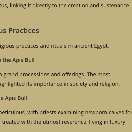
tus, linking it directly to the creation and sustenance
ous Practices
igious practices and rituals in ancient Egypt.
o the Apis Bull
ith grand processions and offerings. The most
ighlighted its importance in society and religion.
he Apis Bull
meticulous, with priests examining newborn calves fo
treated with the utmost reverence, living in luxury