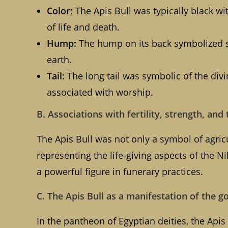
Color:
The Apis Bull was typically black wit
of life and death.
Hump:
The hump on its back symbolized str
earth.
Tail:
The long tail was symbolic of the divi
associated with worship.
B. Associations with fertility, strength, and 
The Apis Bull was not only a symbol of agricul
representing the life-giving aspects of the Nil
a powerful figure in funerary practices.
C. The Apis Bull as a manifestation of the g
In the pantheon of Egyptian deities, the Apis