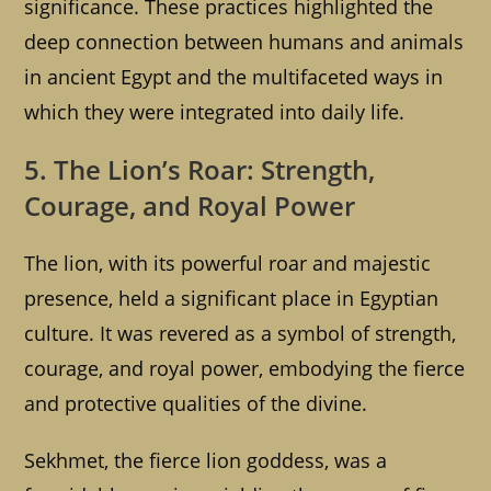
significance. These practices highlighted the
deep connection between humans and animals
in ancient Egypt and the multifaceted ways in
which they were integrated into daily life.
5. The Lion’s Roar: Strength,
Courage, and Royal Power
The lion, with its powerful roar and majestic
presence, held a significant place in Egyptian
culture. It was revered as a symbol of strength,
courage, and royal power, embodying the fierce
and protective qualities of the divine.
Sekhmet, the fierce lion goddess, was a