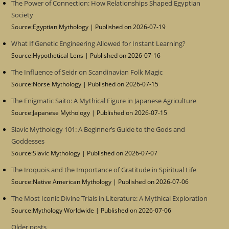
The Power of Connection: How Relationships Shaped Egyptian
Society
Source:Egyptian Mythology
Published on 2026-07-19
What If Genetic Engineering Allowed for Instant Learning?
Source:Hypothetical Lens
Published on 2026-07-16
The Influence of Seidr on Scandinavian Folk Magic
Source:Norse Mythology
Published on 2026-07-15
The Enigmatic Saito: A Mythical Figure in Japanese Agriculture
Source:Japanese Mythology
Published on 2026-07-15
Slavic Mythology 101: A Beginner’s Guide to the Gods and
Goddesses
Source:Slavic Mythology
Published on 2026-07-07
The Iroquois and the Importance of Gratitude in Spiritual Life
Source:Native American Mythology
Published on 2026-07-06
The Most Iconic Divine Trials in Literature: A Mythical Exploration
Source:Mythology Worldwide
Published on 2026-07-06
Older posts