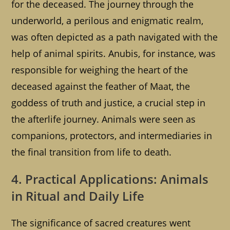
for the deceased. The journey through the
underworld, a perilous and enigmatic realm,
was often depicted as a path navigated with the
help of animal spirits. Anubis, for instance, was
responsible for weighing the heart of the
deceased against the feather of Maat, the
goddess of truth and justice, a crucial step in
the afterlife journey. Animals were seen as
companions, protectors, and intermediaries in
the final transition from life to death.
4. Practical Applications: Animals
in Ritual and Daily Life
The significance of sacred creatures went