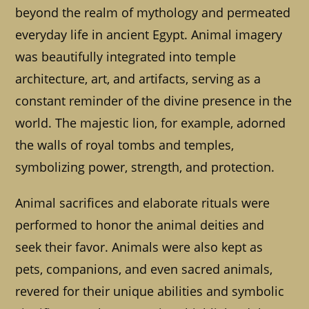
beyond the realm of mythology and permeated
everyday life in ancient Egypt. Animal imagery
was beautifully integrated into temple
architecture, art, and artifacts, serving as a
constant reminder of the divine presence in the
world. The majestic lion, for example, adorned
the walls of royal tombs and temples,
symbolizing power, strength, and protection.
Animal sacrifices and elaborate rituals were
performed to honor the animal deities and
seek their favor. Animals were also kept as
pets, companions, and even sacred animals,
revered for their unique abilities and symbolic