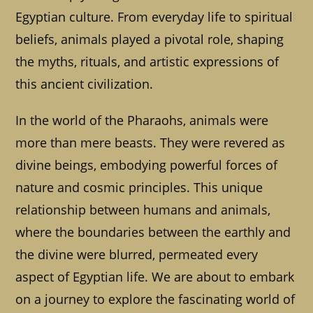
Egyptian culture. From everyday life to spiritual
beliefs, animals played a pivotal role, shaping
the myths, rituals, and artistic expressions of
this ancient civilization.
In the world of the Pharaohs, animals were
more than mere beasts. They were revered as
divine beings, embodying powerful forces of
nature and cosmic principles. This unique
relationship between humans and animals,
where the boundaries between the earthly and
the divine were blurred, permeated every
aspect of Egyptian life. We are about to embark
on a journey to explore the fascinating world of