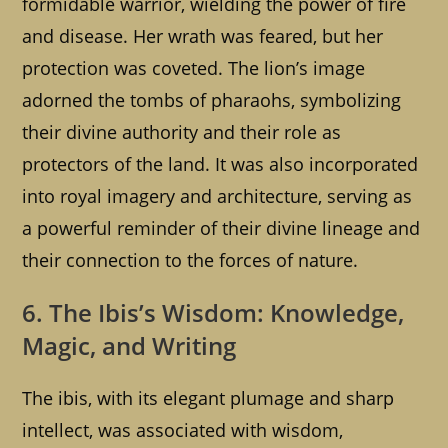
formidable warrior, wielding the power of fire
and disease. Her wrath was feared, but her
protection was coveted. The lion’s image
adorned the tombs of pharaohs, symbolizing
their divine authority and their role as
protectors of the land. It was also incorporated
into royal imagery and architecture, serving as
a powerful reminder of their divine lineage and
their connection to the forces of nature.
6. The Ibis’s Wisdom: Knowledge,
Magic, and Writing
The ibis, with its elegant plumage and sharp
intellect, was associated with wisdom,