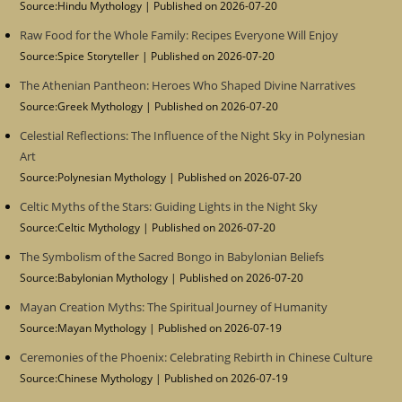
Source:Hindu Mythology
Published on 2026-07-20
Raw Food for the Whole Family: Recipes Everyone Will Enjoy
Source:Spice Storyteller
Published on 2026-07-20
The Athenian Pantheon: Heroes Who Shaped Divine Narratives
Source:Greek Mythology
Published on 2026-07-20
Celestial Reflections: The Influence of the Night Sky in Polynesian
Art
Source:Polynesian Mythology
Published on 2026-07-20
Celtic Myths of the Stars: Guiding Lights in the Night Sky
Source:Celtic Mythology
Published on 2026-07-20
The Symbolism of the Sacred Bongo in Babylonian Beliefs
Source:Babylonian Mythology
Published on 2026-07-20
Mayan Creation Myths: The Spiritual Journey of Humanity
Source:Mayan Mythology
Published on 2026-07-19
Ceremonies of the Phoenix: Celebrating Rebirth in Chinese Culture
Source:Chinese Mythology
Published on 2026-07-19