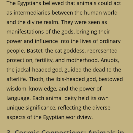
The Egyptians believed that animals could act
as intermediaries between the human world
and the divine realm. They were seen as
manifestations of the gods, bringing their
power and influence into the lives of ordinary
people. Bastet, the cat goddess, represented
protection, fertility, and motherhood. Anubis,
the jackal-headed god, guided the dead to the
afterlife. Thoth, the ibis-headed god, bestowed
wisdom, knowledge, and the power of
language. Each animal deity held its own
unique significance, reflecting the diverse
aspects of the Egyptian worldview.
3. Cosmic Connections: Animals in