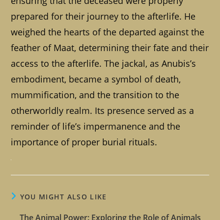
ensuring that the deceased were properly
prepared for their journey to the afterlife. He
weighed the hearts of the departed against the
feather of Maat, determining their fate and their
access to the afterlife. The jackal, as Anubis’s
embodiment, became a symbol of death,
mummification, and the transition to the
otherworldly realm. Its presence served as a
reminder of life’s impermanence and the
importance of proper burial rituals.
YOU MIGHT ALSO LIKE
The Animal Power: Exploring the Role of Animals