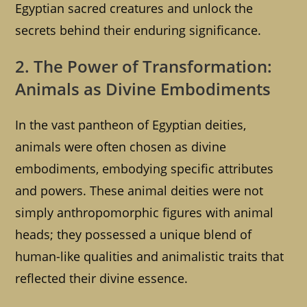
Egyptian sacred creatures and unlock the
secrets behind their enduring significance.
2. The Power of Transformation:
Animals as Divine Embodiments
In the vast pantheon of Egyptian deities,
animals were often chosen as divine
embodiments, embodying specific attributes
and powers. These animal deities were not
simply anthropomorphic figures with animal
heads; they possessed a unique blend of
human-like qualities and animalistic traits that
reflected their divine essence.