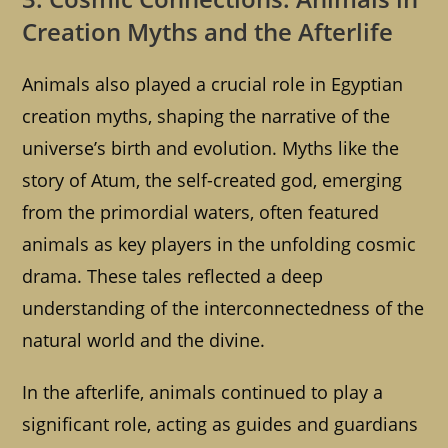
Creation Myths and the Afterlife
Animals also played a crucial role in Egyptian
creation myths, shaping the narrative of the
universe’s birth and evolution. Myths like the
story of Atum, the self-created god, emerging
from the primordial waters, often featured
animals as key players in the unfolding cosmic
drama. These tales reflected a deep
understanding of the interconnectedness of the
natural world and the divine.
In the afterlife, animals continued to play a
significant role, acting as guides and guardians