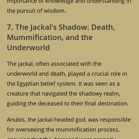
importance of knowledge and understanding in
the pursuit of wisdom.
7. The Jackal’s Shadow: Death,
Mummification, and the
Underworld
The jackal, often associated with the
underworld and death, played a crucial role in
the Egyptian belief system. It was seen as a
creature that navigated the shadowy realm,
guiding the deceased to their final destination.
Anubis, the jackal-headed god, was responsible
for overseeing the mummification process,