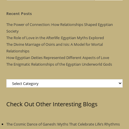
Recent Posts
The Power of Connection: How Relationships Shaped Egyptian
Society
The Role of Love in the Afterlife: Egyptian Myths Explored
The Divine Marriage of Osiris and Isis: A Model for Mortal
Relationships
How Egyptian Deities Represented Different Aspects of Love
The Enigmatic Relationships of the Egyptian Underworld Gods
Categories
Check Out Other Interesting Blogs
The Cosmic Dance of Ganesh: Myths That Celebrate Life’s Rhythms