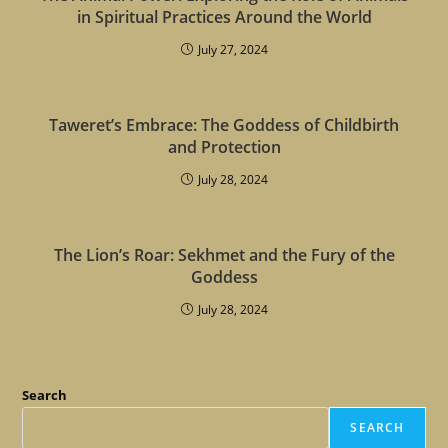
in Spiritual Practices Around the World
July 27, 2024
Taweret’s Embrace: The Goddess of Childbirth
and Protection
July 28, 2024
The Lion’s Roar: Sekhmet and the Fury of the
Goddess
July 28, 2024
Search
SEARCH