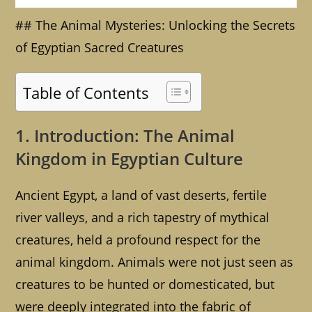
## The Animal Mysteries: Unlocking the Secrets
of Egyptian Sacred Creatures
Table of Contents
1. Introduction: The Animal
Kingdom in Egyptian Culture
Ancient Egypt, a land of vast deserts, fertile
river valleys, and a rich tapestry of mythical
creatures, held a profound respect for the
animal kingdom. Animals were not just seen as
creatures to be hunted or domesticated, but
were deeply integrated into the fabric of