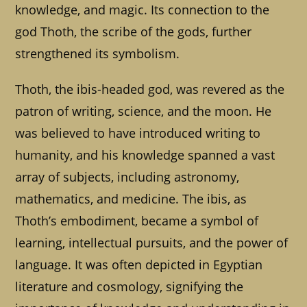
knowledge, and magic. Its connection to the
god Thoth, the scribe of the gods, further
strengthened its symbolism.
Thoth, the ibis-headed god, was revered as the
patron of writing, science, and the moon. He
was believed to have introduced writing to
humanity, and his knowledge spanned a vast
array of subjects, including astronomy,
mathematics, and medicine. The ibis, as
Thoth’s embodiment, became a symbol of
learning, intellectual pursuits, and the power of
language. It was often depicted in Egyptian
literature and cosmology, signifying the