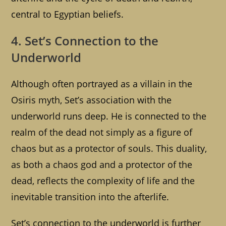
central to Egyptian beliefs.
4. Set’s Connection to the
Underworld
Although often portrayed as a villain in the
Osiris myth, Set’s association with the
underworld runs deep. He is connected to the
realm of the dead not simply as a figure of
chaos but as a protector of souls. This duality,
as both a chaos god and a protector of the
dead, reflects the complexity of life and the
inevitable transition into the afterlife.
Set’s connection to the underworld is further