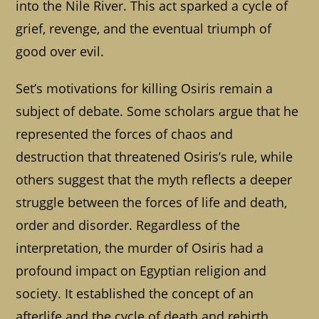
into the Nile River. This act sparked a cycle of
grief, revenge, and the eventual triumph of
good over evil.
Set’s motivations for killing Osiris remain a
subject of debate. Some scholars argue that he
represented the forces of chaos and
destruction that threatened Osiris’s rule, while
others suggest that the myth reflects a deeper
struggle between the forces of life and death,
order and disorder. Regardless of the
interpretation, the murder of Osiris had a
profound impact on Egyptian religion and
society. It established the concept of an
afterlife and the cycle of death and rebirth,