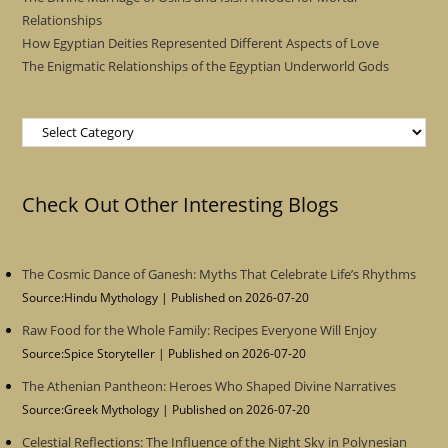
Relationships
How Egyptian Deities Represented Different Aspects of Love
The Enigmatic Relationships of the Egyptian Underworld Gods
Categories
Check Out Other Interesting Blogs
The Cosmic Dance of Ganesh: Myths That Celebrate Life’s Rhythms
Source:Hindu Mythology
Published on 2026-07-20
Raw Food for the Whole Family: Recipes Everyone Will Enjoy
Source:Spice Storyteller
Published on 2026-07-20
The Athenian Pantheon: Heroes Who Shaped Divine Narratives
Source:Greek Mythology
Published on 2026-07-20
Celestial Reflections: The Influence of the Night Sky in Polynesian