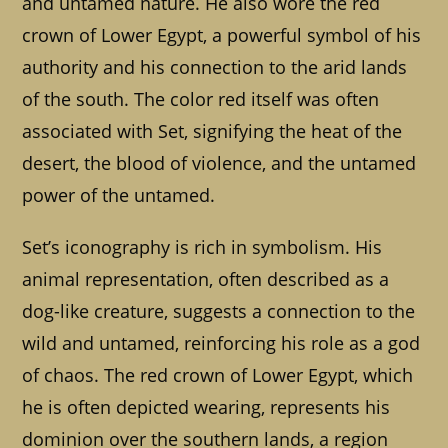
and untamed nature. He also wore the red
crown of Lower Egypt, a powerful symbol of his
authority and his connection to the arid lands
of the south. The color red itself was often
associated with Set, signifying the heat of the
desert, the blood of violence, and the untamed
power of the untamed.
Set’s iconography is rich in symbolism. His
animal representation, often described as a
dog-like creature, suggests a connection to the
wild and untamed, reinforcing his role as a god
of chaos. The red crown of Lower Egypt, which
he is often depicted wearing, represents his
dominion over the southern lands, a region