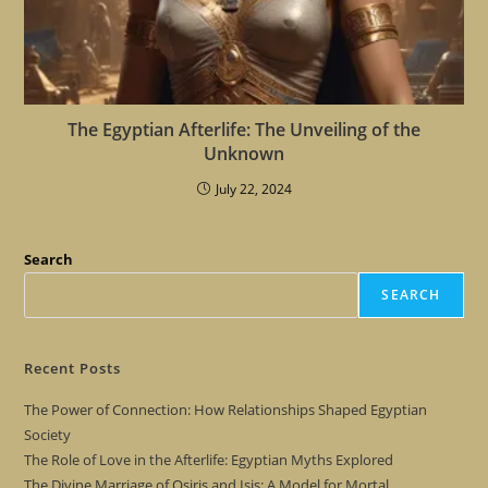
The Egyptian Afterlife: The Unveiling of the
Unknown
July 22, 2024
Search
SEARCH
Recent Posts
The Power of Connection: How Relationships Shaped Egyptian
Society
The Role of Love in the Afterlife: Egyptian Myths Explored
The Divine Marriage of Osiris and Isis: A Model for Mortal