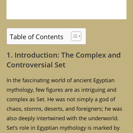
Table of Contents
1. Introduction: The Complex and
Controversial Set
In the fascinating world of ancient Egyptian
mythology, few figures are as intriguing and
complex as Set. He was not simply a god of
chaos, storms, deserts, and foreigners; he was
also deeply intertwined with the underworld.
Set’s role in Egyptian mythology is marked by