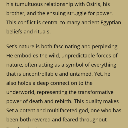
his tumultuous relationship with Osiris, his
brother, and the ensuing struggle for power.
This conflict is central to many ancient Egyptian
beliefs and rituals.
Set’s nature is both fascinating and perplexing.
He embodies the wild, unpredictable forces of
nature, often acting as a symbol of everything
that is uncontrollable and untamed. Yet, he
also holds a deep connection to the
underworld, representing the transformative
power of death and rebirth. This duality makes
Set a potent and multifaceted god, one who has
been both revered and feared throughout