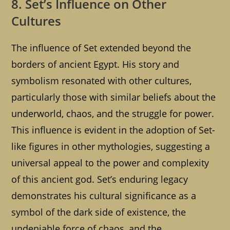
8. Set’s Influence on Other
Cultures
The influence of Set extended beyond the
borders of ancient Egypt. His story and
symbolism resonated with other cultures,
particularly those with similar beliefs about the
underworld, chaos, and the struggle for power.
This influence is evident in the adoption of Set-
like figures in other mythologies, suggesting a
universal appeal to the power and complexity
of this ancient god. Set’s enduring legacy
demonstrates his cultural significance as a
symbol of the dark side of existence, the
undeniable force of chaos, and the