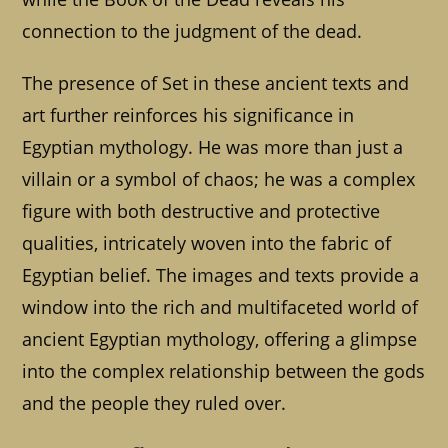
connection to the judgment of the dead.
The presence of Set in these ancient texts and
art further reinforces his significance in
Egyptian mythology. He was more than just a
villain or a symbol of chaos; he was a complex
figure with both destructive and protective
qualities, intricately woven into the fabric of
Egyptian belief. The images and texts provide a
window into the rich and multifaceted world of
ancient Egyptian mythology, offering a glimpse
into the complex relationship between the gods
and the people they ruled over.