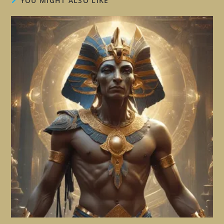
YOU MIGHT ALSO LIKE