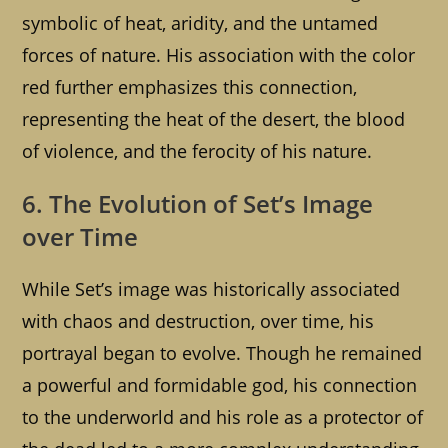
symbolic of heat, aridity, and the untamed
forces of nature. His association with the color
red further emphasizes this connection,
representing the heat of the desert, the blood
of violence, and the ferocity of his nature.
6. The Evolution of Set’s Image
over Time
While Set’s image was historically associated
with chaos and destruction, over time, his
portrayal began to evolve. Though he remained
a powerful and formidable god, his connection
to the underworld and his role as a protector of