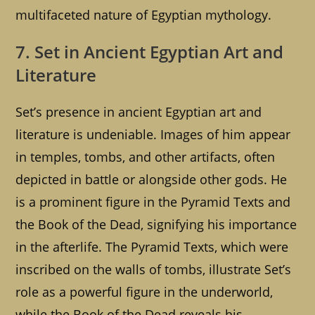
multifaceted nature of Egyptian mythology.
7. Set in Ancient Egyptian Art and
Literature
Set’s presence in ancient Egyptian art and
literature is undeniable. Images of him appear
in temples, tombs, and other artifacts, often
depicted in battle or alongside other gods. He
is a prominent figure in the Pyramid Texts and
the Book of the Dead, signifying his importance
in the afterlife. The Pyramid Texts, which were
inscribed on the walls of tombs, illustrate Set’s
role as a powerful figure in the underworld,
while the Book of the Dead reveals his