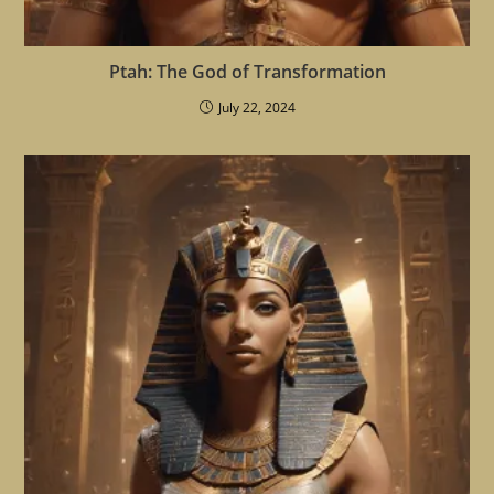
Ptah: The God of Transformation
July 22, 2024