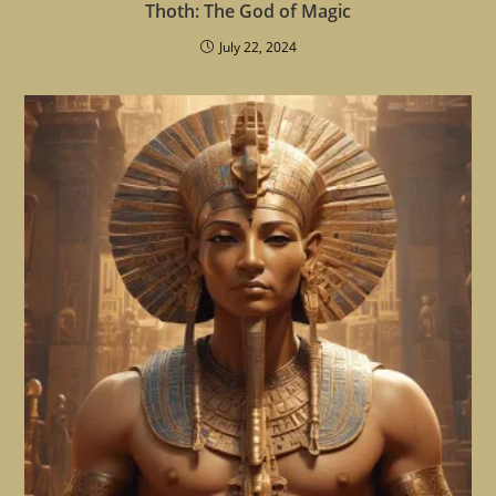
Thoth: The God of Magic
July 22, 2024