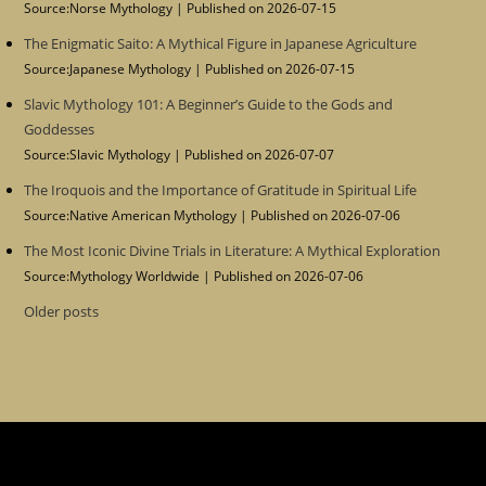
Source:Norse Mythology
Published on 2026-07-15
The Enigmatic Saito: A Mythical Figure in Japanese Agriculture
Source:Japanese Mythology
Published on 2026-07-15
Slavic Mythology 101: A Beginner’s Guide to the Gods and
Goddesses
Source:Slavic Mythology
Published on 2026-07-07
The Iroquois and the Importance of Gratitude in Spiritual Life
Source:Native American Mythology
Published on 2026-07-06
The Most Iconic Divine Trials in Literature: A Mythical Exploration
Source:Mythology Worldwide
Published on 2026-07-06
Older posts