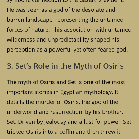
He was seen as a god of the desolate and
barren landscape, representing the untamed
forces of nature. This association with untamed
wilderness and unpredictability shaped his
perception as a powerful yet often feared god.
3. Set’s Role in the Myth of Osiris
The myth of Osiris and Set is one of the most
important stories in Egyptian mythology. It
details the murder of Osiris, the god of the
underworld and resurrection, by his brother,
Set. Driven by jealousy and a lust for power, Set
tricked Osiris into a coffin and then threw it