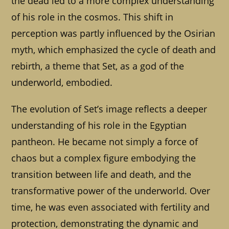
the dead led to a more complex understanding
of his role in the cosmos. This shift in
perception was partly influenced by the Osirian
myth, which emphasized the cycle of death and
rebirth, a theme that Set, as a god of the
underworld, embodied.
The evolution of Set’s image reflects a deeper
understanding of his role in the Egyptian
pantheon. He became not simply a force of
chaos but a complex figure embodying the
transition between life and death, and the
transformative power of the underworld. Over
time, he was even associated with fertility and
protection, demonstrating the dynamic and