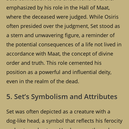
emphasized by his role in the Hall of Maat,
where the deceased were judged. While Osiris
often presided over the judgment, Set stood as
a stern and unwavering figure, a reminder of
the potential consequences of a life not lived in
accordance with Maat, the concept of divine
order and truth. This role cemented his
position as a powerful and influential deity,
even in the realm of the dead.
5. Set’s Symbolism and Attributes
Set was often depicted as a creature with a
dog-like head, a symbol that reflects his ferocity