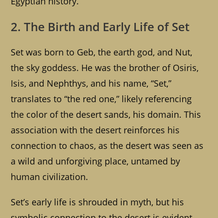
Egyptian history.
2. The Birth and Early Life of Set
Set was born to Geb, the earth god, and Nut,
the sky goddess. He was the brother of Osiris,
Isis, and Nephthys, and his name, “Set,”
translates to “the red one,” likely referencing
the color of the desert sands, his domain. This
association with the desert reinforces his
connection to chaos, as the desert was seen as
a wild and unforgiving place, untamed by
human civilization.
Set’s early life is shrouded in myth, but his
symbolic connection to the desert is evident.