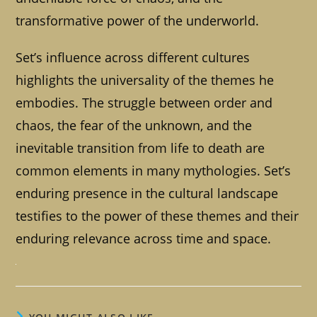
transformative power of the underworld.
Set’s influence across different cultures
highlights the universality of the themes he
embodies. The struggle between order and
chaos, the fear of the unknown, and the
inevitable transition from life to death are
common elements in many mythologies. Set’s
enduring presence in the cultural landscape
testifies to the power of these themes and their
enduring relevance across time and space.