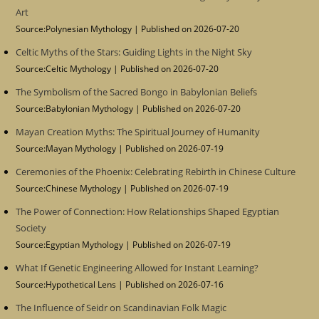
Art
Source:Polynesian Mythology
Published on 2026-07-20
Celtic Myths of the Stars: Guiding Lights in the Night Sky
Source:Celtic Mythology
Published on 2026-07-20
The Symbolism of the Sacred Bongo in Babylonian Beliefs
Source:Babylonian Mythology
Published on 2026-07-20
Mayan Creation Myths: The Spiritual Journey of Humanity
Source:Mayan Mythology
Published on 2026-07-19
Ceremonies of the Phoenix: Celebrating Rebirth in Chinese Culture
Source:Chinese Mythology
Published on 2026-07-19
The Power of Connection: How Relationships Shaped Egyptian
Society
Source:Egyptian Mythology
Published on 2026-07-19
What If Genetic Engineering Allowed for Instant Learning?
Source:Hypothetical Lens
Published on 2026-07-16
The Influence of Seidr on Scandinavian Folk Magic